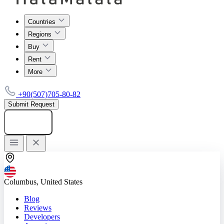
Countries
Regions
Buy
Rent
More
+90(507)705-80-82
Submit Request
Add listing
Columbus, United States
Blog
Reviews
Developers