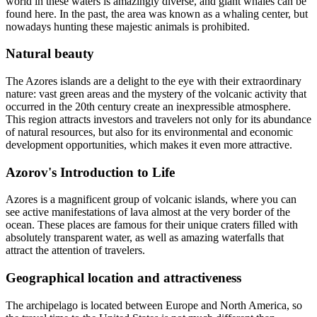
world in these waters is amazingly diverse, and giant whales can be
found here. In the past, the area was known as a whaling center, but
nowadays hunting these majestic animals is prohibited.
Natural beauty
The Azores islands are a delight to the eye with their extraordinary
nature: vast green areas and the mystery of the volcanic activity that
occurred in the 20th century create an inexpressible atmosphere.
This region attracts investors and travelers not only for its abundance
of natural resources, but also for its environmental and economic
development opportunities, which makes it even more attractive.
Azorov's Introduction to Life
Azores is a magnificent group of volcanic islands, where you can
see active manifestations of lava almost at the very border of the
ocean. These places are famous for their unique craters filled with
absolutely transparent water, as well as amazing waterfalls that
attract the attention of travelers.
Geographical location and attractiveness
The archipelago is located between Europe and North America, so