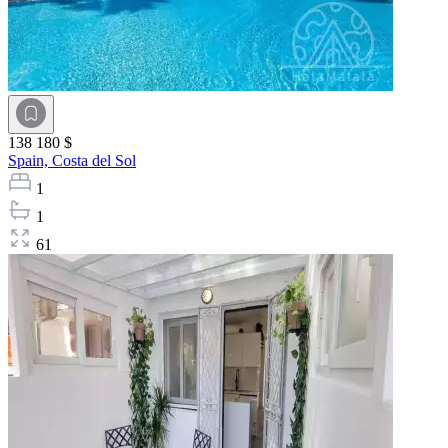
138 180 $
Spain,
Costa del Sol
1
1
61