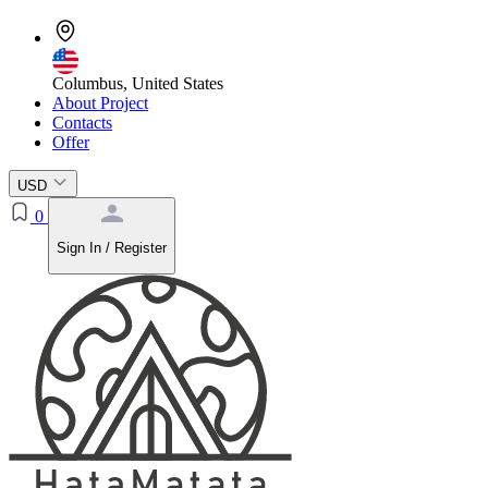
Columbus, United States
About Project
Contacts
Offer
USD
0
Sign In / Register