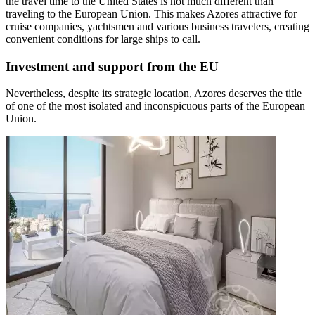
the travel time to the United States is not much different than
traveling to the European Union. This makes Azores attractive for
cruise companies, yachtsmen and various business travelers, creating
convenient conditions for large ships to call.
Investment and support from the EU
Nevertheless, despite its strategic location, Azores deserves the title
of one of the most isolated and inconspicuous parts of the European
Union.