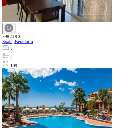
398 419 $
Spain,
Benidorm
3
2
109