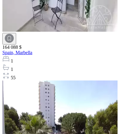
164 088 $
Spain,
Marbella
1
1
55