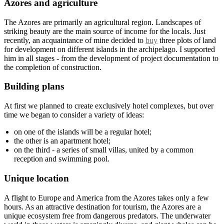
Azores and agriculture
The Azores are primarily an agricultural region. Landscapes of
striking beauty are the main source of income for the locals. Just
recently, an acquaintance of mine decided to
buy
three plots of land
for development on different islands in the archipelago. I supported
him in all stages - from the development of project documentation to
the completion of construction.
Building plans
At first we planned to create exclusively hotel complexes, but over
time we began to consider a variety of ideas:
on one of the islands will be a regular hotel;
the other is an apartment hotel;
on the third - a series of small villas, united by a common
reception and swimming pool.
Unique location
A flight to Europe and America from the Azores takes only a few
hours. As an attractive destination for tourism, the Azores are a
unique ecosystem free from dangerous predators. The underwater