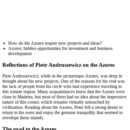
How do the Azores inspire new projects and ideas?
Azores: hidden opportunities for investment and business
development
Reflections of Piotr Andruszewicz on the Azores
Piotr Andruszewicz, while in the picturesque Azores, was deep in
thought about his new projects. One of the reasons for his visit was
the lack of people from his circle who had experience traveling to
this remote region. Many acquaintances knew that the Azores were
close to Madeira, but most of them had no idea about the impressive
nature of this corner, which remains virtually untouched by
civilization. Reading about the Azores, Peter felt a strong desire to
return to his roots and enjoy the genuine tranquility that seemed to
envelope these islands.
The road to the Azores