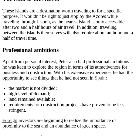
These islands are a destination worth traveling to for a specific
purpose. It wouldn't be right to just stop by the Azores while
traveling through Lisbon, as the nearest island is only accessible
after two and a half hours of air travel. In addition, traveling
between the islands themselves will also require about an hour and a
half of travel time.
Professional ambitions
Apart from personal interest, Peter also had professional ambitions -
he was keen to explore the region in terms of its attractiveness for
business and construction. With his extensive experience, he had the
opportunity to see things that he had not seen in
Spain
:
the market is not divided;
high level of demand;
land remained available;
requirements for construction projects have proven to be less
stringent.
Foreign
investors are beginning to realize the importance of
proximity to the sea and an abundance of green space.