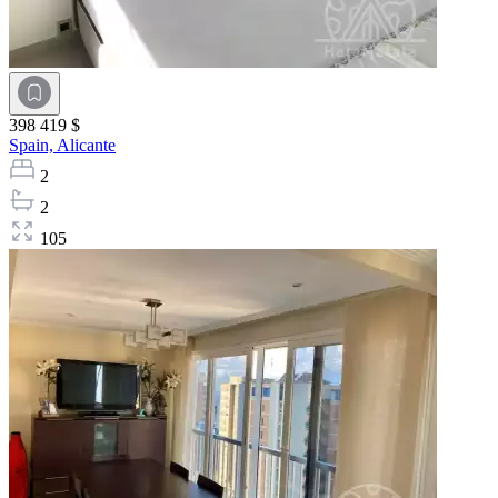
398 419 $
Spain,
Alicante
2
2
105