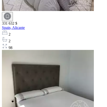
331 632 $
Spain,
Alicante
2
2
98