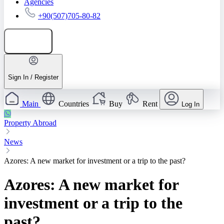
Agencies
+90(507)705-80-82
Add listing
Sign In / Register
Main
Countries
Buy
Rent
Log In
Property Abroad
News
Azores: A new market for investment or a trip to the past?
Azores: A new market for
investment or a trip to the
past?