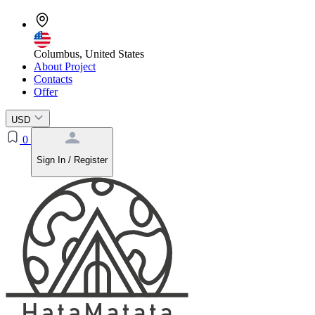
Columbus, United States
About Project
Contacts
Offer
USD
0
Sign In / Register