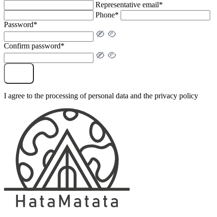
Representative email*
Phone*
Password*
Confirm password*
Sign Up
I agree to the processing of personal data and the privacy policy