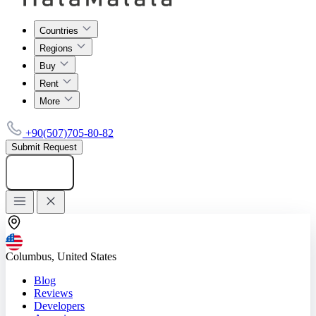
Countries
Regions
Buy
Rent
More
+90(507)705-80-82
Submit Request
Add listing
Columbus, United States
Blog
Reviews
Developers