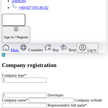
Agencies
+90(507)705-80-82
Add listing
Sign In / Register
Main
Countries
Buy
Rent
Log In
Company registration
Company type*
Agency
Developer
Company name*
Company website
Representative full name*