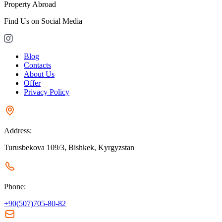
Property Abroad
Find Us on Social Media
Blog
Contacts
About Us
Offer
Privacy Policy
Address:
Turusbekova 109/3, Bishkek, Kyrgyzstan
Phone:
+90(507)705-80-82