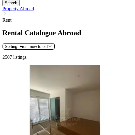
Search
Property Abroad
Rent
Rental Catalogue Abroad
Sorting:
From new to old
2507 listings