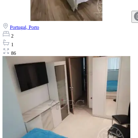
Portugal,
Porto
2
1
86