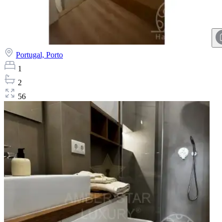
Portugal,
Porto
1
2
56