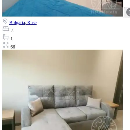
Bulgaria,
Ruse
2
1
66