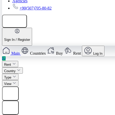
Agencies
+90(507)705-80-82
Add listing
Sign In / Register
Main
Countries
Buy
Rent
Log In
Rent
Country
Type
View
Find
Find