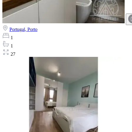
Portugal,
Porto
1
1
27