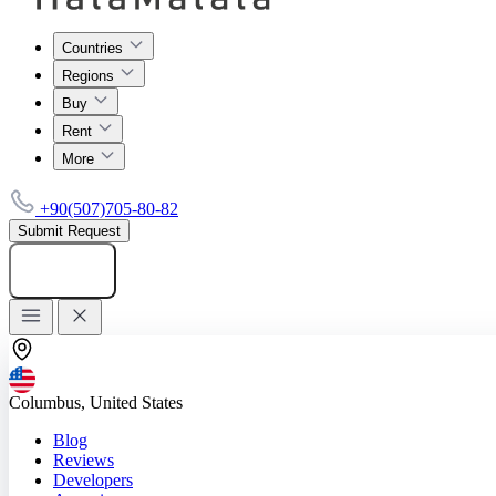
Countries
Regions
Buy
Rent
More
+90(507)705-80-82
Submit Request
Add listing
Columbus, United States
Blog
Reviews
Developers