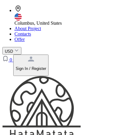
Columbus, United States
About Project
Contacts
Offer
USD
0
Sign In / Register