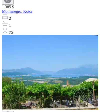
1 385 $
Montenegro,
Kotor
2
1
75