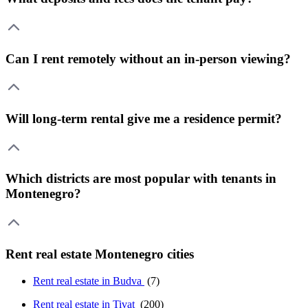
Can I rent remotely without an in-person viewing?
Will long-term rental give me a residence permit?
Which districts are most popular with tenants in
Montenegro?
Rent real estate Montenegro cities
Rent real estate in Budva
(7)
Rent real estate in Tivat
(200)