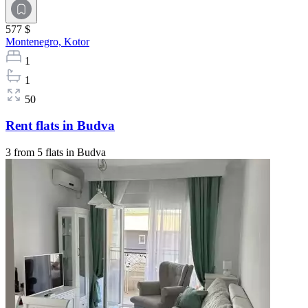
577 $
Montenegro,
Kotor
1
1
50
Rent flats in Budva
3 from 5 flats in Budva