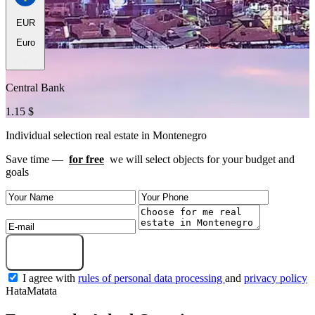
EUR
Euro
Central Bank
1.15 $
Individual selection real estate in Montenegro
Save time —
for free
we will select objects for your budget and
goals
Get a selection
I agree with
rules of personal data processing
and
privacy policy
HataMatata