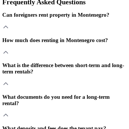
Frequently Asked Questions
Can foreigners rent property in Montenegro?
How much does renting in Montenegro cost?
What is the difference between short-term and long-
term rentals?
What documents do you need for a long-term
rental?
What deposits and fees does the tenant pay?