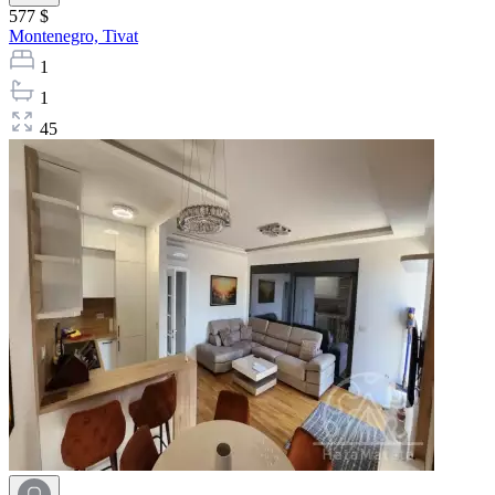
577 $
Montenegro,
Tivat
1
1
45