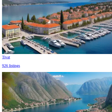
Tivat
926
listings