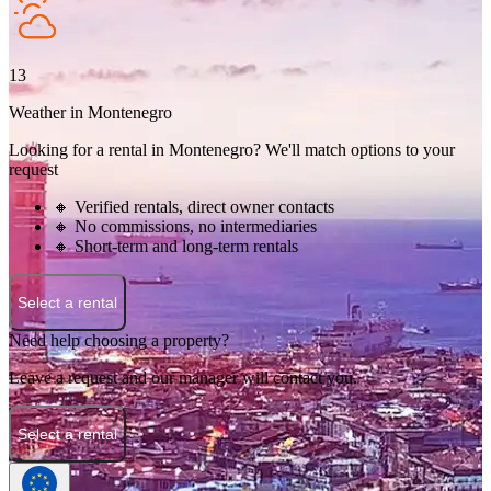
13
Weather in Montenegro
Looking for a rental in Montenegro? We'll match options to your
request
🔸 Verified rentals, direct owner contacts
🔸 No commissions, no intermediaries
🔸 Short-term and long-term rentals
Select a rental
Need help choosing a property?
Leave a request and our manager will contact you.
Select a rental