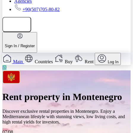
Agencies
+90(507)705-80-82
Add listing
Sign In / Register
Main
Countries
Buy
Rent
Log In
Rent property in Montenegro
Discover exclusive rental properties in Montenegro. Enjoy a
Mediterranean lifestyle with stunning views, low living costs, and
high rental yields for investors.
07/08