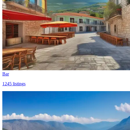
Bar
1245
listings