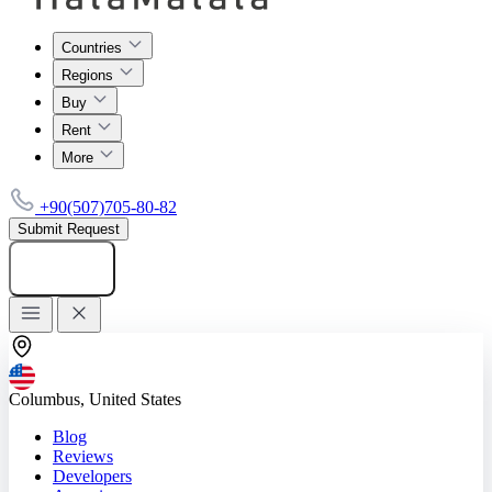
Countries
Regions
Buy
Rent
More
+90(507)705-80-82
Submit Request
Add listing
Columbus, United States
Blog
Reviews
Developers