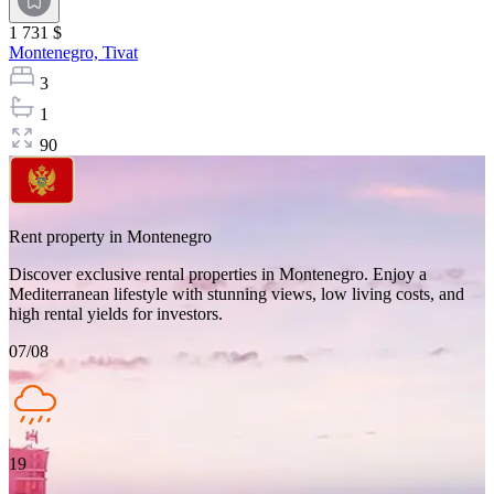
1 731 $
Montenegro,
Tivat
3
1
90
Rent property in Montenegro
Discover exclusive rental properties in Montenegro. Enjoy a
Mediterranean lifestyle with stunning views, low living costs, and
high rental yields for investors.
07/08
19