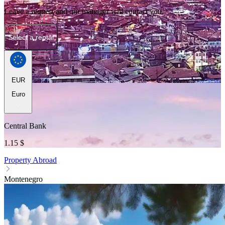
Leave a request and our manager will contact you.
Select a rental
EUR
Euro
Central Bank
1.15 $
Property Abroad
Montenegro