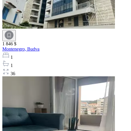
1 846 $
Montenegro,
Budva
1
1
36