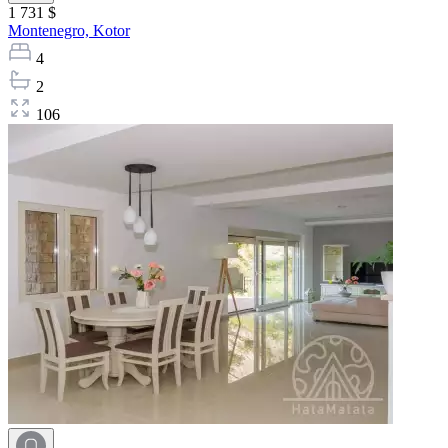
1 731 $
Montenegro,
Kotor
4
2
106