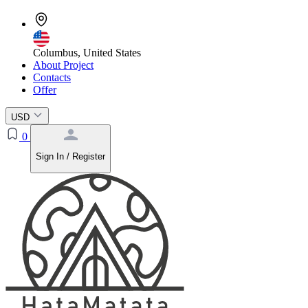
Columbus, United States
About Project
Contacts
Offer
USD
0
Sign In / Register