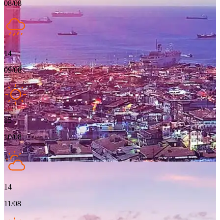
08/08
14
09/08
15
10/08
14
11/08