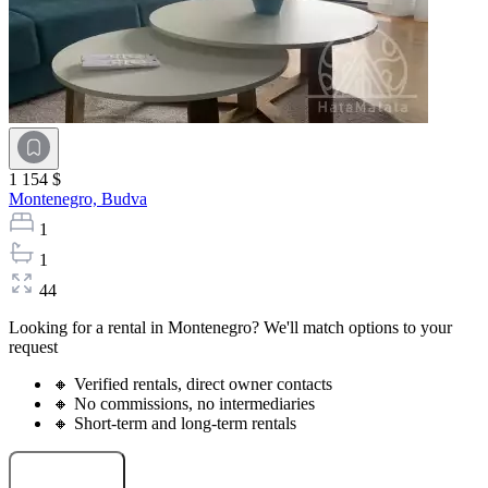
1 154 $
Montenegro,
Budva
1
1
44
Looking for a rental in Montenegro? We'll match options to your
request
🔸 Verified rentals, direct owner contacts
🔸 No commissions, no intermediaries
🔸 Short-term and long-term rentals
Select a rental