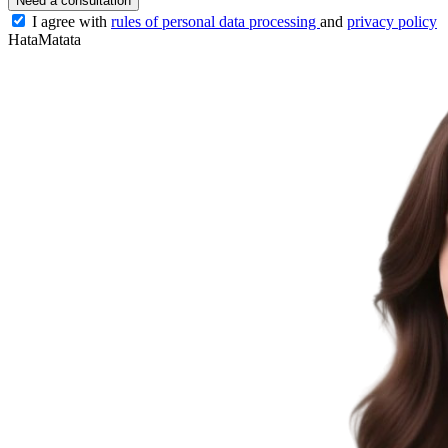
Need a consultation
I agree with
rules of personal data processing
and
privacy policy
HataMatata