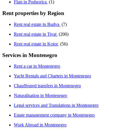
Flats in Podgorica
(1)
Rent properties by Region
Rent real estate in Budva
(7)
Rent real estate in Tivat
(200)
Rent real estate in Kotor
(56)
Services in Montenegro
Rent a car in Montenegro
Yacht Rentals and Charters in Montenegro
Chauffeured transfers in Montenegro
Naturalisation in Montenegro
Legal services and Translations in Montenegro
Estate management company in Montenegro
Work Abroad in Montenegro