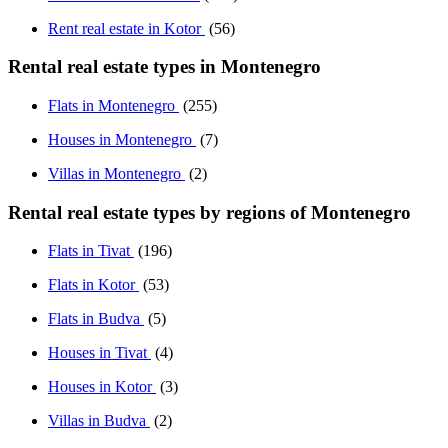
Rent real estate in Kotor
(56)
Rental real estate types in Montenegro
Flats in Montenegro
(255)
Houses in Montenegro
(7)
Villas in Montenegro
(2)
Rental real estate types by regions of Montenegro
Flats in Tivat
(196)
Flats in Kotor
(53)
Flats in Budva
(5)
Houses in Tivat
(4)
Houses in Kotor
(3)
Villas in Budva
(2)