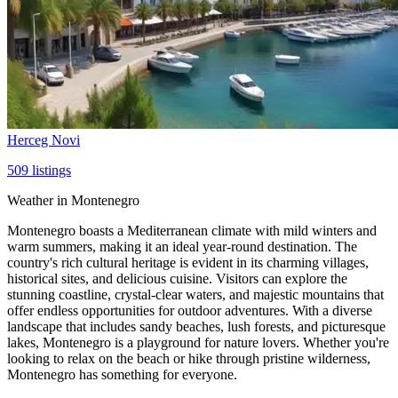
Herceg Novi
509
listings
Weather in Montenegro
Montenegro boasts a Mediterranean climate with mild winters and
warm summers, making it an ideal year-round destination. The
country's rich cultural heritage is evident in its charming villages,
historical sites, and delicious cuisine. Visitors can explore the
stunning coastline, crystal-clear waters, and majestic mountains that
offer endless opportunities for outdoor adventures. With a diverse
landscape that includes sandy beaches, lush forests, and picturesque
lakes, Montenegro is a playground for nature lovers. Whether you're
looking to relax on the beach or hike through pristine wilderness,
Montenegro has something for everyone.