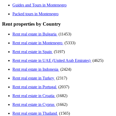
Guides and Tours in Montenegro
Packed tours in Montenegro
Rent properties by Country
Rent real estate in Bulgaria
(11453)
Rent real estate in Montenegro
(5333)
Rent real estate in Spain
(5197)
Rent real estate in UAE (United Arab Emirates)
(4625)
Rent real estate in Indonesia
(2424)
Rent real estate in Turkey
(2317)
Rent real estate in Portugal
(2037)
Rent real estate in Croatia
(1682)
Rent real estate in Cyprus
(1662)
Rent real estate in Thailand
(1565)