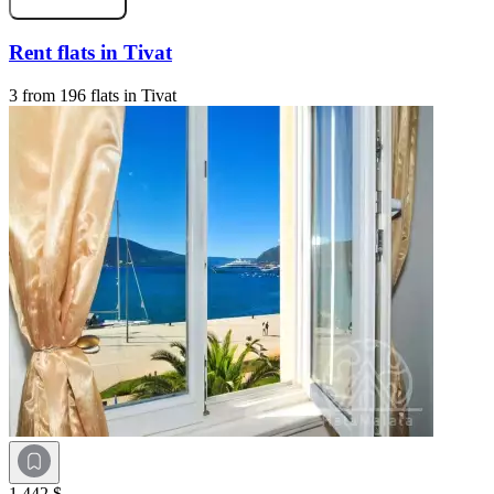
Rent flats in Tivat
3 from 196 flats in Tivat
1 442 $