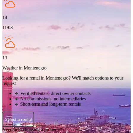
14
11/08
13
Weather in Montenegro
Looking for a rental in Montenegro? We'll match options to your
request
🔸 Verified rentals, direct owner contacts
🔸 No commissions, no intermediaries
🔸 Short-term and long-term rentals
Select a rental
Need help choosing a property?