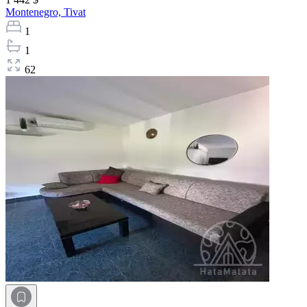
Montenegro,
Tivat
1
1
62