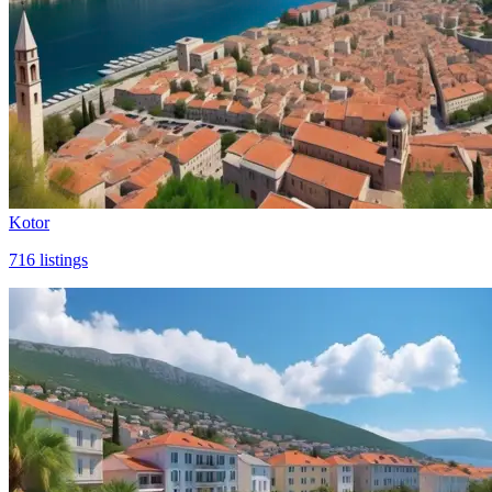
Kotor
716
listings