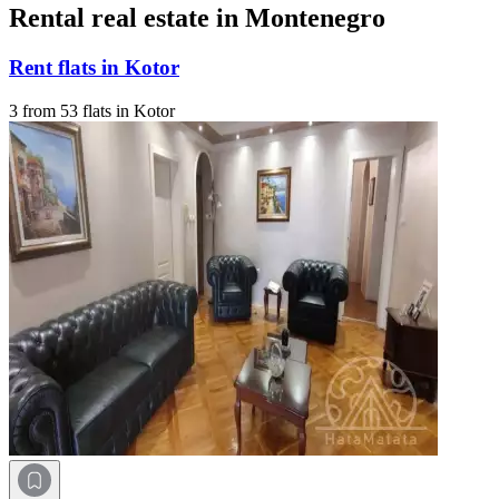
Rental real estate in Montenegro
Rent flats in Kotor
3 from 53 flats in Kotor