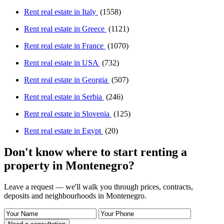
Rent real estate in Italy
(1558)
Rent real estate in Greece
(1121)
Rent real estate in France
(1070)
Rent real estate in USA
(732)
Rent real estate in Georgia
(507)
Rent real estate in Serbia
(246)
Rent real estate in Slovenia
(125)
Rent real estate in Egypt
(20)
Don't know where to start renting a
property in Montenegro?
Leave a request — we'll walk you through prices, contracts,
deposits and neighbourhoods in Montenegro.