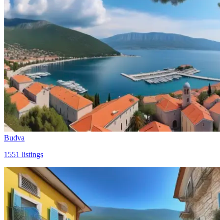
Budva
1551
listings