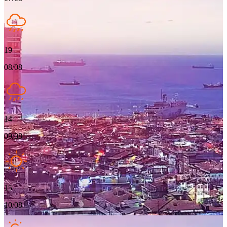
19
08/08
14
09/08
15
10/08