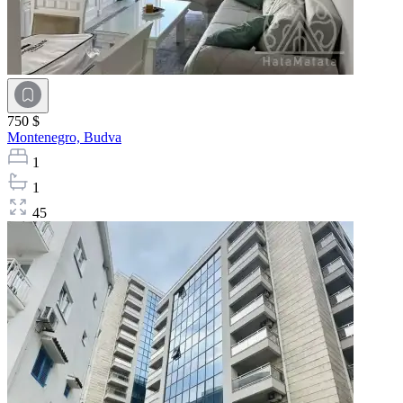
750 $
Montenegro,
Budva
1
1
45