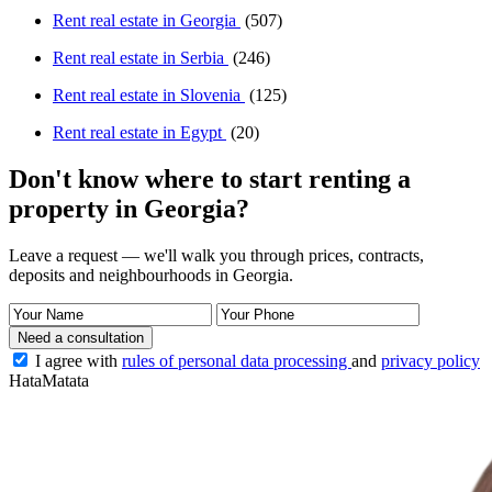
Rent real estate in Georgia
(507)
Rent real estate in Serbia
(246)
Rent real estate in Slovenia
(125)
Rent real estate in Egypt
(20)
Don't know where to start renting a
property in Georgia?
Leave a request — we'll walk you through prices, contracts,
deposits and neighbourhoods in Georgia.
Need a consultation
I agree with
rules of personal data processing
and
privacy policy
HataMatata