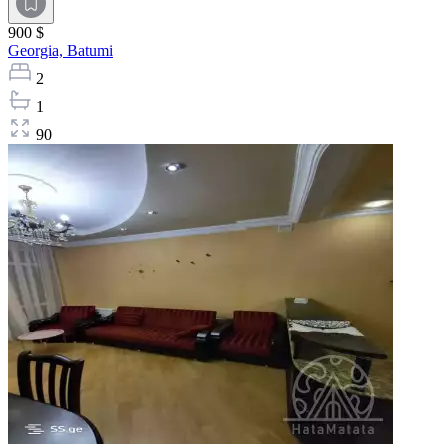
900 $
Georgia,
Batumi
2
1
90