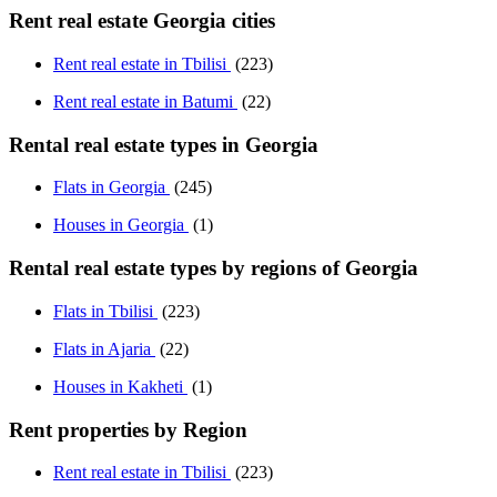
Rent real estate Georgia cities
Rent real estate in Tbilisi
(223)
Rent real estate in Batumi
(22)
Rental real estate types in Georgia
Flats in Georgia
(245)
Houses in Georgia
(1)
Rental real estate types by regions of Georgia
Flats in Tbilisi
(223)
Flats in Ajaria
(22)
Houses in Kakheti
(1)
Rent properties by Region
Rent real estate in Tbilisi
(223)