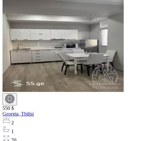
550 $
Georgia,
Tbilisi
2
1
70