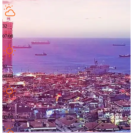
32
07/08
32
08/08
33
09/08