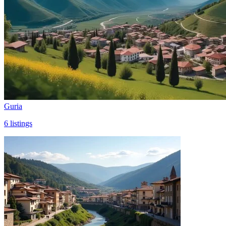
Guria
6
listings