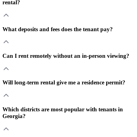
rental?
What deposits and fees does the tenant pay?
Can I rent remotely without an in-person viewing?
Will long-term rental give me a residence permit?
Which districts are most popular with tenants in
Georgia?