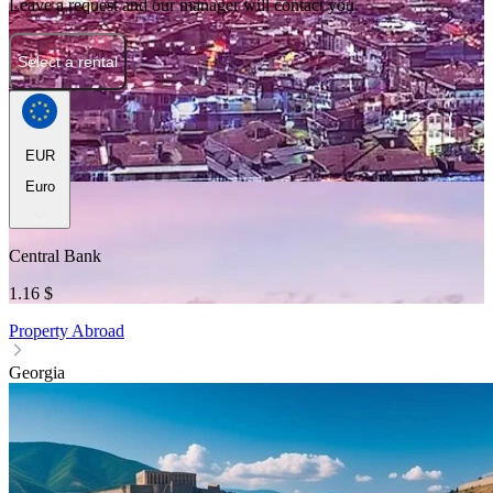
Leave a request and our manager will contact you.
Select a rental
EUR
Euro
Central Bank
1.16 $
Property Abroad
Georgia