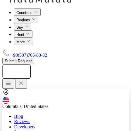
Countries
Regions
Buy
Rent
More
+90(507)705-80-82
Submit Request
Add listing
Columbus, United States
Blog
Reviews
Developers