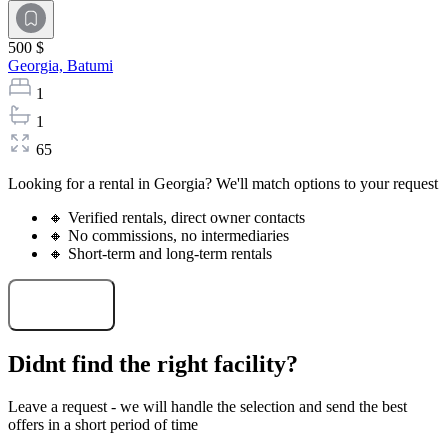
500 $
Georgia,
Batumi
1
1
65
Looking for a rental in Georgia? We'll match options to your request
🔸 Verified rentals, direct owner contacts
🔸 No commissions, no intermediaries
🔸 Short-term and long-term rentals
Select a rental
Didnt find the right facility?
Leave a request - we will handle the selection and send the best
offers in a short period of time