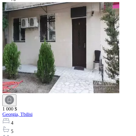
1 000 $
Georgia,
Tbilisi
4
5