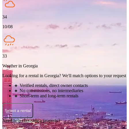
34
10/08
33
Weather in Georgia
Looking for a rental in Georgia? We'll match options to your request
🔸 Verified rentals, direct owner contacts
🔸 No commissions, no intermediaries
🔸 Short-term and long-term rentals
Select a rental
Need help choosing a property?