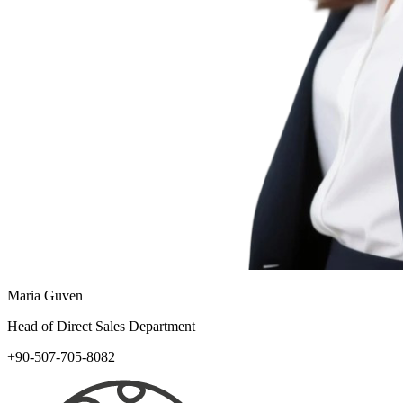
Maria Guven
Head of Direct Sales Department
+90-507-705-8082