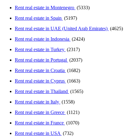
Rent real estate in Montenegro
(5333)
Rent real estate in Spain
(5197)
Rent real estate in UAE (United Arab Emirates)
(4625)
Rent real estate in Indonesia
(2424)
Rent real estate in Turkey
(2317)
Rent real estate in Portugal
(2037)
Rent real estate in Croatia
(1682)
Rent real estate in Cyprus
(1663)
Rent real estate in Thailand
(1565)
Rent real estate in Italy
(1558)
Rent real estate in Greece
(1121)
Rent real estate in France
(1070)
Rent real estate in USA
(732)