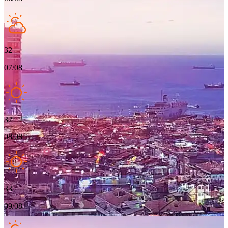
32
07/08
32
08/08
33
09/08