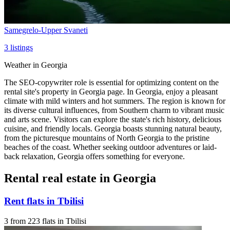
Samegrelo-Upper Svaneti
3
listings
Weather in Georgia
The SEO-copywriter role is essential for optimizing content on the
rental site's property in Georgia page. In Georgia, enjoy a pleasant
climate with mild winters and hot summers. The region is known for
its diverse cultural influences, from Southern charm to vibrant music
and arts scene. Visitors can explore the state's rich history, delicious
cuisine, and friendly locals. Georgia boasts stunning natural beauty,
from the picturesque mountains of North Georgia to the pristine
beaches of the coast. Whether seeking outdoor adventures or laid-
back relaxation, Georgia offers something for everyone.
Rental real estate in Georgia
Rent flats in Tbilisi
3 from 223 flats in Tbilisi