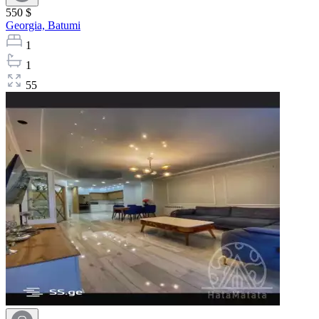
550 $
Georgia,
Batumi
1
1
55