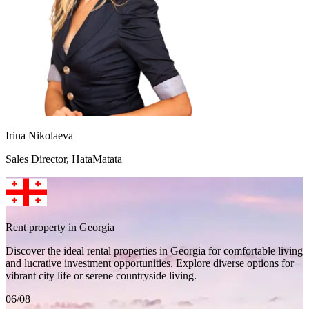
Irina Nikolaeva
Sales Director, HataMatata
Rent property in Georgia
Discover the ideal rental properties in Georgia for comfortable living
and lucrative investment opportunities. Explore diverse options for
vibrant city life or serene countryside living.
06/08