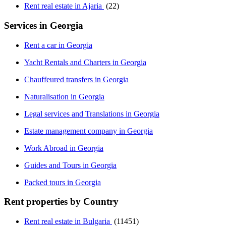
Rent real estate in Ajaria
(22)
Services in Georgia
Rent a car in Georgia
Yacht Rentals and Charters in Georgia
Chauffeured transfers in Georgia
Naturalisation in Georgia
Legal services and Translations in Georgia
Estate management company in Georgia
Work Abroad in Georgia
Guides and Tours in Georgia
Packed tours in Georgia
Rent properties by Country
Rent real estate in Bulgaria
(11451)