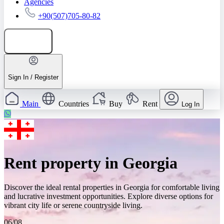
Agencies
+90(507)705-80-82
Add listing
Sign In / Register
Main
Countries
Buy
Rent
Log In
Rent property in Georgia
Discover the ideal rental properties in Georgia for comfortable living
and lucrative investment opportunities. Explore diverse options for
vibrant city life or serene countryside living.
06/08