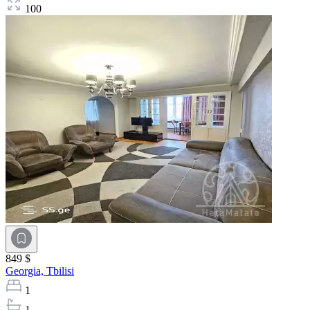
100
849 $
Georgia,
Tbilisi
1
1