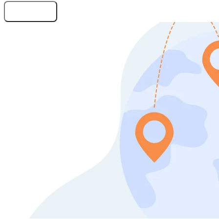
Submit Request