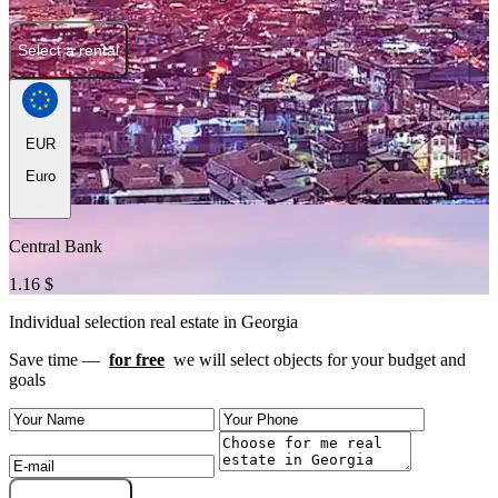
Select a rental
EUR
Euro
Central Bank
1.16 $
Individual selection real estate in Georgia
Save time —
for free
we will select objects for your budget and
goals