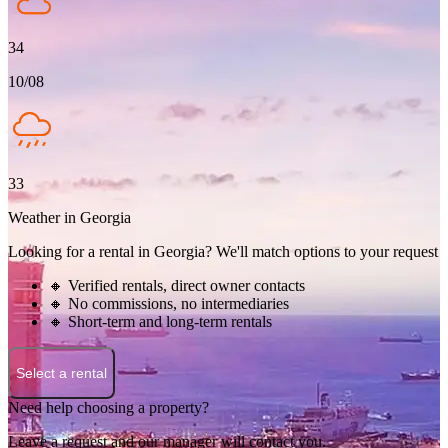
34
10/08
33
Weather in Georgia
Looking for a rental in Georgia? We'll match options to your request
🔸 Verified rentals, direct owner contacts
🔸 No commissions, no intermediaries
🔸 Short-term and long-term rentals
Select a rental
Need help choosing a property?
Leave a request and our manager will contact you.