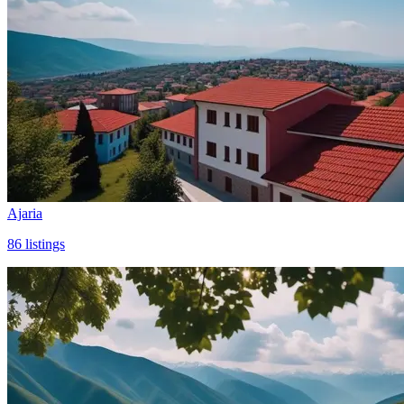
Ajaria
86
listings