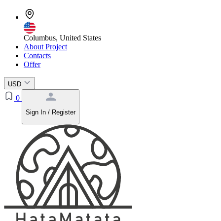
Columbus, United States
About Project
Contacts
Offer
USD
0
Sign In / Register