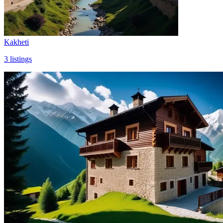
Kakheti
3
listings