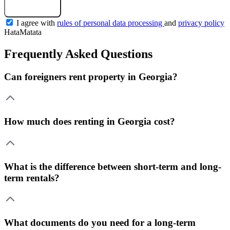
Get a selection
I agree with
rules of personal data processing
and
privacy policy
HataMatata
Frequently Asked Questions
Can foreigners rent property in Georgia?
How much does renting in Georgia cost?
What is the difference between short-term and long-
term rentals?
What documents do you need for a long-term