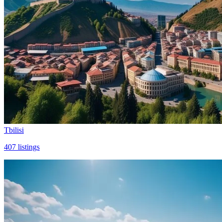
Tbilisi
407
listings