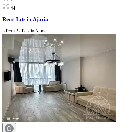
44
Rent flats in Ajaria
3 from 22 flats in Ajaria