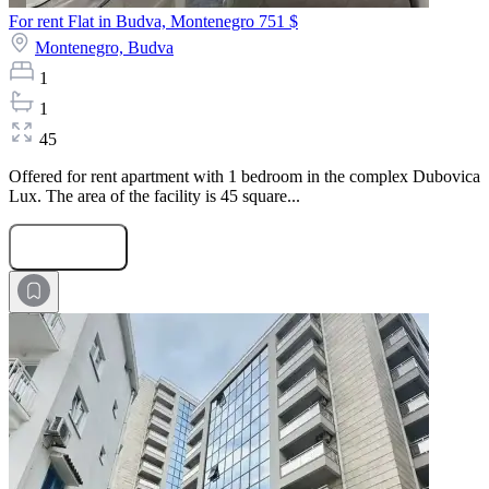
For rent Flat in Budva, Montenegro
751 $
Montenegro,
Budva
1
1
45
Offered for rent apartment with 1 bedroom in the complex Dubovica
Lux. The area of the facility is 45 square...
Submit Request