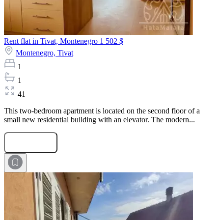
Rent flat in Tivat, Montenegro
1 502 $
Montenegro,
Tivat
1
1
41
This two-bedroom apartment is located on the second floor of a
small new residential building with an elevator. The modern...
Submit Request