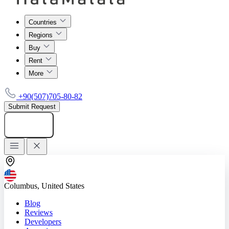
Countries
Regions
Buy
Rent
More
+90(507)705-80-82
Submit Request
Add listing
Columbus, United States
Blog
Reviews
Developers