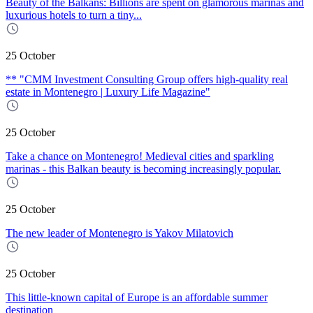
Beauty of the Balkans: Billions are spent on glamorous marinas and
luxurious hotels to turn a tiny...
25 October
** "CMM Investment Consulting Group offers high-quality real
estate in Montenegro | Luxury Life Magazine"
25 October
Take a chance on Montenegro! Medieval cities and sparkling
marinas - this Balkan beauty is becoming increasingly popular.
25 October
The new leader of Montenegro is Yakov Milatovich
25 October
This little-known capital of Europe is an affordable summer
destination