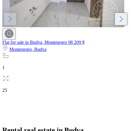
Flat for sale in Budva, Montenegro
98 209 $
Montenegro,
Budva
1
25
Rental real estate in Budva