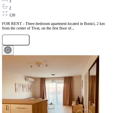
3
2
120
FOR RENT - Three-bedroom apartment located in Bonici, 2 km
from the center of Tivat, on the first floor of...
Submit Request