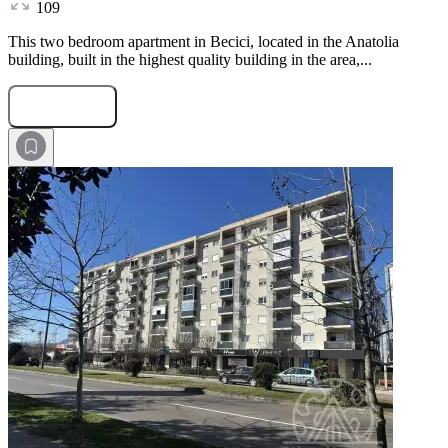
109
This two bedroom apartment in Becici, located in the Anatolia
building, built in the highest quality building in the area,...
Submit Request