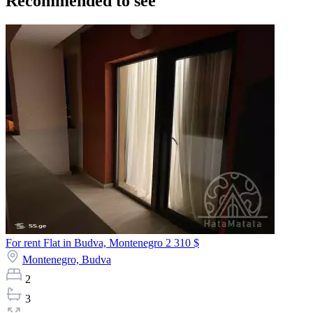
Recommended to see
For rent Flat in Budva, Montenegro
2 310 $
Montenegro,
Budva
2
3