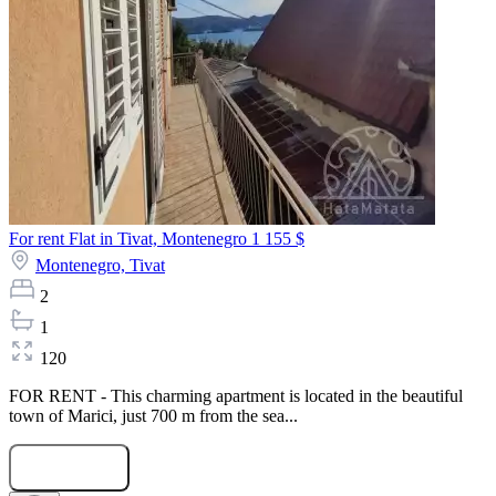
For rent Flat in Tivat, Montenegro
1 155 $
Montenegro,
Tivat
2
1
120
FOR RENT - This charming apartment is located in the beautiful
town of Marici, just 700 m from the sea...
Submit Request