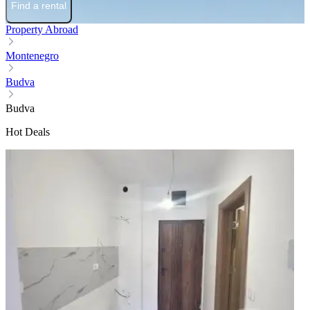
Find a rental
Property Abroad
Montenegro
Budva
Budva
Hot Deals