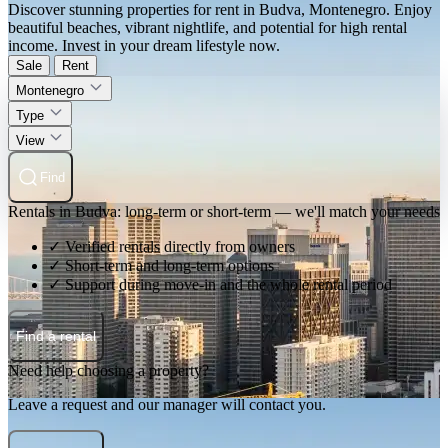
Discover stunning properties for rent in Budva, Montenegro. Enjoy
beautiful beaches, vibrant nightlife, and potential for high rental
income. Invest in your dream lifestyle now.
Sale
Rent
Montenegro
Type
View
Find
Rentals in Budva: long-term or short-term — we'll match your needs
✓ Verified rentals directly from owners
✓ Short-term and long-term options
✓ Support during move-in and the whole rental period
Find a rental
Need help choosing a property?
Leave a request and our manager will contact you.