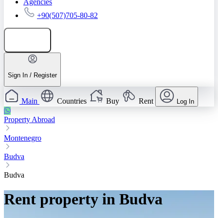
Agencies
+90(507)705-80-82
Add listing
Sign In / Register
Main
Countries
Buy
Rent
Log In
Property Abroad
Montenegro
Budva
Budva
Rent property in Budva