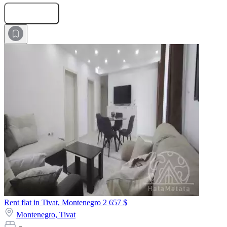
Submit Request
Rent flat in Tivat, Montenegro
2 657 $
Montenegro,
Tivat