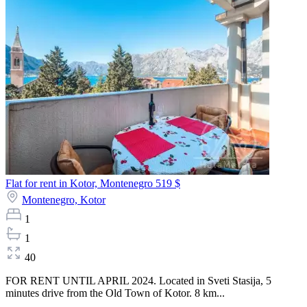
Flat for rent in Kotor, Montenegro
519 $
Montenegro,
Kotor
1
1
40
FOR RENT UNTIL APRIL 2024. Located in Sveti Stasija, 5
minutes drive from the Old Town of Kotor. 8 km...