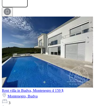
Submit Request
Rent villa in Budva, Montenegro
4 159 $
Montenegro,
Budva
3