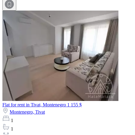
Flat for rent in Tivat, Montenegro
1 155 $
Montenegro,
Tivat
1
1