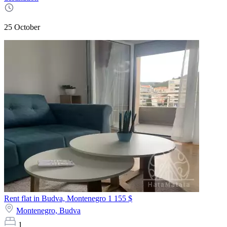
25 October
Rent flat in Budva, Montenegro
1 155 $
Montenegro,
Budva
1