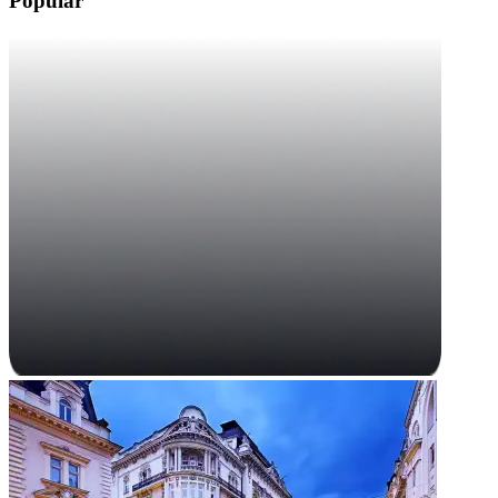
Popular