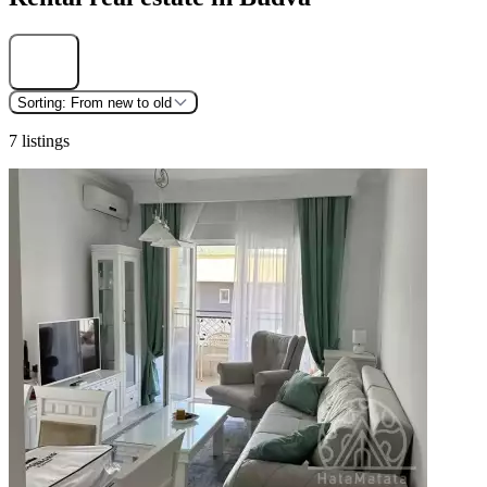
Find
Sorting:
From new to old
7 listings