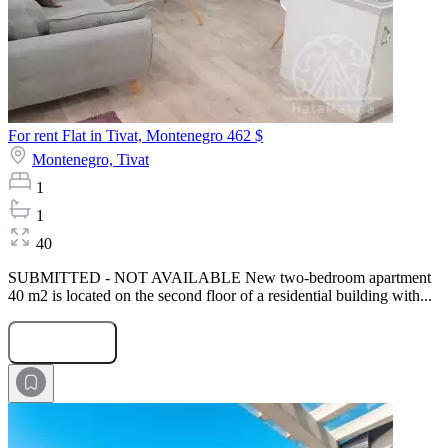
For rent Flat in Tivat, Montenegro
462 $
Montenegro,
Tivat
1
1
40
SUBMITTED - NOT AVAILABLE New two-bedroom apartment
40 m2 is located on the second floor of a residential building with...
Submit Request