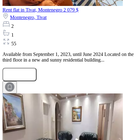
Rent flat in Tivat, Montenegro
2 079 $
Montenegro,
Tivat
2
1
55
Available from September 1, 2023, until June 2024 Located on the
third floor in a new and sunny residential building...
Submit Request