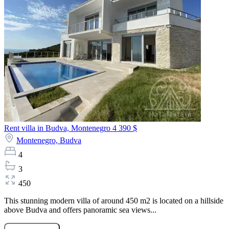
Rent villa in Budva, Montenegro
4 390 $
Montenegro,
Budva
4
3
450
This stunning modern villa of around 450 m2 is located on a hillside
above Budva and offers panoramic sea views...