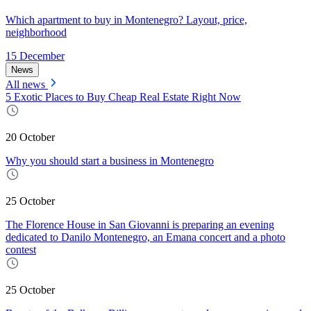
Which apartment to buy in Montenegro? Layout, price,
neighborhood
15 December
News
All news
5 Exotic Places to Buy Cheap Real Estate Right Now
20 October
Why you should start a business in Montenegro
25 October
The Florence House in San Giovanni is preparing an evening
dedicated to Danilo Montenegro, an Emana concert and a photo
contest
25 October