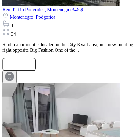
Rent flat in Podgorica, Montenegro
346 $
Montenegro,
Podgorica
1
34
Studio apartment is located in the City Kvart area, in a new building
right opposite Big Fashion One of the...
Submit Request