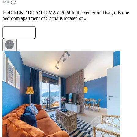
52
FOR RENT BEFORE MAY 2024 In the center of Tivat, this one
bedroom apartment of 52 m2 is located on...
Submit Request