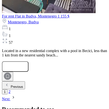
For rent Flat in Budva, Montenegro
1 155 $
Montenegro,
Budva
1
1
57
Located in a new residential complex with a pool in Becici, less than
1 km from the nearest sandy beach...
Submit Request
Previous
2
1
Next