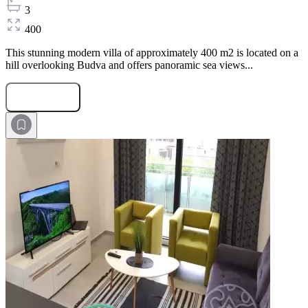
3
400
This stunning modern villa of approximately 400 m2 is located on a
hill overlooking Budva and offers panoramic sea views...
Submit Request