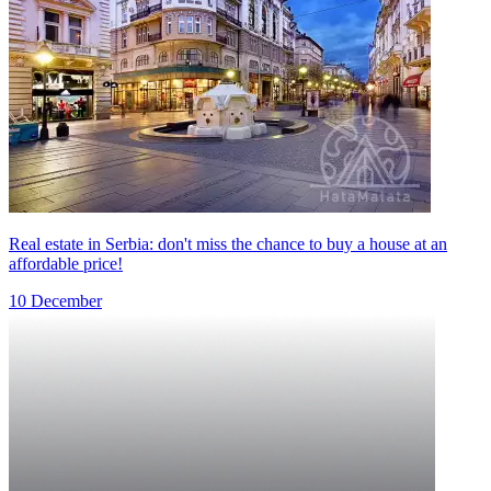
Real estate in Serbia: don't miss the chance to buy a house at an
affordable price!
10 December