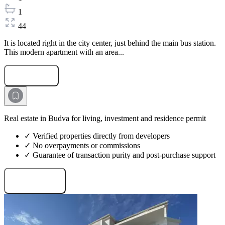
1
44
It is located right in the city center, just behind the main bus station.
This modern apartment with an area...
Submit Request
Real estate in Budva for living, investment and residence permit
✓ Verified properties directly from developers
✓ No overpayments or commissions
✓ Guarantee of transaction purity and post-purchase support
Request projects