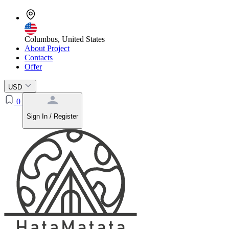
Columbus, United States
About Project
Contacts
Offer
USD
0
Sign In / Register