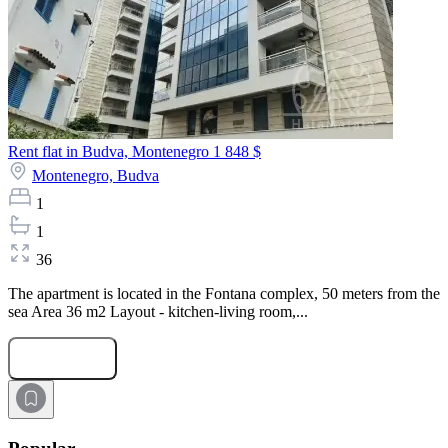
Rent flat in Budva, Montenegro
1 848 $
Montenegro,
Budva
1
1
36
The apartment is located in the Fontana complex, 50 meters from the
sea Area 36 m2 Layout - kitchen-living room,...
Submit Request