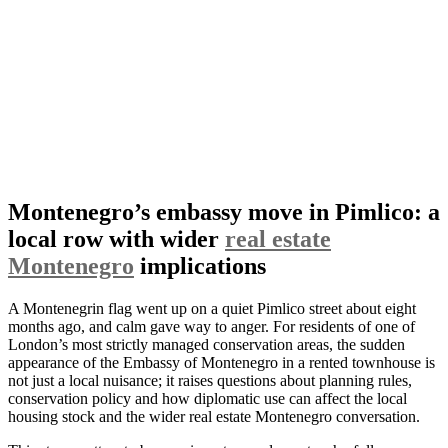
Montenegro’s embassy move in Pimlico: a
local row with wider
real estate
Montenegro
implications
A Montenegrin flag went up on a quiet Pimlico street about eight
months ago, and calm gave way to anger. For residents of one of
London’s most strictly managed conservation areas, the sudden
appearance of the Embassy of Montenegro in a rented townhouse is
not just a local nuisance; it raises questions about planning rules,
conservation policy and how diplomatic use can affect the local
housing stock and the wider real estate Montenegro conversation.