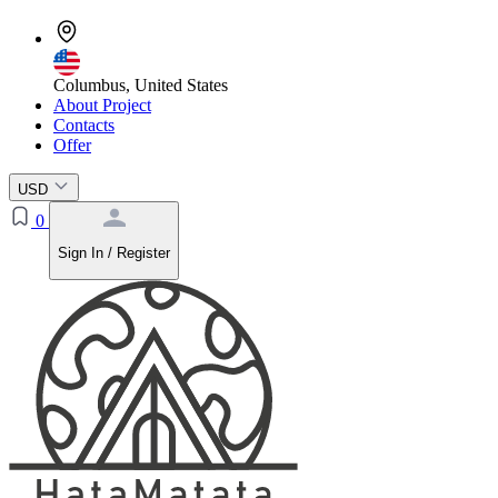
Columbus, United States
About Project
Contacts
Offer
USD
0
Sign In / Register