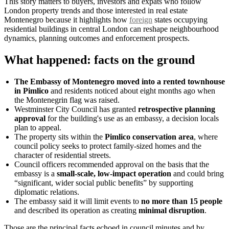
This story matters to buyers, investors and expats who follow
London property trends and those interested in real estate
Montenegro because it highlights how
foreign
states occupying
residential buildings in central London can reshape neighbourhood
dynamics, planning outcomes and enforcement prospects.
What happened: facts on the ground
The Embassy of Montenegro moved into a rented townhouse
in Pimlico
and residents noticed about eight months ago when
the Montenegrin flag was raised.
Westminster City Council has granted
retrospective planning
approval
for the building's use as an embassy, a decision locals
plan to appeal.
The property sits within the
Pimlico conservation area
, where
council policy seeks to protect family-sized homes and the
character of residential streets.
Council officers recommended approval on the basis that the
embassy is a
small-scale, low-impact operation
and could bring
“significant, wider social public benefits” by supporting
diplomatic relations.
The embassy said it will limit events to
no more than 15 people
and described its operation as creating
minimal disruption
.
Those are the principal facts echoed in council minutes and by