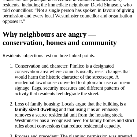
residents, including the immediate neighbour, David Simpson, who
told councillors: “Not a single person has spoken in favour of giving
permission and every local Westminster councillor and organisation
opposes it.”
Why neighbours are angry —
conservation, homes and community
Residents’ objections rest on three linked points.
Conservation and character: Pimlico is a designated
conservation area where councils usually resist changes that
would harm the historic character of the streetscape. A
residential townhouse converted to diplomatic use can mean
signage, flags, security measures and different patterns of
activity that residents feel degrade the street.
Loss of family housing: Locals argue that the building is a
family-sized dwelling
and that using it as an embassy
removes a scarce residential unit from the housing stock.
Westminster has a recognised need for family homes and strict
rules about conversions that reduce residential capacity.
Process and precedent: The planning permission was granted