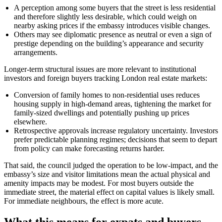
A perception among some buyers that the street is less residential
and therefore slightly less desirable, which could weigh on
nearby asking prices if the embassy introduces visible changes.
Others may see diplomatic presence as neutral or even a sign of
prestige depending on the building’s appearance and security
arrangements.
Longer-term structural issues are more relevant to institutional
investors and foreign buyers tracking London real estate markets:
Conversion of family homes to non-residential uses reduces
housing supply in high-demand areas, tightening the market for
family-sized dwellings and potentially pushing up prices
elsewhere.
Retrospective approvals increase regulatory uncertainty. Investors
prefer predictable planning regimes; decisions that seem to depart
from policy can make forecasting returns harder.
That said, the council judged the operation to be low-impact, and the
embassy’s size and visitor limitations mean the actual physical and
amenity impacts may be modest. For most buyers outside the
immediate street, the material effect on capital values is likely small.
For immediate neighbours, the effect is more acute.
What this means for expats and buyers