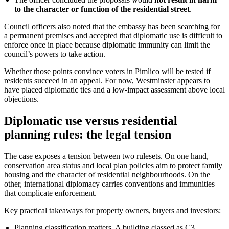
to the character or function of the residential street
.
Council officers also noted that the embassy has been searching for
a permanent premises and accepted that diplomatic use is difficult to
enforce once in place because diplomatic immunity can limit the
council’s powers to take action.
Whether those points convince voters in Pimlico will be tested if
residents succeed in an appeal. For now, Westminster appears to
have placed diplomatic ties and a low-impact assessment above local
objections.
Diplomatic use versus residential
planning rules: the legal tension
The case exposes a tension between two rulesets. On one hand,
conservation area status and local plan policies aim to protect family
housing and the character of residential neighbourhoods. On the
other, international diplomacy carries conventions and immunities
that complicate enforcement.
Key practical takeaways for property owners, buyers and investors:
Planning classification matters. A building classed as C3