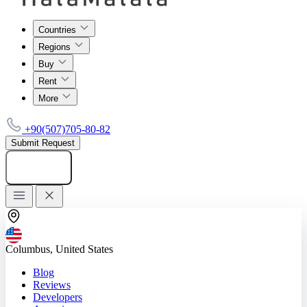
Countries
Regions
Buy
Rent
More
+90(507)705-80-82
Submit Request
Add listing
Columbus, United States
Blog
Reviews
Developers