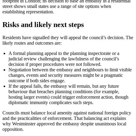
footprint in London; its decision to base an embassy in a residential
street shows small states use a range of site options when
establishing representation.
Risks and likely next steps
Residents have signalled they will appeal the council’s decision. The
likely routes and outcomes are:
A formal planning appeal to the planning inspectorate or a
judicial review challenging the lawfulness of the council’s
decision if proper procedures were not followed.
Negotiation between the embassy and neighbours to limit visible
changes, events and security measures might be a pragmatic
outcome if both sides engage.
If the appeal fails, the embassy will remain, but any future
behaviour that breaches planning conditions (for example,
hosting larger events) could trigger enforcement action, though
diplomatic immunity complicates such steps.
Councils must balance local amenity against national foreign policy
and the practicalities of enforcement. That balancing act explains
why Westminster approved the embassy despite unanimous local
opposition.