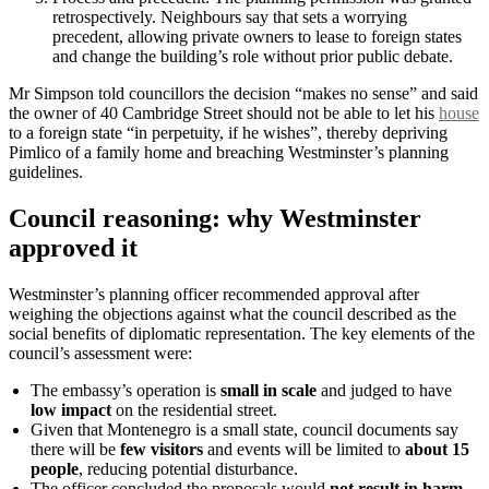
retrospectively. Neighbours say that sets a worrying
precedent, allowing private owners to lease to foreign states
and change the building’s role without prior public debate.
Mr Simpson told councillors the decision “makes no sense” and said
the owner of 40 Cambridge Street should not be able to let his
house
to a foreign state “in perpetuity, if he wishes”, thereby depriving
Pimlico of a family home and breaching Westminster’s planning
guidelines.
Council reasoning: why Westminster
approved it
Westminster’s planning officer recommended approval after
weighing the objections against what the council described as the
social benefits of diplomatic representation. The key elements of the
council’s assessment were:
The embassy’s operation is
small in scale
and judged to have
low impact
on the residential street.
Given that Montenegro is a small state, council documents say
there will be
few visitors
and events will be limited to
about 15
people
, reducing potential disturbance.
The officer concluded the proposals would
not result in harm