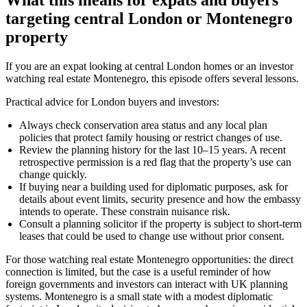
targeting central London or Montenegro
property
If you are an expat looking at central London homes or an investor
watching real estate Montenegro, this episode offers several lessons.
Practical advice for London buyers and investors:
Always check conservation area status and any local plan
policies that protect family housing or restrict changes of use.
Review the planning history for the last 10–15 years. A recent
retrospective permission is a red flag that the property’s use can
change quickly.
If buying near a building used for diplomatic purposes, ask for
details about event limits, security presence and how the embassy
intends to operate. These constrain nuisance risk.
Consult a planning solicitor if the property is subject to short-term
leases that could be used to change use without prior consent.
For those watching real estate Montenegro opportunities: the direct
connection is limited, but the case is a useful reminder of how
foreign governments and investors can interact with UK planning
systems. Montenegro is a small state with a modest diplomatic