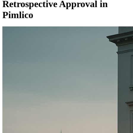
Retrospective Approval in
Pimlico