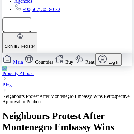
Agencies
+90(507)705-80-82
Add listing
Sign In / Register
Main
Countries
Buy
Rent
Log In
Property Abroad
Blog
Neighbours Protest After Montenegro Embassy Wins Retrospective
Approval in Pimlico
Neighbours Protest After
Montenegro Embassy Wins