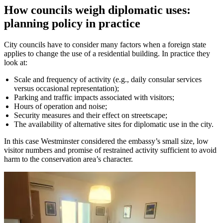
How councils weigh diplomatic uses:
planning policy in practice
City councils have to consider many factors when a foreign state
applies to change the use of a residential building. In practice they
look at:
Scale and frequency of activity (e.g., daily consular services
versus occasional representation);
Parking and traffic impacts associated with visitors;
Hours of operation and noise;
Security measures and their effect on streetscape;
The availability of alternative sites for diplomatic use in the city.
In this case Westminster considered the embassy’s small size, low
visitor numbers and promise of restrained activity sufficient to avoid
harm to the conservation area’s character.