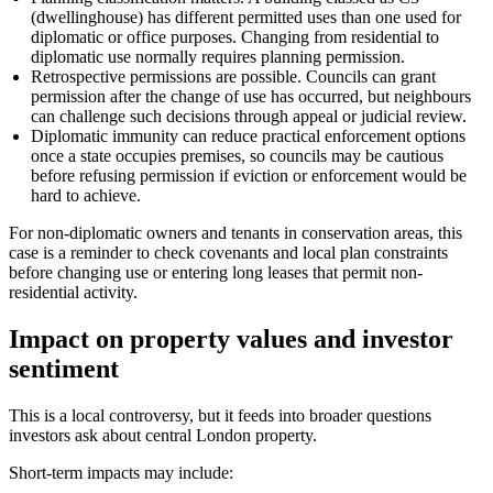
(dwellinghouse) has different permitted uses than one used for
diplomatic or office purposes. Changing from residential to
diplomatic use normally requires planning permission.
Retrospective permissions are possible. Councils can grant
permission after the change of use has occurred, but neighbours
can challenge such decisions through appeal or judicial review.
Diplomatic immunity can reduce practical enforcement options
once a state occupies premises, so councils may be cautious
before refusing permission if eviction or enforcement would be
hard to achieve.
For non-diplomatic owners and tenants in conservation areas, this
case is a reminder to check covenants and local plan constraints
before changing use or entering long leases that permit non-
residential activity.
Impact on property values and investor
sentiment
This is a local controversy, but it feeds into broader questions
investors ask about central London property.
Short-term impacts may include: