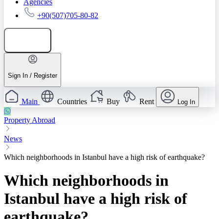
Agencies
+90(507)705-80-82
Add listing
Sign In / Register
Main
Countries
Buy
Rent
Log In
Property Abroad
News
Which neighborhoods in Istanbul have a high risk of earthquake?
Which neighborhoods in
Istanbul have a high risk of
earthquake?