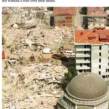
left without a roof over their heads.