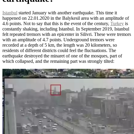
Istanbul
started January with another earthquake. This time it
happened on 22.01.2020 in the Balykesil area with an amplitude of
4.6 points. Not to say that this is the event of the century,
Turkey
is
constantly shaking, including Istanbul. In September 2019, Istanbul
felt repeated tremors with an epicenter in Silivri. These were tremors
with an amplitude of 4.7 points. Underground tremors were
recorded at a depth of 5 km, the length was 20 kilometers, so
residents of different districts could feel the fluctuations. The
earthquake destroyed the minaret of one of the mosques, part of
which collapsed, and the remaining part was strongly tilted: