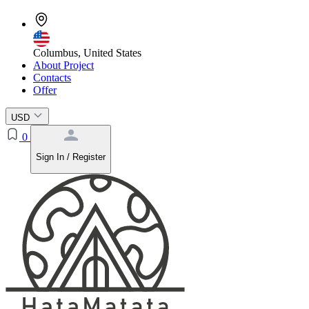
Columbus, United States
About Project
Contacts
Offer
USD
0
Sign In / Register