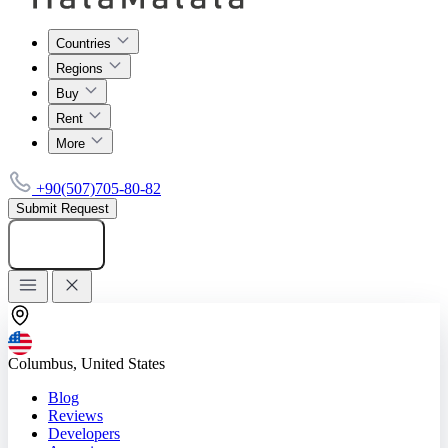
Countries
Regions
Buy
Rent
More
+90(507)705-80-82
Submit Request
Add listing
Columbus, United States
Blog
Reviews
Developers