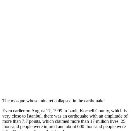
The mosque whose minaret collapsed in the earthquake
Even earlier on August 17, 1999 in Izmit, Kocaeli County, which is
very close to Istanbul, there was an earthquake with an amplitude of
more than 7.7 points, which claimed more than 17 million lives, 25
thousand people were injured and about 600 thousand people were