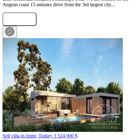
Aegean coast 15 minutes drive from the 3rd largest city...
Submit Request
Sell villa in Izmir, Turkey
3 524 000 $