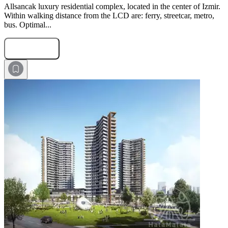
Allsancak luxury residential complex, located in the center of Izmir.
Within walking distance from the LCD are: ferry, streetcar, metro,
bus. Optimal...
Submit Request