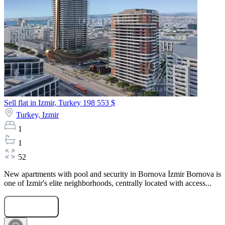
Sell flat in Izmir, Turkey
198 553 $
Turkey,
Izmir
1
1
52
New apartments with pool and security in Bornova İzmir Bornova is
one of Izmir's elite neighborhoods, centrally located with access...
Submit Request