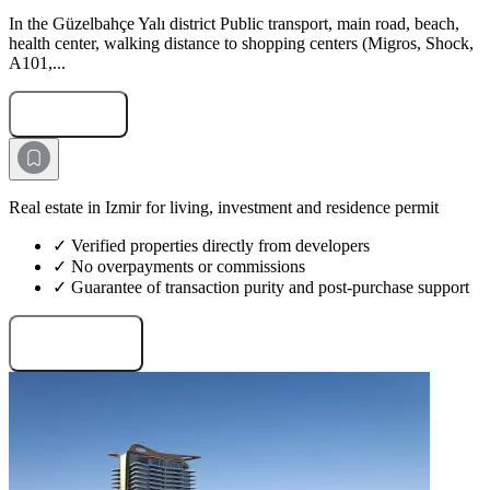
In the Güzelbahçe Yalı district Public transport, main road, beach,
health center, walking distance to shopping centers (Migros, Shock,
A101,...
Submit Request
Real estate in Izmir for living, investment and residence permit
✓ Verified properties directly from developers
✓ No overpayments or commissions
✓ Guarantee of transaction purity and post-purchase support
Request projects