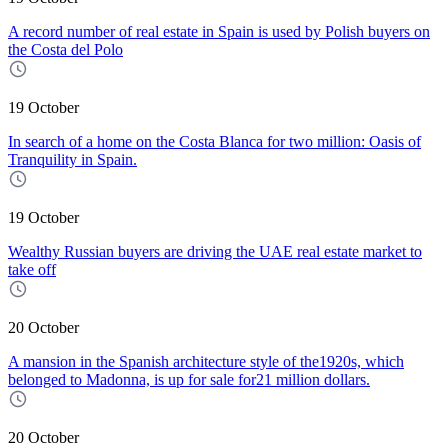
A record number of real estate in Spain is used by Polish buyers on
the Costa del Polo
19 October
In search of a home on the Costa Blanca for two million: Oasis of
Tranquility in Spain.
19 October
Wealthy Russian buyers are driving the UAE real estate market to
take off
20 October
A mansion in the Spanish architecture style of the1920s, which
belonged to Madonna, is up for sale for21 million dollars.
20 October