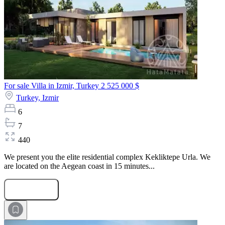
For sale Villa in Izmir, Turkey
2 525 000 $
Turkey,
Izmir
6
7
440
We present you the elite residential complex Kekliktepe Urla. We
are located on the Aegean coast in 15 minutes...
Submit Request