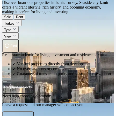
Discover luxurious properties in Izmir, Turkey. Seaside city Izmir
offers a vibrant lifestyle, rich history, and booming economy,
making it perfect for living and investing.
Sale
Rent
Turkey
Type
View
Find
Real estate in Izmir for living, investment and residence permit
✓ Verified properties directly from developers
✓ No overpayments or commissions
✓ Guarantee of transaction purity and post-purchase support
Request projects
Need help choosing a property?
Leave a request and our manager will contact you.