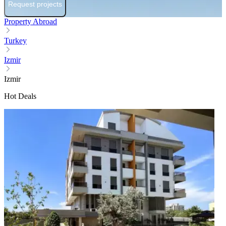
Request projects
Property Abroad
Turkey
Izmir
Izmir
Hot Deals