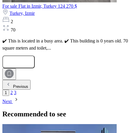
For sale Flat in Izmir, Turkey
124 270 $
Turkey,
Izmir
2
70
✔️ This is located in a busy area. ✔️ This building is 0 years old. 70
square meters and toilet,...
Submit Request
Previous
2
3
1
Next
Recommended to see