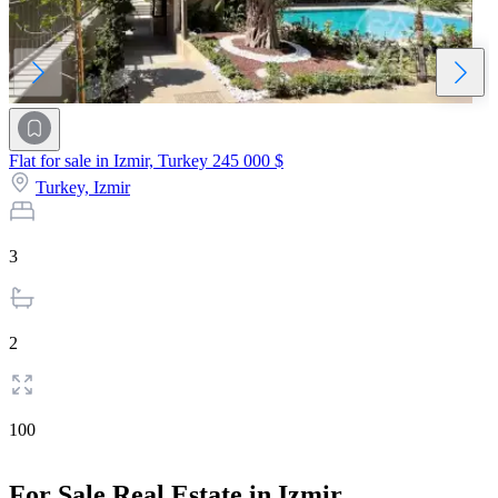
Flat for sale in Izmir, Turkey
245 000 $
Turkey,
Izmir
3
2
100
For Sale Real Estate in Izmir