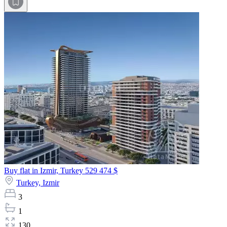
Buy flat in Izmir, Turkey
529 474 $
Turkey,
Izmir
3
1
130