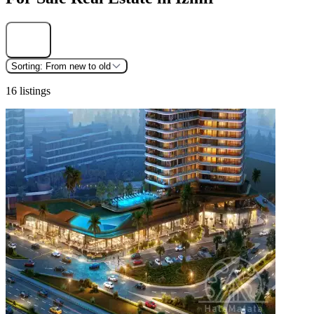
Find
Sorting:
From new to old
16 listings