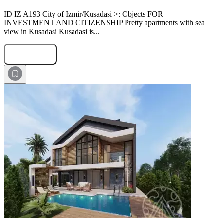
ID IZ A193 City of Izmir/Kusadasi >: Objects FOR
INVESTMENT AND CITIZENSHIP Pretty apartments with sea
view in Kusadasi Kusadasi is...
Submit Request