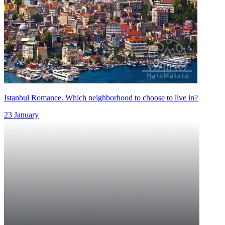
Istanbul Romance. Which neighborhood to choose to live in?
23 January