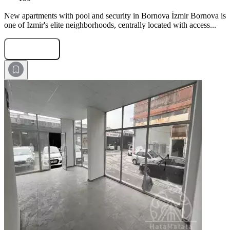
New apartments with pool and security in Bornova İzmir Bornova is
one of Izmir's elite neighborhoods, centrally located with access...
Submit Request