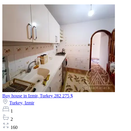
Buy house in Izmir, Turkey
282 275 $
Turkey,
Izmir
1
2
160