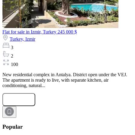
Flat for sale in Izmir, Turkey
245 000 $
Turkey,
Izmir
3
2
100
New residential complex in Antalya. District open under the VEJ.
The apartment is ready to live, with separate kitchen, air
conditioning, natural...
Submit Request
Popular