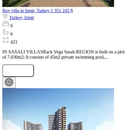
Buy villa in Izmir, Turkey
1 351 245 $
Turkey,
Izmir
6
6
421
IN SASALI VILLASRack Vega Sasalı REGION is built on a plot
of 7.030m2; It consists of 45m2 private swimming pool,...
Submit Request