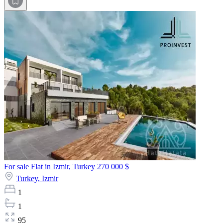
For sale Flat in Izmir, Turkey
270 000 $
Turkey,
Izmir
1
1
95