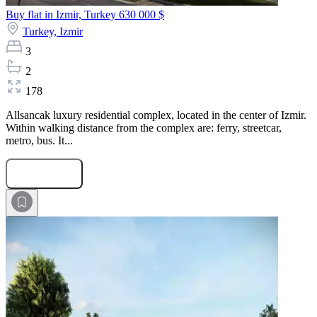
Buy flat in Izmir, Turkey
630 000 $
Turkey,
Izmir
3
2
178
Allsancak luxury residential complex, located in the center of Izmir.
Within walking distance from the complex are: ferry, streetcar,
metro, bus. It...
Submit Request