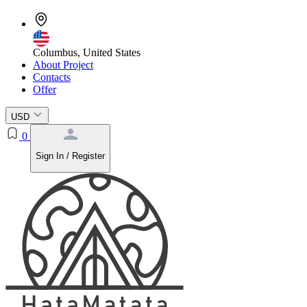
Columbus, United States
About Project
Contacts
Offer
USD
0
Sign In / Register