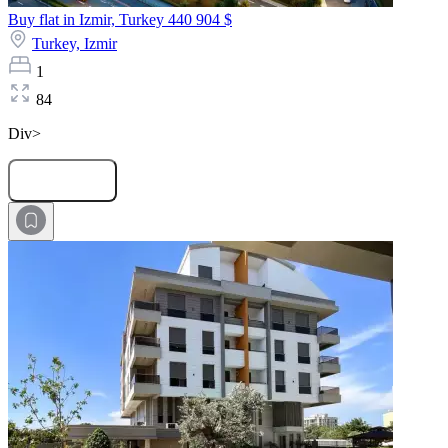
Buy flat in Izmir, Turkey
440 904 $
Turkey,
Izmir
1
84
Div>
Submit Request