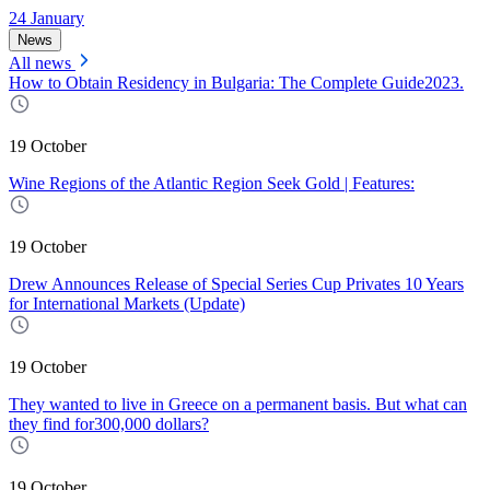
24 January
News
All news
How to Obtain Residency in Bulgaria: The Complete Guide2023.
19 October
Wine Regions of the Atlantic Region Seek Gold | Features:
19 October
Drew Announces Release of Special Series Cup Privates 10 Years
for International Markets (Update)
19 October
They wanted to live in Greece on a permanent basis. But what can
they find for300,000 dollars?
19 October