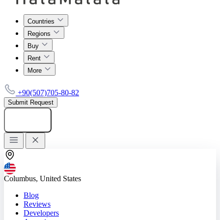
Countries
Regions
Buy
Rent
More
+90(507)705-80-82
Submit Request
Add listing
Columbus, United States
Blog
Reviews
Developers