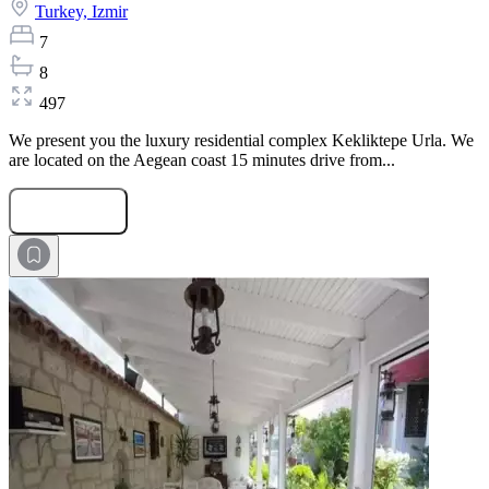
Turkey,
Izmir
7
8
497
We present you the luxury residential complex Kekliktepe Urla. We
are located on the Aegean coast 15 minutes drive from...
Submit Request