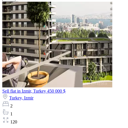
Sell flat in Izmir, Turkey
450 000 $
Turkey,
Izmir
2
1
120