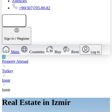
Agencies
+90(507)705-80-82
Add listing
Sign In / Register
Main
Countries
Buy
Rent
Log In
Property Abroad
Turkey
Izmir
Izmir
Real Estate in Izmir