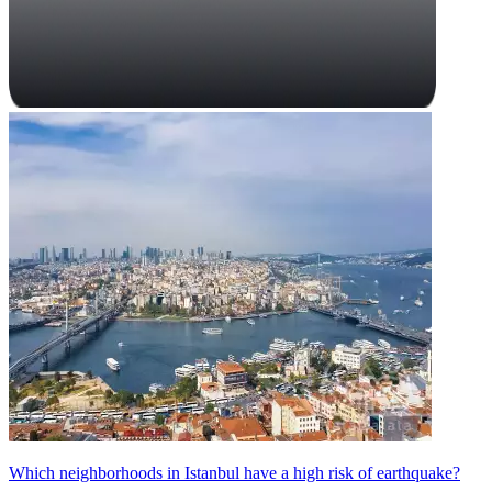
Which neighborhoods in Istanbul have a high risk of earthquake?