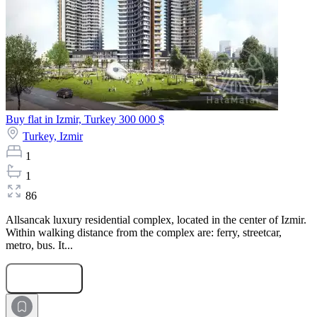
Buy flat in Izmir, Turkey
300 000 $
Turkey,
Izmir
1
1
86
Allsancak luxury residential complex, located in the center of Izmir.
Within walking distance from the complex are: ferry, streetcar,
metro, bus. It...
Submit Request