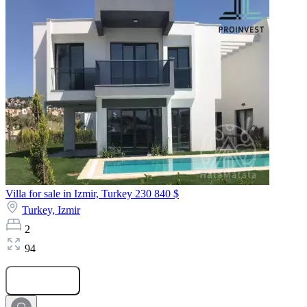
Villa for sale in Izmir, Turkey
230 840 $
Turkey,
Izmir
2
94
Submit Request