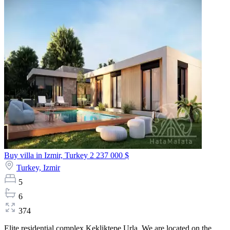
Buy villa in Izmir, Turkey
2 237 000 $
Turkey,
Izmir
5
6
374
Elite residential complex Kekliktepe Urla. We are located on the