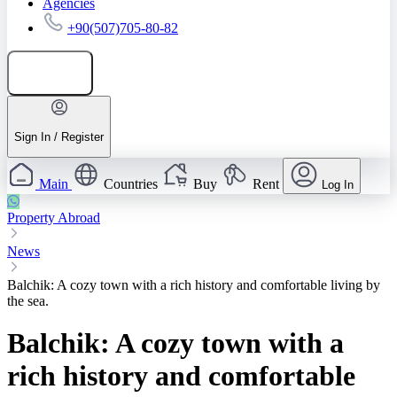
Agencies
+90(507)705-80-82
Add listing
Sign In / Register
Main
Countries
Buy
Rent
Log In
Property Abroad
News
Balchik: A cozy town with a rich history and comfortable living by
the sea.
Balchik: A cozy town with a
rich history and comfortable