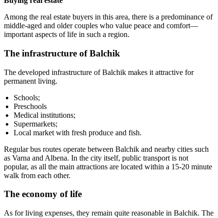
Buying real estate
Among the real estate buyers in this area, there is a predominance of
middle-aged and older couples who value peace and comfort—
important aspects of life in such a region.
The infrastructure of Balchik
The developed infrastructure of Balchik makes it attractive for
permanent living.
Schools;
Preschools
Medical institutions;
Supermarkets;
Local market with fresh produce and fish.
Regular bus routes operate between Balchik and nearby cities such
as Varna and Albena. In the city itself, public transport is not
popular, as all the main attractions are located within a 15-20 minute
walk from each other.
The economy of life
As for living expenses, they remain quite reasonable in Balchik. The