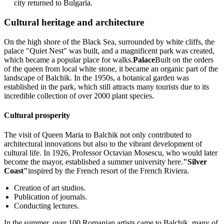
city returned to Bulgaria.
Cultural heritage and architecture
On the high shore of the Black Sea, surrounded by white cliffs, the
palace "Quiet Nest" was built, and a magnificent park was created,
which became a popular place for walks.
Palace
Built on the orders
of the queen from local white stone, it became an organic part of the
landscape of Balchik. In the 1950s, a botanical garden was
established in the park, which still attracts many tourists due to its
incredible collection of over 2000 plant species.
Cultural prosperity
The visit of Queen Maria to Balchik not only contributed to
architectural innovations but also to the vibrant development of
cultural life. In 1926, Professor Octavian Mosescu, who would later
become the mayor, established a summer university here.
"Silver
Coast"
inspired by the French resort of the French Riviera.
Creation of art studios.
Publication of journals.
Conducting lectures.
In the summer, over 100 Romanian artists came to Balchik, many of