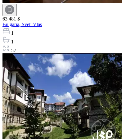
63 481 $
Bulgaria,
Sveti Vlas
1
1
57