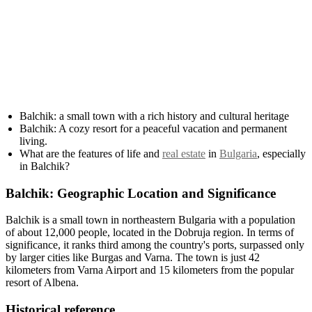
Balchik: a small town with a rich history and cultural heritage
Balchik: A cozy resort for a peaceful vacation and permanent
living.
What are the features of life and
real estate
in
Bulgaria
, especially
in Balchik?
Balchik: Geographic Location and Significance
Balchik is a small town in northeastern Bulgaria with a population
of about 12,000 people, located in the Dobruja region. In terms of
significance, it ranks third among the country's ports, surpassed only
by larger cities like Burgas and Varna. The town is just 42
kilometers from Varna Airport and 15 kilometers from the popular
resort of Albena.
Historical reference