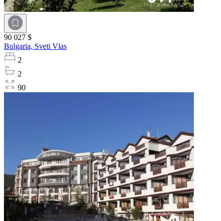
90 027 $
Bulgaria,
Sveti Vlas
2
2
90