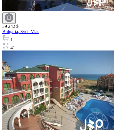
39 242 $
Bulgaria,
Sveti Vlas
1
41