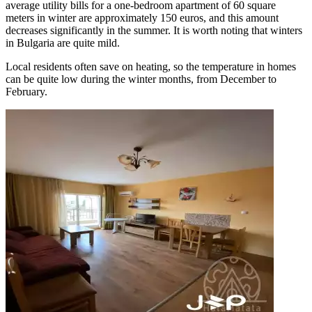
average utility bills for a one-bedroom apartment of 60 square
meters in winter are approximately 150 euros, and this amount
decreases significantly in the summer. It is worth noting that winters
in Bulgaria are quite mild.
Local residents often save on heating, so the temperature in homes
can be quite low during the winter months, from December to
February.