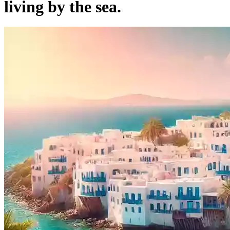
living by the sea.