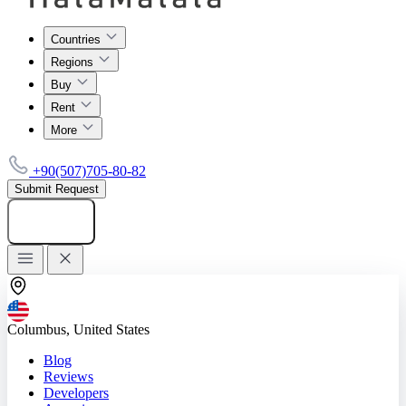
Countries
Regions
Buy
Rent
More
+90(507)705-80-82
Submit Request
Add listing
Columbus, United States
Blog
Reviews
Developers