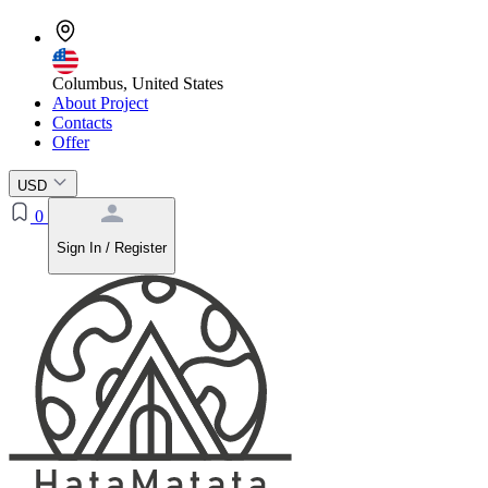
Columbus, United States
About Project
Contacts
Offer
USD
0
Sign In / Register