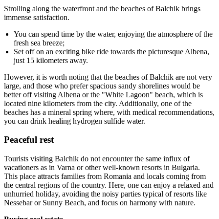
Strolling along the waterfront and the beaches of Balchik brings
immense satisfaction.
You can spend time by the water, enjoying the atmosphere of the
fresh sea breeze;
Set off on an exciting bike ride towards the picturesque Albena,
just 15 kilometers away.
However, it is worth noting that the beaches of Balchik are not very
large, and those who prefer spacious sandy shorelines would be
better off visiting Albena or the "White Lagoon" beach, which is
located nine kilometers from the city. Additionally, one of the
beaches has a mineral spring where, with medical recommendations,
you can drink healing hydrogen sulfide water.
Peaceful rest
Tourists visiting Balchik do not encounter the same influx of
vacationers as in Varna or other well-known resorts in Bulgaria.
This place attracts families from Romania and locals coming from
the central regions of the country. Here, one can enjoy a relaxed and
unhurried holiday, avoiding the noisy parties typical of resorts like
Nessebar or Sunny Beach, and focus on harmony with nature.