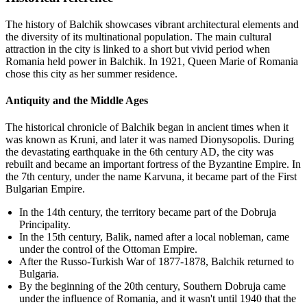
The history of Balchik showcases vibrant architectural elements and
the diversity of its multinational population. The main cultural
attraction in the city is linked to a short but vivid period when
Romania held power in Balchik. In 1921, Queen Marie of Romania
chose this city as her summer residence.
Antiquity and the Middle Ages
The historical chronicle of Balchik began in ancient times when it
was known as Kruni, and later it was named Dionysopolis. During
the devastating earthquake in the 6th century AD, the city was
rebuilt and became an important fortress of the Byzantine Empire. In
the 7th century, under the name Karvuna, it became part of the First
Bulgarian Empire.
In the 14th century, the territory became part of the Dobruja
Principality.
In the 15th century, Balik, named after a local nobleman, came
under the control of the Ottoman Empire.
After the Russo-Turkish War of 1877-1878, Balchik returned to
Bulgaria.
By the beginning of the 20th century, Southern Dobruja came
under the influence of Romania, and it wasn't until 1940 that the