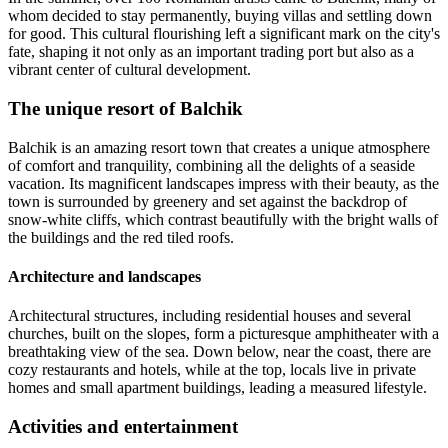
whom decided to stay permanently, buying villas and settling down
for good. This cultural flourishing left a significant mark on the city's
fate, shaping it not only as an important trading port but also as a
vibrant center of cultural development.
The unique resort of Balchik
Balchik is an amazing resort town that creates a unique atmosphere
of comfort and tranquility, combining all the delights of a seaside
vacation. Its magnificent landscapes impress with their beauty, as the
town is surrounded by greenery and set against the backdrop of
snow-white cliffs, which contrast beautifully with the bright walls of
the buildings and the red tiled roofs.
Architecture and landscapes
Architectural structures, including residential houses and several
churches, built on the slopes, form a picturesque amphitheater with a
breathtaking view of the sea. Down below, near the coast, there are
cozy restaurants and hotels, while at the top, locals live in private
homes and small apartment buildings, leading a measured lifestyle.
Activities and entertainment