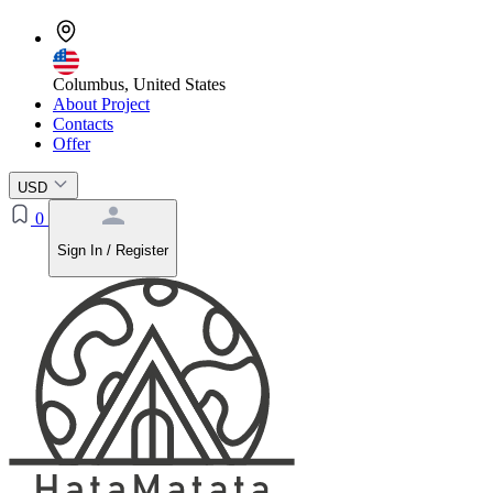
Columbus, United States
About Project
Contacts
Offer
USD
0
Sign In / Register