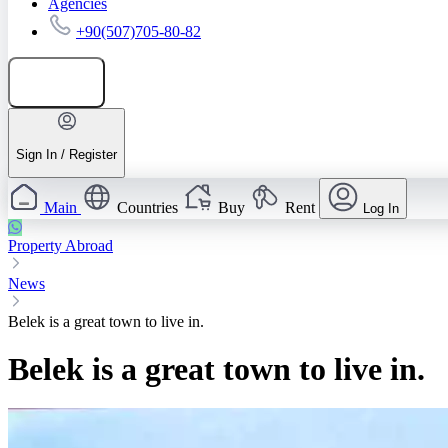
Agencies
+90(507)705-80-82
Add listing
Sign In / Register
Main
Countries
Buy
Rent
Log In
Property Abroad
News
Belek is a great town to live in.
Belek is a great town to live in.