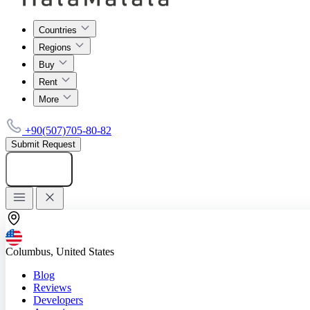
Countries
Regions
Buy
Rent
More
+90(507)705-80-82
Submit Request
Add listing
Columbus, United States
Blog
Reviews
Developers