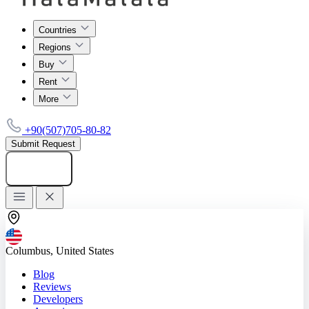
Countries
Regions
Buy
Rent
More
+90(507)705-80-82
Submit Request
Add listing
Columbus, United States
Blog
Reviews
Developers