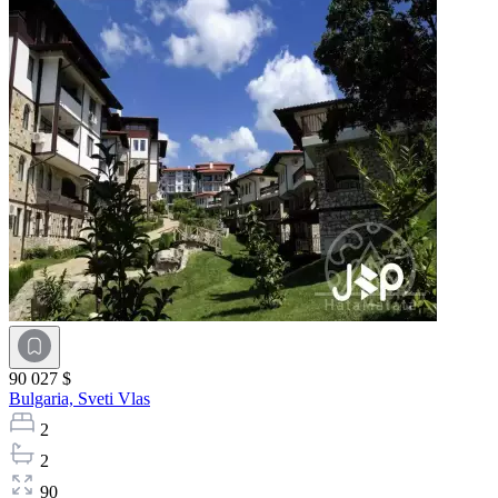
90 027 $
Bulgaria,
Sveti Vlas
2
2
90