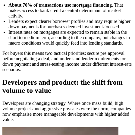
About 70% of transactions use mortgage financing.
That
makes access to bank credit a central determinant of market
activity.
Lenders expect clearer borrower profiles and may require higher
down payments for purchases deemed investment-focused.
Interest rates on mortgages are expected to remain stable in the
short to medium term, according to the company, but changes in
macro conditions would quickly feed into lending standards.
For buyers this means two tactical priorities: secure pre-approval
before negotiating a deal, and understand lender requirements for
down payment and stress-testing income under different interest-rate
scenarios.
Developers and product: the shift from
volume to value
Developers are changing strategy. Where once mass-build, high-
volume projects and aggressive pre-sales were the norm, companies
now emphasise more manageable developments with higher added
value.