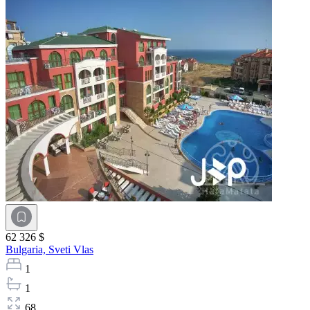
62 326 $
Bulgaria,
Sveti Vlas
1
1
68