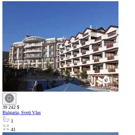
39 242 $
Bulgaria,
Sveti Vlas
1
41