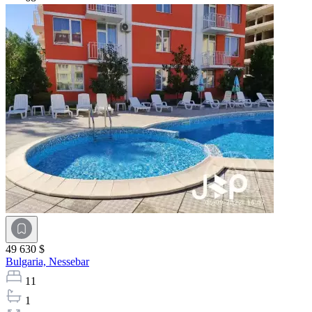
49 630 $
Bulgaria,
Nessebar
11
1