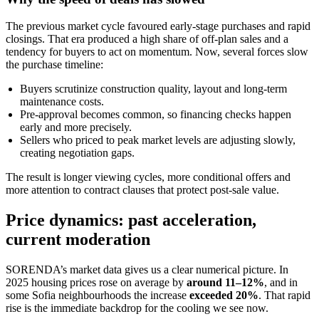
The previous market cycle favoured early-stage purchases and rapid
closings. That era produced a high share of off-plan sales and a
tendency for buyers to act on momentum. Now, several forces slow
the purchase timeline:
Buyers scrutinize construction quality, layout and long-term
maintenance costs.
Pre-approval becomes common, so financing checks happen
early and more precisely.
Sellers who priced to peak market levels are adjusting slowly,
creating negotiation gaps.
The result is longer viewing cycles, more conditional offers and
more attention to contract clauses that protect post-sale value.
Price dynamics: past acceleration,
current moderation
SORENDA’s market data gives us a clear numerical picture. In
2025 housing prices rose on average by
around 11–12%
, and in
some Sofia neighbourhoods the increase
exceeded 20%
. That rapid
rise is the immediate backdrop for the cooling we see now.