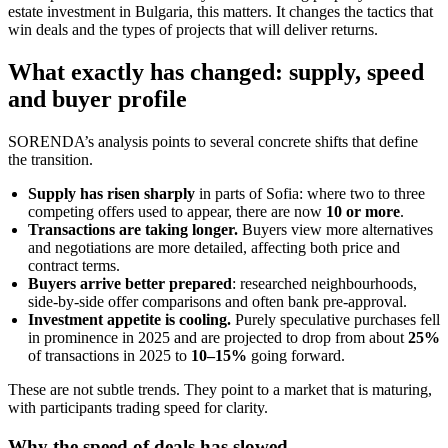
estate investment in Bulgaria, this matters. It changes the tactics that
win deals and the types of projects that will deliver returns.
What exactly has changed: supply, speed
and buyer profile
SORENDA’s analysis points to several concrete shifts that define
the transition.
Supply has risen sharply
in parts of Sofia: where two to three
competing offers used to appear, there are now
10 or more
.
Transactions are taking longer.
Buyers view more alternatives
and negotiations are more detailed, affecting both price and
contract terms.
Buyers arrive better prepared
: researched neighbourhoods,
side-by-side offer comparisons and often bank pre-approval.
Investment appetite is cooling.
Purely speculative purchases fell
in prominence in 2025 and are projected to drop from about
25%
of transactions in 2025 to
10–15%
going forward.
These are not subtle trends. They point to a market that is maturing,
with participants trading speed for clarity.
Why the speed of deals has slowed