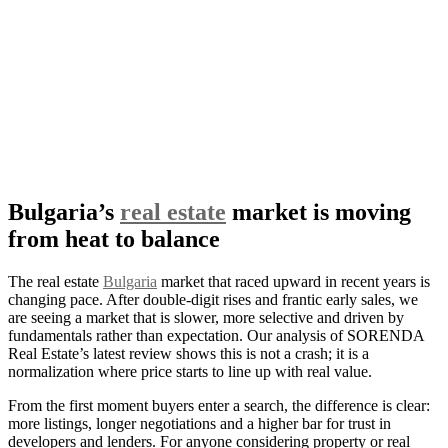
Bulgaria’s
real estate
market is moving
from heat to balance
The real estate
Bulgaria
market that raced upward in recent years is
changing pace. After double-digit rises and frantic early sales, we
are seeing a market that is slower, more selective and driven by
fundamentals rather than expectation. Our analysis of SORENDA
Real Estate’s latest review shows this is not a crash; it is a
normalization where price starts to line up with real value.
From the first moment buyers enter a search, the difference is clear:
more listings, longer negotiations and a higher bar for trust in
developers and lenders. For anyone considering property or real