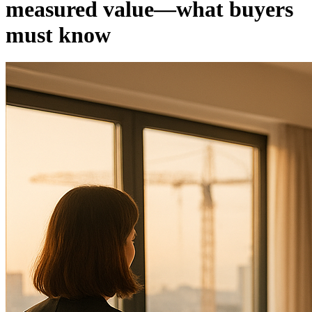
measured value—what buyers
must know