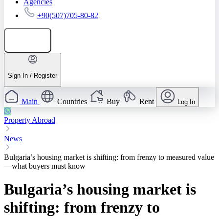
Agencies
+90(507)705-80-82
Add listing
Sign In / Register
Main
Countries
Buy
Rent
Log In
Property Abroad
News
Bulgaria’s housing market is shifting: from frenzy to measured value
—what buyers must know
Bulgaria’s housing market is
shifting: from frenzy to