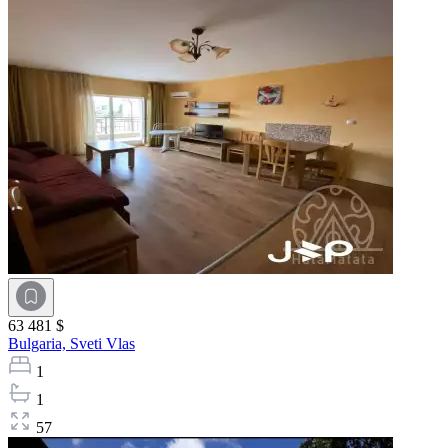
63 481 $
Bulgaria,
Sveti Vlas
1
1
57