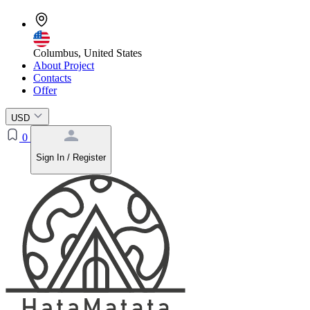
Columbus, United States
About Project
Contacts
Offer
USD
0
Sign In / Register