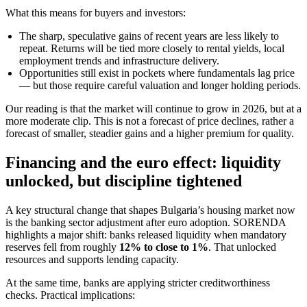
What this means for buyers and investors:
The sharp, speculative gains of recent years are less likely to
repeat. Returns will be tied more closely to rental yields, local
employment trends and infrastructure delivery.
Opportunities still exist in pockets where fundamentals lag price
— but those require careful valuation and longer holding periods.
Our reading is that the market will continue to grow in 2026, but at a
more moderate clip. This is not a forecast of price declines, rather a
forecast of smaller, steadier gains and a higher premium for quality.
Financing and the euro effect: liquidity
unlocked, but discipline tightened
A key structural change that shapes Bulgaria’s housing market now
is the banking sector adjustment after euro adoption. SORENDA
highlights a major shift: banks released liquidity when mandatory
reserves fell from roughly
12% to close to 1%
. That unlocked
resources and supports lending capacity.
At the same time, banks are applying stricter creditworthiness
checks. Practical implications: