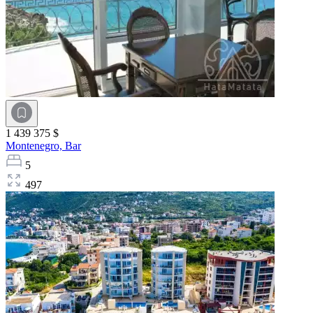
1 439 375 $
Montenegro,
Bar
5
497