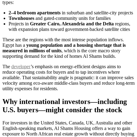
types:
2–4 bedroom apartments
in suburban and satellite-city projects
Townhouses
and gated-community units for families
Projects in
Greater Cairo, Alexandria and the Delta
regions,
with expansion plans toward government-backed satellite cities
These are the regions with the most intense population inflows.
Egypt has a
young population and a housing shortage that is
measured in millions of units
, which is the core macro story
supporting demand for the kind of homes Al Shams builds.
The
developer
’s emphasis on energy-efficient designs aims to
reduce operating costs for buyers and to tap incentives where
available. That sustainability angle is pragmatic: it can improve sales
velocity among eco-aware middle-class buyers and reduce long-term
utility expenses for residents.
Why international investors—including
U.S. buyers—might consider the stock
For investors in the United States, Canada, UK, Australia and other
English-speaking markets, Al Shams Housing offers a way to gain
exposure to North African real estate growth without directly buying