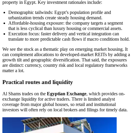
property in Egypt. Key investment rationales include:
Demographic tailwinds: Egypt’s population profile and
urbanization trends create steady housing demand.
Affordable-housing exposure: the company targets a segment
that is less cyclical than luxury housing or commercial assets.
Execution focus: faster delivery and vertical integration can
translate to more predictable cash flows if macro conditions hold.
We see the stock as a thematic play on emerging market housing. It
can complement allocations to developed-market REITs by adding a
growth tilt and geographic diversification. That said, the exposures
are distinct: currency, country risk and local regulatory frameworks
matter a lot.
Practical routes and liquidity
Al Shams trades on the
Egyptian Exchange
, which provides on-
exchange liquidity for active traders. There is limited analyst
coverage from major global houses, so retail and institutional
investors will often rely on local brokers and filings for timely data.