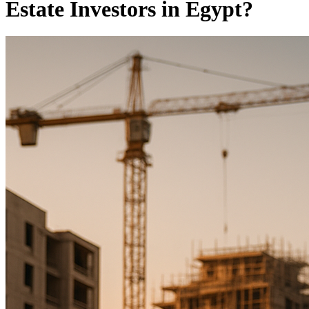
Estate Investors in Egypt?