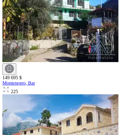
149 695 $
Montenegro,
Bar
225