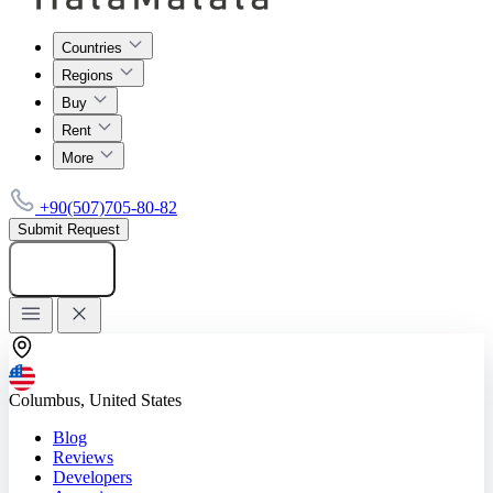
Countries
Regions
Buy
Rent
More
+90(507)705-80-82
Submit Request
Add listing
Columbus, United States
Blog
Reviews
Developers