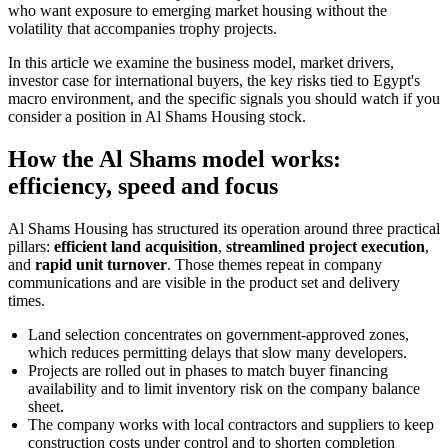
who want exposure to emerging market housing without the
volatility that accompanies trophy projects.
In this article we examine the business model, market drivers,
investor case for international buyers, the key risks tied to Egypt's
macro environment, and the specific signals you should watch if you
consider a position in Al Shams Housing stock.
How the Al Shams model works:
efficiency, speed and focus
Al Shams Housing has structured its operation around three practical
pillars:
efficient land acquisition
,
streamlined project execution
,
and
rapid unit turnover
. Those themes repeat in company
communications and are visible in the product set and delivery
times.
Land selection concentrates on government-approved zones,
which reduces permitting delays that slow many developers.
Projects are rolled out in phases to match buyer financing
availability and to limit inventory risk on the company balance
sheet.
The company works with local contractors and suppliers to keep
construction costs under control and to shorten completion