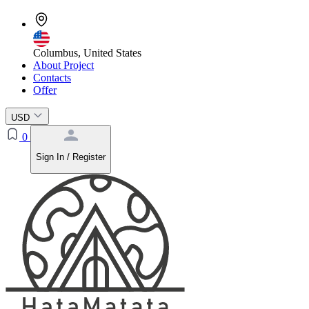
Columbus, United States
About Project
Contacts
Offer
USD
0
Sign In / Register