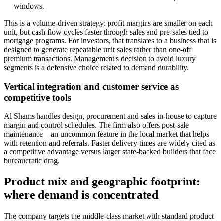
windows.
This is a volume-driven strategy: profit margins are smaller on each
unit, but cash flow cycles faster through sales and pre-sales tied to
mortgage programs. For investors, that translates to a business that is
designed to generate repeatable unit sales rather than one-off
premium transactions. Management's decision to avoid luxury
segments is a defensive choice related to demand durability.
Vertical integration and customer service as
competitive tools
Al Shams handles design, procurement and sales in-house to capture
margin and control schedules. The firm also offers post-sale
maintenance—an uncommon feature in the local market that helps
with retention and referrals. Faster delivery times are widely cited as
a competitive advantage versus larger state-backed builders that face
bureaucratic drag.
Product mix and geographic footprint:
where demand is concentrated
The company targets the middle-class market with standard product