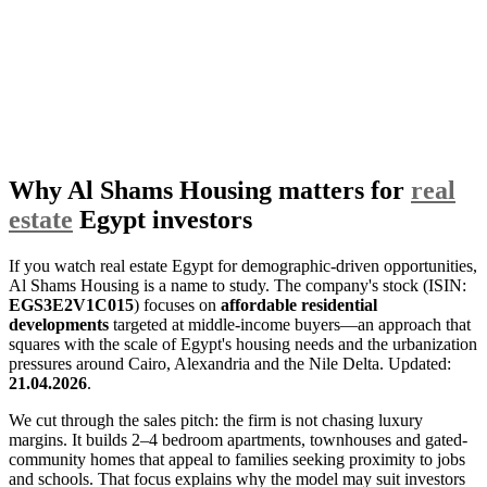
Why Al Shams Housing matters for
real
estate
Egypt investors
If you watch real estate Egypt for demographic-driven opportunities,
Al Shams Housing is a name to study. The company's stock (ISIN:
EGS3E2V1C015
) focuses on
affordable residential
developments
targeted at middle-income buyers—an approach that
squares with the scale of Egypt's housing needs and the urbanization
pressures around Cairo, Alexandria and the Nile Delta. Updated:
21.04.2026
.
We cut through the sales pitch: the firm is not chasing luxury
margins. It builds 2–4 bedroom apartments, townhouses and gated-
community homes that appeal to families seeking proximity to jobs
and schools. That focus explains why the model may suit investors