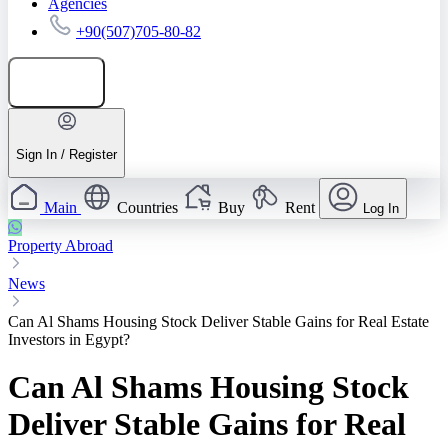
Agencies
+90(507)705-80-82
Add listing
Sign In / Register
Main
Countries
Buy
Rent
Log In
Property Abroad
News
Can Al Shams Housing Stock Deliver Stable Gains for Real Estate
Investors in Egypt?
Can Al Shams Housing Stock
Deliver Stable Gains for Real