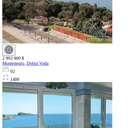
2 993 900 $
Montenegro,
Dobra Voda
92
1400