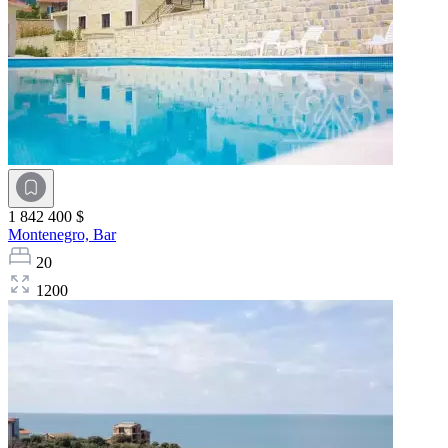
1 842 400 $
Montenegro,
Bar
20
1200