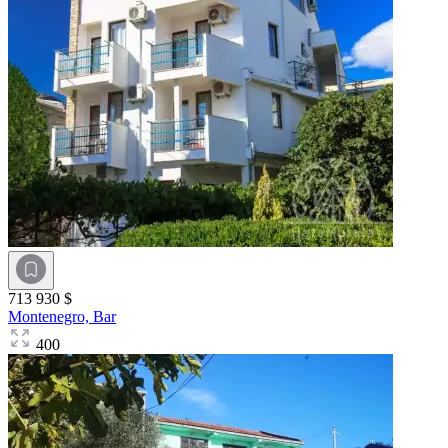
713 930 $
Montenegro,
Bar
400