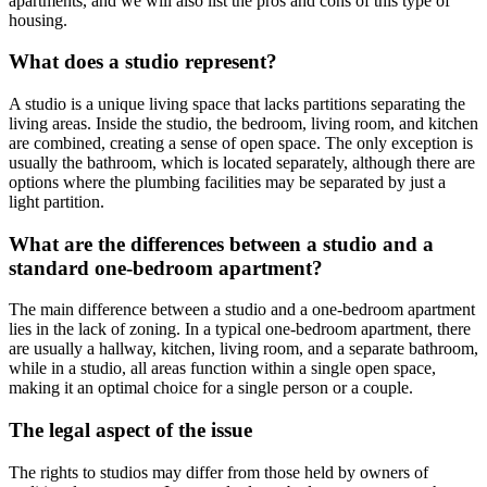
apartments, and we will also list the pros and cons of this type of
housing.
What does a studio represent?
A studio is a unique living space that lacks partitions separating the
living areas. Inside the studio, the bedroom, living room, and kitchen
are combined, creating a sense of open space. The only exception is
usually the bathroom, which is located separately, although there are
options where the plumbing facilities may be separated by just a
light partition.
What are the differences between a studio and a
standard one-bedroom apartment?
The main difference between a studio and a one-bedroom apartment
lies in the lack of zoning. In a typical one-bedroom apartment, there
are usually a hallway, kitchen, living room, and a separate bathroom,
while in a studio, all areas function within a single open space,
making it an optimal choice for a single person or a couple.
The legal aspect of the issue
The rights to studios may differ from those held by owners of