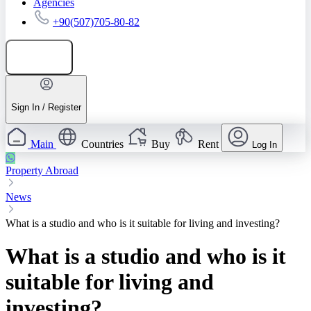
Agencies
+90(507)705-80-82
Add listing
Sign In / Register
Main
Countries
Buy
Rent
Log In
Property Abroad
News
What is a studio and who is it suitable for living and investing?
What is a studio and who is it
suitable for living and
investing?