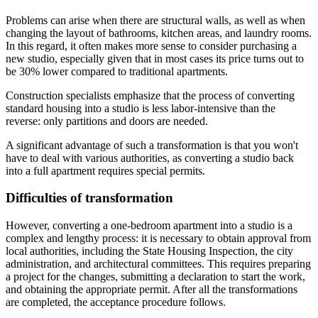
Problems can arise when there are structural walls, as well as when
changing the layout of bathrooms, kitchen areas, and laundry rooms.
In this regard, it often makes more sense to consider purchasing a
new studio, especially given that in most cases its price turns out to
be 30% lower compared to traditional apartments.
Construction specialists emphasize that the process of converting
standard housing into a studio is less labor-intensive than the
reverse: only partitions and doors are needed.
A significant advantage of such a transformation is that you won't
have to deal with various authorities, as converting a studio back
into a full apartment requires special permits.
Difficulties of transformation
However, converting a one-bedroom apartment into a studio is a
complex and lengthy process: it is necessary to obtain approval from
local authorities, including the State Housing Inspection, the city
administration, and architectural committees. This requires preparing
a project for the changes, submitting a declaration to start the work,
and obtaining the appropriate permit. After all the transformations
are completed, the acceptance procedure follows.