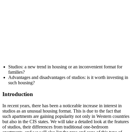
Studios: a new trend in housing or an inconvenient format for
families?
Advantages and disadvantages of studios: is it worth investing in
such housing?
Introduction
In recent years, there has been a noticeable increase in interest in
studios as an unusual housing format. This is due to the fact that
such apartments are gaining popularity not only in Western countries
but also in the CIS states. We will take a detailed look at the features
of studios, their differences from traditional one-bedroom