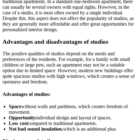
traditional apartments. In a standard one-bedroom apartment, there
can usually be several owners with equal rights. However, in the
case of a studio, it is most often owned by a single individual.
Despite this, this aspect does not affect the popularity of studios, as
they are generally more affordable and offer great opportunities for
personalized interior design.
Advantages and disadvantages of studios
The positive qualities of studios depend on the needs and
preferences of the residents. For example, for a family with small
children or large pets, such an apartment may not be a suitable
option due to limited space. However, modern new buildings offer
quite spacious studios with high windows, which creates a sense of
openness and freedom.
Advantages of studios:
Space
without walls and partitions, which creates freedom of
movement.
Opportunity
individual design and layout of spaces.
Low cost
compared to traditional apartments.
Not bad sound insulation.
which is an additional plus.