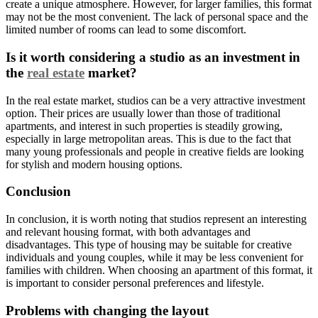
create a unique atmosphere. However, for larger families, this format
may not be the most convenient. The lack of personal space and the
limited number of rooms can lead to some discomfort.
Is it worth considering a studio as an investment in
the
real estate
market?
In the real estate market, studios can be a very attractive investment
option. Their prices are usually lower than those of traditional
apartments, and interest in such properties is steadily growing,
especially in large metropolitan areas. This is due to the fact that
many young professionals and people in creative fields are looking
for stylish and modern housing options.
Conclusion
In conclusion, it is worth noting that studios represent an interesting
and relevant housing format, with both advantages and
disadvantages. This type of housing may be suitable for creative
individuals and young couples, while it may be less convenient for
families with children. When choosing an apartment of this format, it
is important to consider personal preferences and lifestyle.
Problems with changing the layout