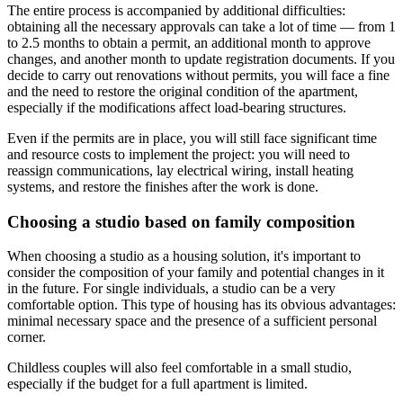
The entire process is accompanied by additional difficulties:
obtaining all the necessary approvals can take a lot of time — from 1
to 2.5 months to obtain a permit, an additional month to approve
changes, and another month to update registration documents. If you
decide to carry out renovations without permits, you will face a fine
and the need to restore the original condition of the apartment,
especially if the modifications affect load-bearing structures.
Even if the permits are in place, you will still face significant time
and resource costs to implement the project: you will need to
reassign communications, lay electrical wiring, install heating
systems, and restore the finishes after the work is done.
Choosing a studio based on family composition
When choosing a studio as a housing solution, it's important to
consider the composition of your family and potential changes in it
in the future. For single individuals, a studio can be a very
comfortable option. This type of housing has its obvious advantages:
minimal necessary space and the presence of a sufficient personal
corner.
Childless couples will also feel comfortable in a small studio,
especially if the budget for a full apartment is limited.