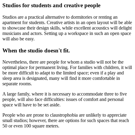
Studios for students and creative people
Studios are a practical alternative to dormitories or renting an
apartment for students. Creative artists in an open layout will be able
to showcase their design skills, while excellent acoustics will delight
musicians and actors. Setting up a workspace in such an open space
will also be easy.
When the studio doesn't fit.
Nevertheless, there are people for whom a studio will not be the
optimal place for permanent living. For families with children, it will
be more difficult to adapt to the limited space; even if a play and
sleep area is designated, many will find it more comfortable in
separate rooms.
A large family, where it is necessary to accommodate three to five
people, will also face difficulties: issues of comfort and personal
space will have to be set aside.
People who are prone to claustrophobia are unlikely to appreciate
small studios; however, there are options for such spaces that reach
50 or even 100 square meters.