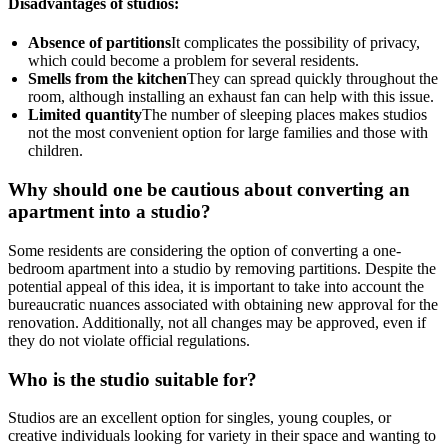
Disadvantages of studios:
Absence of partitions
It complicates the possibility of privacy,
which could become a problem for several residents.
Smells from the kitchen
They can spread quickly throughout the
room, although installing an exhaust fan can help with this issue.
Limited quantity
The number of sleeping places makes studios
not the most convenient option for large families and those with
children.
Why should one be cautious about converting an
apartment into a studio?
Some residents are considering the option of converting a one-
bedroom apartment into a studio by removing partitions. Despite the
potential appeal of this idea, it is important to take into account the
bureaucratic nuances associated with obtaining new approval for the
renovation. Additionally, not all changes may be approved, even if
they do not violate official regulations.
Who is the studio suitable for?
Studios are an excellent option for singles, young couples, or
creative individuals looking for variety in their space and wanting to