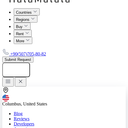
Countries
Regions
Buy
Rent
More
+90(507)705-80-82
Submit Request
Add listing
Columbus, United States
Blog
Reviews
Developers