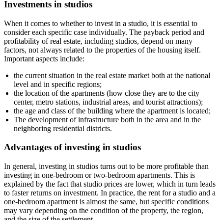
Investments in studios
When it comes to whether to invest in a studio, it is essential to
consider each specific case individually. The payback period and
profitability of real estate, including studios, depend on many
factors, not always related to the properties of the housing itself.
Important aspects include:
the current situation in the real estate market both at the national
level and in specific regions;
the location of the apartments (how close they are to the city
center, metro stations, industrial areas, and tourist attractions);
the age and class of the building where the apartment is located;
The development of infrastructure both in the area and in the
neighboring residential districts.
Advantages of investing in studios
In general, investing in studios turns out to be more profitable than
investing in one-bedroom or two-bedroom apartments. This is
explained by the fact that studio prices are lower, which in turn leads
to faster returns on investment. In practice, the rent for a studio and a
one-bedroom apartment is almost the same, but specific conditions
may vary depending on the condition of the property, the region,
and the size of the settlement.