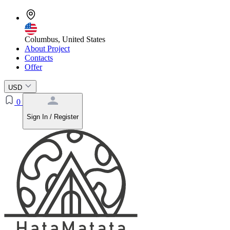
Columbus, United States
About Project
Contacts
Offer
USD
0
Sign In / Register