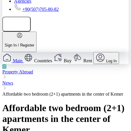
Agencies
+90(507)705-80-82
Add listing
Sign In / Register
Main
Countries
Buy
Rent
Log In
Property Abroad
News
Affordable two bedroom (2+1) apartments in the center of Kemer
Affordable two bedroom (2+1)
apartments in the center of
Kemer