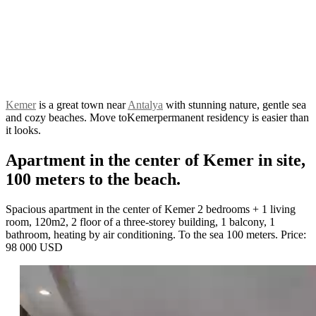
Kemer
is a great town near
Antalya
with stunning nature, gentle sea
and cozy beaches. Move to
Kemerpermanent residency is easier than
it looks.
Apartment in the center of Kemer in site,
100 meters to the beach.
Spacious apartment in the center of Kemer 2 bedrooms + 1 living
room, 120m2, 2 floor of a three-storey building, 1 balcony, 1
bathroom, heating by air conditioning. To the sea 100 meters. Price:
98 000 USD