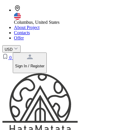
Columbus, United States
About Project
Contacts
Offer
USD
0
Sign In / Register