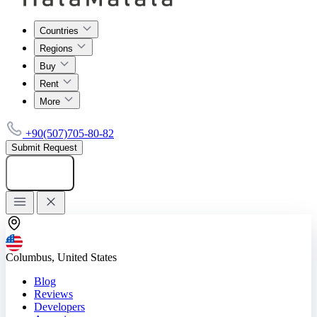
Countries
Regions
Buy
Rent
More
+90(507)705-80-82
Submit Request
Add listing
Columbus, United States
Blog
Reviews
Developers