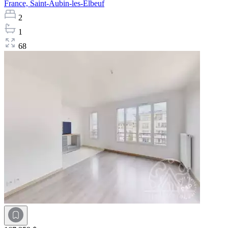
France,
Saint-Aubin-les-Elbeuf
2
1
68