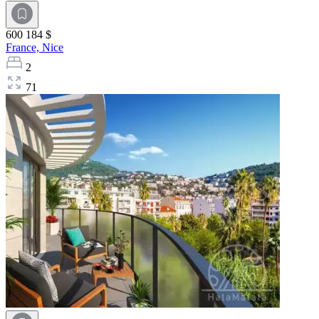
600 184 $
France,
Nice
2
71