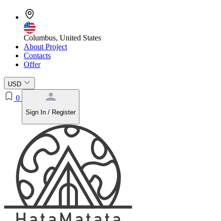
Columbus, United States
About Project
Contacts
Offer
USD
0
Sign In / Register