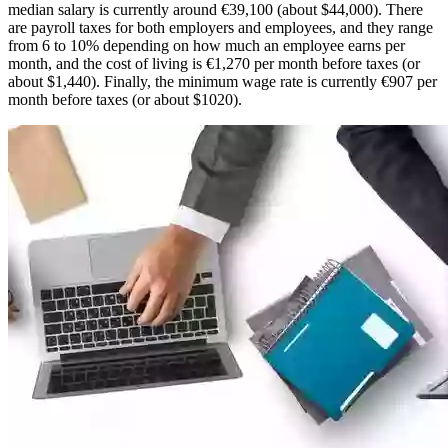
median salary is currently around €39,100 (about $44,000). There
are payroll taxes for both employers and employees, and they range
from 6 to 10% depending on how much an employee earns per
month, and the cost of living is €1,270 per month before taxes (or
about $1,440). Finally, the minimum wage rate is currently €907 per
month before taxes (or about $1020).