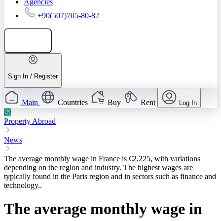
Agencies
+90(507)705-80-82
Add listing
Sign In / Register
Main
Countries
Buy
Rent
Log In
Property Abroad
News
The average monthly wage in France is €2,225, with variations
depending on the region and industry. The highest wages are
typically found in the Paris region and in sectors such as finance and
technology..
The average monthly wage in