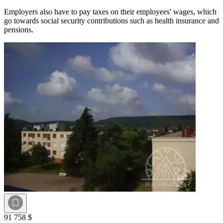
Employers also have to pay taxes on their employees' wages, which
go towards social security contributions such as health insurance and
pensions.
91 758 $