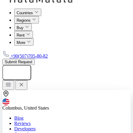
Countries
Regions
Buy
Rent
More
+90(507)705-80-82
Submit Request
Add listing
Columbus, United States
Blog
Reviews
Developers