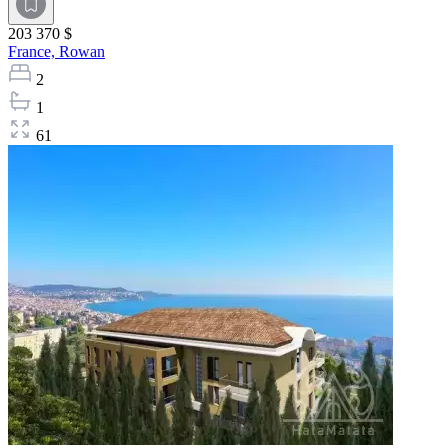
203 370 $
France,
Rowan
2
1
61