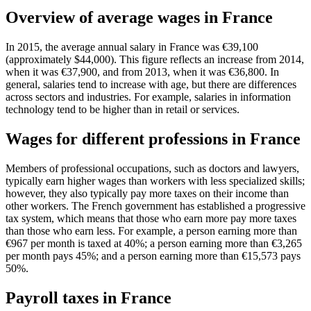
Overview of average wages in France
In 2015, the average annual salary in France was €39,100
(approximately $44,000). This figure reflects an increase from 2014,
when it was €37,900, and from 2013, when it was €36,800. In
general, salaries tend to increase with age, but there are differences
across sectors and industries. For example, salaries in information
technology tend to be higher than in retail or services.
Wages for different professions in France
Members of professional occupations, such as doctors and lawyers,
typically earn higher wages than workers with less specialized skills;
however, they also typically pay more taxes on their income than
other workers. The French government has established a progressive
tax system, which means that those who earn more pay more taxes
than those who earn less. For example, a person earning more than
€967 per month is taxed at 40%; a person earning more than €3,265
per month pays 45%; and a person earning more than €15,573 pays
50%.
Payroll taxes in France