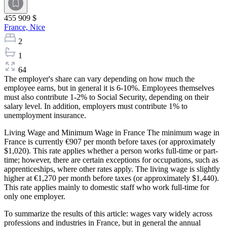
455 909 $
France,
Nice
2
1
64
The employer's share can vary depending on how much the
employee earns, but in general it is 6-10%. Employees themselves
must also contribute 1-2% to Social Security, depending on their
salary level. In addition, employers must contribute 1% to
unemployment insurance.
Living Wage and Minimum Wage in France The minimum wage in
France is currently €907 per month before taxes (or approximately
$1,020). This rate applies whether a person works full-time or part-
time; however, there are certain exceptions for occupations, such as
apprenticeships, where other rates apply. The living wage is slightly
higher at €1,270 per month before taxes (or approximately $1,440).
This rate applies mainly to domestic staff who work full-time for
only one employer.
To summarize the results of this article: wages vary widely across
professions and industries in France, but in general the annual