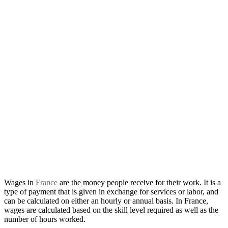
Wages in
France
are the money people receive for their work. It is a
type of payment that is given in exchange for services or labor, and
can be calculated on either an hourly or annual basis. In France,
wages are calculated based on the skill level required as well as the
number of hours worked.