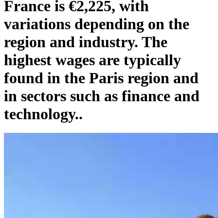
France is €2,225, with
variations depending on the
region and industry. The
highest wages are typically
found in the Paris region and
in sectors such as finance and
technology..