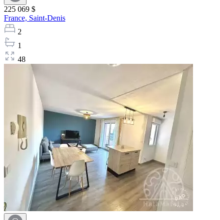
225 069 $
France,
Saint-Denis
2
1
48