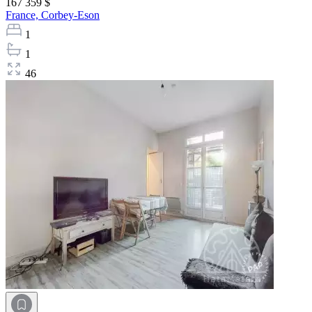
167 359 $
France,
Corbey-Eson
1
1
46