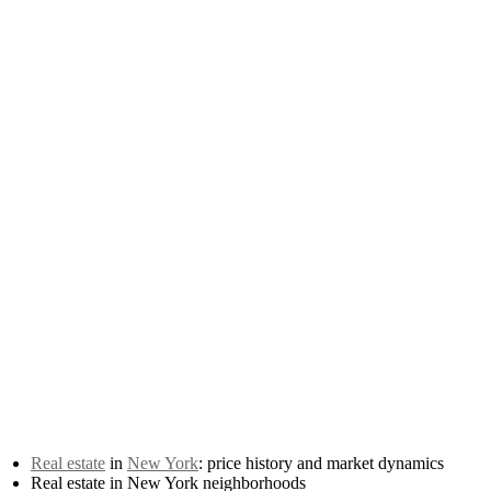
Real estate
in
New York
: price history and market dynamics
Real estate in New York neighborhoods