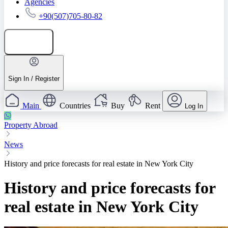
Agencies
+90(507)705-80-82
Add listing
Sign In / Register
Main
Countries
Buy
Rent
Log In
Property Abroad
News
History and price forecasts for real estate in New York City
History and price forecasts for
real estate in New York City