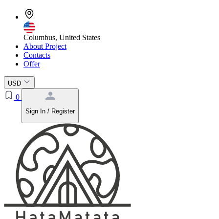
Columbus, United States
About Project
Contacts
Offer
USD
0
Sign In / Register