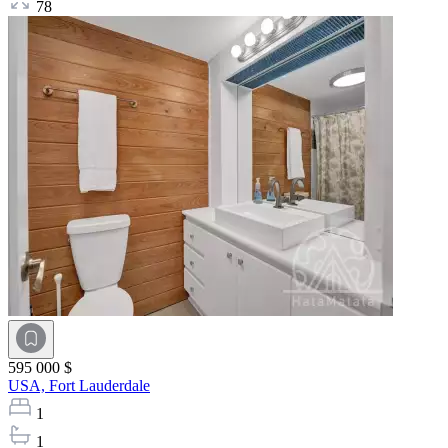
78
595 000 $
USA,
Fort Lauderdale
1
1