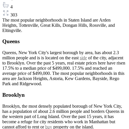
4
303
The most popular neighborhoods in Staten Island are Arden
Heights, Tottenville, Great Kills, Dongan Hills, Rossville, and
Eltingville.
Queens
Queens, New York City's largest borough by area, has about 2.3
million people and is is located on the east
side
of the city, adjacent
to Brooklyn. Over the past 5 years, real estate prices here have risen
17.5% to a median price of $499,000. 17.5% and reached an
average price of $499,000. The most popular neighborhoods in this
area are Jackson Heights, Astoria, Kew Gardens, Bayside, Rego
Park and Ridgewood.
Brooklyn
Brooklyn, the most densely populated borough of New York City,
has a population of about 2.6 million people and borders Queens in
the western part of Long Island. Over the past 15 years, it has
become a refuge for city residents who work in Manhattan but
cannot afford to rent or
buy
property on the island.