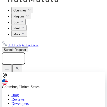
Countries
Regions
Buy
Rent
More
+90(507)705-80-82
Submit Request
Add listing
Columbus, United States
Blog
Reviews
Developers