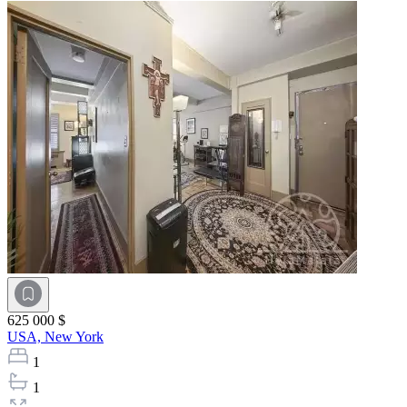
625 000 $
USA,
New York
1
1