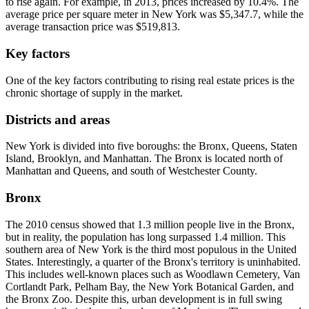
to rise again. For example, in 2013, prices increased by 10.4%. The
average price per square meter in New York was $5,347.7, while the
average transaction price was $519,813.
Key factors
One of the key factors contributing to rising real estate prices is the
chronic shortage of supply in the market.
Districts and areas
New York is divided into five boroughs: the Bronx, Queens, Staten
Island, Brooklyn, and Manhattan. The Bronx is located north of
Manhattan and Queens, and south of Westchester County.
Bronx
The 2010 census showed that 1.3 million people live in the Bronx,
but in reality, the population has long surpassed 1.4 million. This
southern area of New York is the third most populous in the United
States. Interestingly, a quarter of the Bronx's territory is uninhabited.
This includes well-known places such as Woodlawn Cemetery, Van
Cortlandt Park, Pelham Bay, the New York Botanical Garden, and
the Bronx Zoo. Despite this, urban development is in full swing