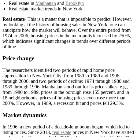
Real estate in
Manhattan
and
Brooklyn
Real estate market trends in New York
Real estate
- This is a matter that is impossible to predict. However,
by looking at the history of housing sales in New York, one can
anticipate how the market will behave. Over the entire period from
1974 to 2006, housing prices in the metropolis increased by 250%,
which indicates significant changes in trends over different periods
of time.
Price change
The researchers identified two periods of rapid home price
appreciation in New York City: from 1980 to 1989 and 1996
through 2006; and two periods of decline: 1974 through 1980 and
1989 through 1996. Manhattan stood out for its price spikes, e.g.,
from 1980 to 1989, prices in the borough rose 155 percent, and in
18 neighborhoods, prices of housing prices even rose more than
200%. However, in 1989, a recession hit and prices fell 29.3%.
Market dynamics
In 1996, a new period of a decade-long boom began, which led to
rising prices. Since 2013,
real estate
prices in New York have started