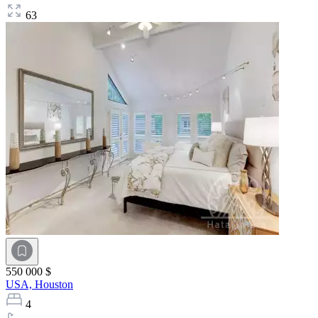
63
550 000 $
USA,
Houston
4