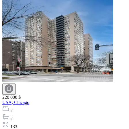
220 000 $
USA,
Chicago
2
2
133