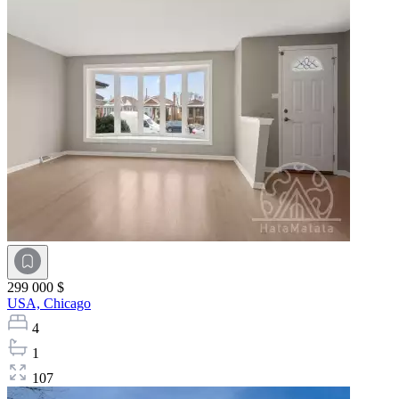
299 000 $
USA,
Chicago
4
1
107