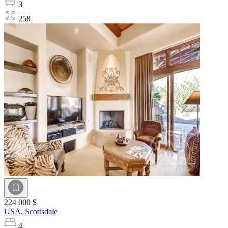
3
258
224 000 $
USA,
Scottsdale
4