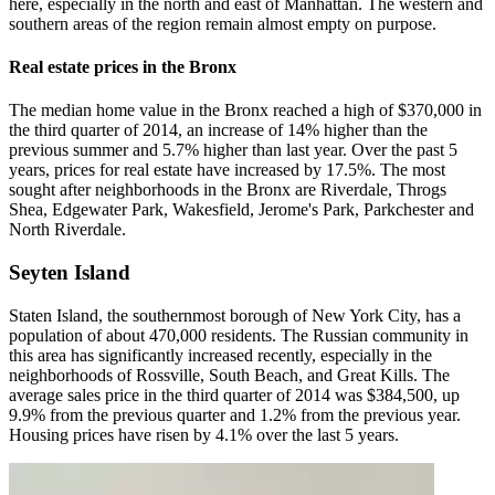
here, especially in the north and east of Manhattan. The western and
southern areas of the region remain almost empty on purpose.
Real estate prices in the Bronx
The median home value in the Bronx reached a high of $370,000 in
the third quarter of 2014, an increase of 14% higher than the
previous summer and 5.7% higher than last year. Over the past 5
years, prices for real estate have increased by 17.5%. The most
sought after neighborhoods in the Bronx are Riverdale, Throgs
Shea, Edgewater Park, Wakesfield, Jerome's Park, Parkchester and
North Riverdale.
Seyten Island
Staten Island, the southernmost borough of New York City, has a
population of about 470,000 residents. The Russian community in
this area has significantly increased recently, especially in the
neighborhoods of Rossville, South Beach, and Great Kills. The
average sales price in the third quarter of 2014 was $384,500, up
9.9% from the previous quarter and 1.2% from the previous year.
Housing prices have risen by 4.1% over the last 5 years.