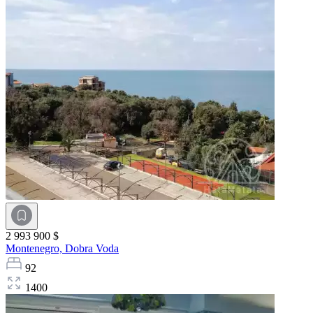
2 993 900 $
Montenegro,
Dobra Voda
92
1400