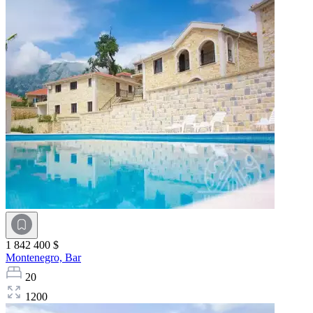
1 842 400 $
Montenegro,
Bar
20
1200