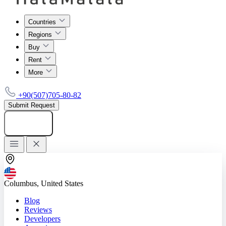
Countries
Regions
Buy
Rent
More
+90(507)705-80-82
Submit Request
Add listing
Columbus, United States
Blog
Reviews
Developers