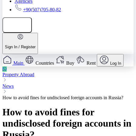
Agencies
+90(507)705-80-82
Add listing
Sign In / Register
Main
Countries
Buy
Rent
Log In
Property Abroad
News
How to avoid fines for undisclosed foreign accounts in Russia?
How to avoid fines for
undisclosed foreign accounts in
Russia?