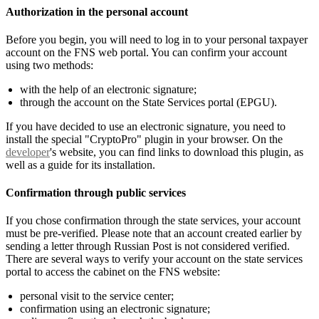
Authorization in the personal account
Before you begin, you will need to log in to your personal taxpayer
account on the FNS web portal. You can confirm your account
using two methods:
with the help of an electronic signature;
through the account on the State Services portal (EPGU).
If you have decided to use an electronic signature, you need to
install the special "CryptoPro" plugin in your browser. On the
developer
's website, you can find links to download this plugin, as
well as a guide for its installation.
Confirmation through public services
If you chose confirmation through the state services, your account
must be pre-verified. Please note that an account created earlier by
sending a letter through Russian Post is not considered verified.
There are several ways to verify your account on the state services
portal to access the cabinet on the FNS website:
personal visit to the service center;
confirmation using an electronic signature;