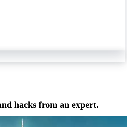
and hacks from an expert.