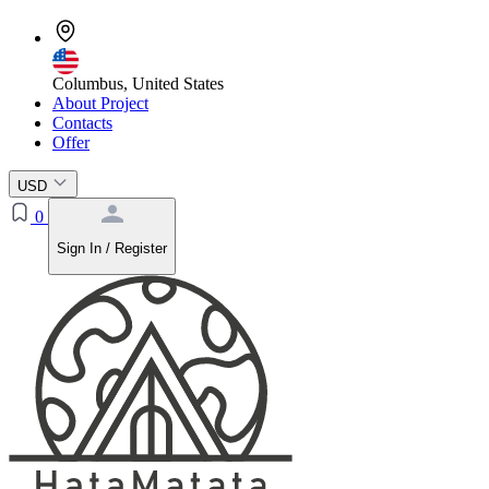
Columbus, United States
About Project
Contacts
Offer
USD
0
Sign In / Register