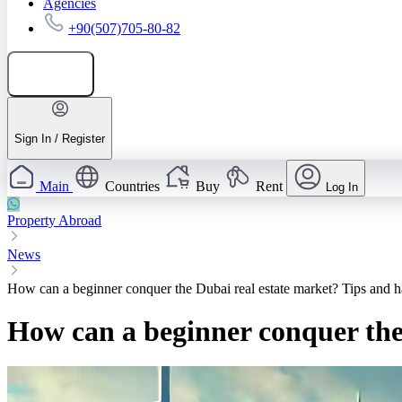
Agencies
+90(507)705-80-82
Add listing
Sign In / Register
Main
Countries
Buy
Rent
Log In
Property Abroad
News
How can a beginner conquer the Dubai real estate market? Tips and h
How can a beginner conquer the