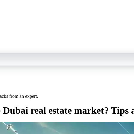
acks from an expert.
 Dubai real estate market? Tips 