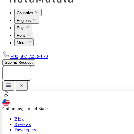
Countries
Regions
Buy
Rent
More
+90(507)705-80-82
Submit Request
Add listing
Columbus, United States
Blog
Reviews
Developers