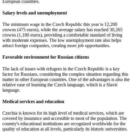
European countries.
Salary levels and unemployment
The minimum wage in the Czech Republic this year is 12,200
crowns (475 euros), while the average salary has reached 30,265
crowns (1,180 euros), providing a comfortable standard of living
with moderate expenses. The low unemployment rate also helps
attract foreign companies, creating more job opportunities.
Favorable environment for Russian citizens
The lack of issues with refugees in the Czech Republic is a key
factor for Russians, considering the complex situation regarding this
matter in other European countries. One of the advantages is also the
relative ease of learning the Czech language, which is a Slavic
language.
Medical services and education
Czechia is known for its high level of medical services, which are
covered by insurance and accessible to most of the population. The
country's educational institutions are recognized worldwide for the
quality of education at all levels, particularly its historic universities.