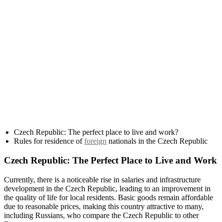
Czech Republic: The perfect place to live and work?
Rules for residence of
foreign
nationals in the Czech Republic
Czech Republic: The Perfect Place to Live and Work
Currently, there is a noticeable rise in salaries and infrastructure
development in the Czech Republic, leading to an improvement in
the quality of life for local residents. Basic goods remain affordable
due to reasonable prices, making this country attractive to many,
including Russians, who compare the Czech Republic to other