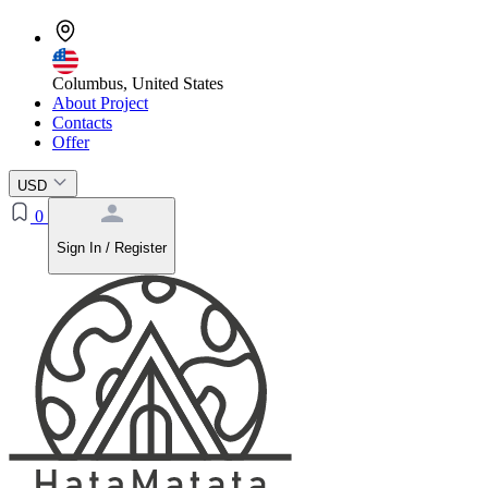
Columbus, United States
About Project
Contacts
Offer
USD
0
Sign In / Register