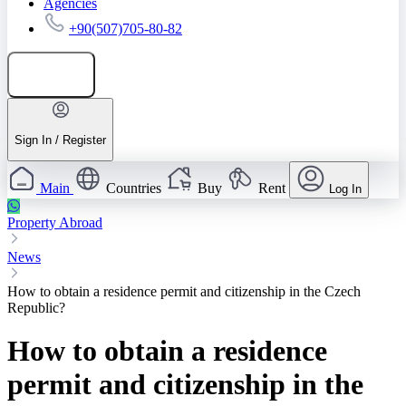
Agencies
+90(507)705-80-82
Add listing
Sign In / Register
Main
Countries
Buy
Rent
Log In
Property Abroad
News
How to obtain a residence permit and citizenship in the Czech
Republic?
How to obtain a residence
permit and citizenship in the