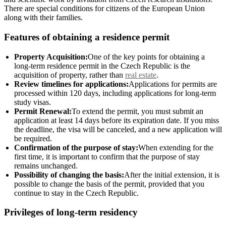
There are special conditions for citizens of the European Union
along with their families.
Features of obtaining a residence permit
Property Acquisition:
One of the key points for obtaining a
long-term residence permit in the Czech Republic is the
acquisition of property, rather than
real estate
.
Review timelines for applications:
Applications for permits are
processed within 120 days, including applications for long-term
study visas.
Permit Renewal:
To extend the permit, you must submit an
application at least 14 days before its expiration date. If you miss
the deadline, the visa will be canceled, and a new application will
be required.
Confirmation of the purpose of stay:
When extending for the
first time, it is important to confirm that the purpose of stay
remains unchanged.
Possibility of changing the basis:
After the initial extension, it is
possible to change the basis of the permit, provided that you
continue to stay in the Czech Republic.
Privileges of long-term residency