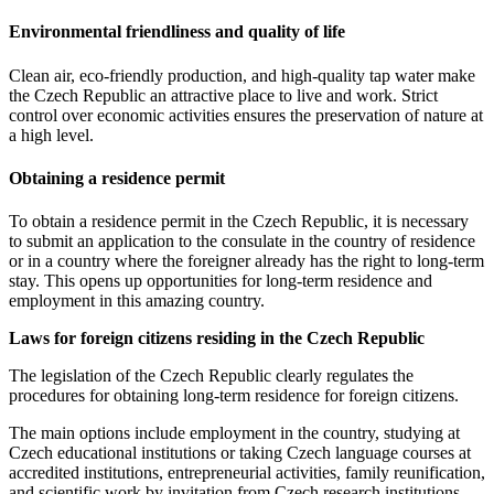
Environmental friendliness and quality of life
Clean air, eco-friendly production, and high-quality tap water make
the Czech Republic an attractive place to live and work. Strict
control over economic activities ensures the preservation of nature at
a high level.
Obtaining a residence permit
To obtain a residence permit in the Czech Republic, it is necessary
to submit an application to the consulate in the country of residence
or in a country where the foreigner already has the right to long-term
stay. This opens up opportunities for long-term residence and
employment in this amazing country.
Laws for foreign citizens residing in the Czech Republic
The legislation of the Czech Republic clearly regulates the
procedures for obtaining long-term residence for foreign citizens.
The main options include employment in the country, studying at
Czech educational institutions or taking Czech language courses at
accredited institutions, entrepreneurial activities, family reunification,
and scientific work by invitation from Czech research institutions.