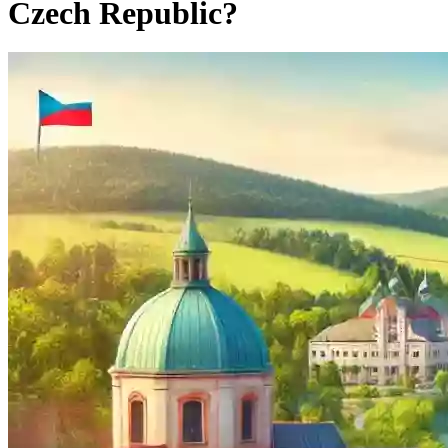
Czech Republic?