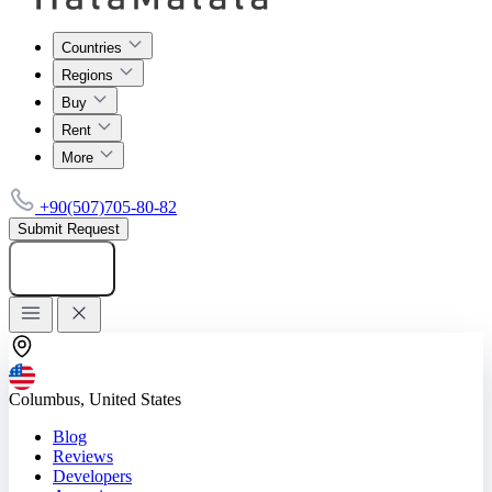
Countries
Regions
Buy
Rent
More
+90(507)705-80-82
Submit Request
Add listing
Columbus, United States
Blog
Reviews
Developers