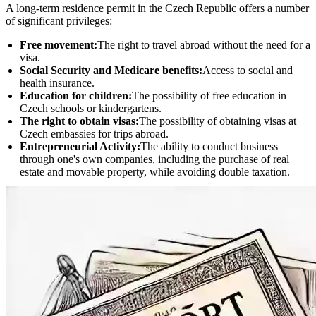
A long-term residence permit in the Czech Republic offers a number
of significant privileges:
Free movement:
The right to travel abroad without the need for a
visa.
Social Security and Medicare benefits:
Access to social and
health insurance.
Education for children:
The possibility of free education in
Czech schools or kindergartens.
The right to obtain visas:
The possibility of obtaining visas at
Czech embassies for trips abroad.
Entrepreneurial Activity:
The ability to conduct business
through one's own companies, including the purchase of real
estate and movable property, while avoiding double taxation.