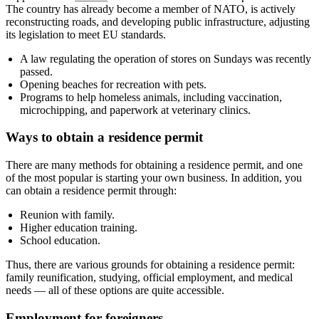
The country has already become a member of NATO, is actively
reconstructing roads, and developing public infrastructure, adjusting
its legislation to meet EU standards.
A law regulating the operation of stores on Sundays was recently
passed.
Opening beaches for recreation with pets.
Programs to help homeless animals, including vaccination,
microchipping, and paperwork at veterinary clinics.
Ways to obtain a residence permit
There are many methods for obtaining a residence permit, and one
of the most popular is starting your own business. In addition, you
can obtain a residence permit through:
Reunion with family.
Higher education training.
School education.
Thus, there are various grounds for obtaining a residence permit:
family reunification, studying, official employment, and medical
needs — all of these options are quite accessible.
Employment for foreigners