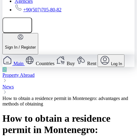
Agencies
+90(507)705-80-82
Add listing
Sign In / Register
Main
Countries
Buy
Rent
Log In
Property Abroad
News
How to obtain a residence permit in Montenegro: advantages and
methods of obtaining
How to obtain a residence
permit in Montenegro: