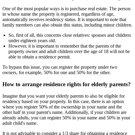
One of the most popular ways is to purchase real estate. The person
in whose name the property is registered, regardless of age,
automatically receives residency status. It is important to note that
family members can also obtain this status, including minor children.
So, first of all, this concerns close relatives: spouses and children
under eighteen years old.
However, it is important to remember that the parents of the
property owner and adult children over the age of 18 will not be
able to obtain a residence permit.
To bypass this issue, you can register the property under two
owners, for example, 50% for one and 50% for the other.
How to arrange residence rights for elderly parents?
Imagine that you want your elderly parents to also be eligible for
residency based on your property. In this case, there is an option
where you register 50% of the ownership in your name and the
other half in your parent's name. Additionally, if your children are
already adults, you can register 50% in your name and 50% in your
adult child's name.
It is not advisable to consider a 1/3 share for obtaining a residence