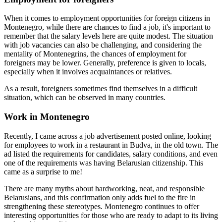
When it comes to employment opportunities for foreign citizens in
Montenegro, while there are chances to find a job, it's important to
remember that the salary levels here are quite modest. The situation
with job vacancies can also be challenging, and considering the
mentality of Montenegrins, the chances of employment for
foreigners may be lower. Generally, preference is given to locals,
especially when it involves acquaintances or relatives.
As a result, foreigners sometimes find themselves in a difficult
situation, which can be observed in many countries.
Work in Montenegro
Recently, I came across a job advertisement posted online, looking
for employees to work in a restaurant in Budva, in the old town. The
ad listed the requirements for candidates, salary conditions, and even
one of the requirements was having Belarusian citizenship. This
came as a surprise to me!
There are many myths about hardworking, neat, and responsible
Belarusians, and this confirmation only adds fuel to the fire in
strengthening these stereotypes. Montenegro continues to offer
interesting opportunities for those who are ready to adapt to its living