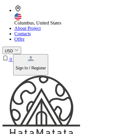
Columbus, United States
About Project
Contacts
Offer
USD
0
Sign In / Register