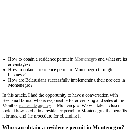
How to obtain a residence permit in
Montenegro
and what are its
advantages?
How to obtain a residence permit in Montenegro through
business?
How are Belarusians successfully implementing their projects in
Montenegro?
In this article, I had the opportunity to have a conversation with
Svetlana Barina, who is responsible for advertising and sales at the
Montbel
real estate
agency
in Montenegro. We will take a closer
look at how to obtain a residence permit in Montenegro, the benefits
it brings, and the procedure for obtaining it.
Who can obtain a residence permit in Montenegro?