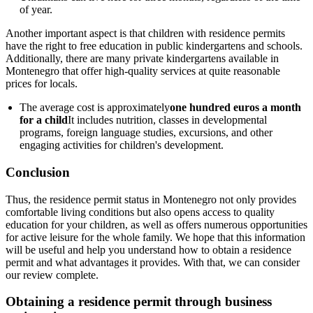
of year.
Another important aspect is that children with residence permits
have the right to free education in public kindergartens and schools.
Additionally, there are many private kindergartens available in
Montenegro that offer high-quality services at quite reasonable
prices for locals.
The average cost is approximately
one hundred euros a month
for a child
It includes nutrition, classes in developmental
programs, foreign language studies, excursions, and other
engaging activities for children's development.
Conclusion
Thus, the residence permit status in Montenegro not only provides
comfortable living conditions but also opens access to quality
education for your children, as well as offers numerous opportunities
for active leisure for the whole family. We hope that this information
will be useful and help you understand how to obtain a residence
permit and what advantages it provides. With that, we can consider
our review complete.
Obtaining a residence permit through business