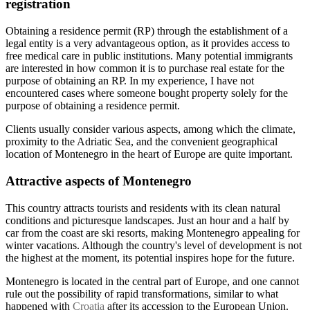
registration
Obtaining a residence permit (RP) through the establishment of a
legal entity is a very advantageous option, as it provides access to
free medical care in public institutions. Many potential immigrants
are interested in how common it is to purchase real estate for the
purpose of obtaining an RP. In my experience, I have not
encountered cases where someone bought property solely for the
purpose of obtaining a residence permit.
Clients usually consider various aspects, among which the climate,
proximity to the Adriatic Sea, and the convenient geographical
location of Montenegro in the heart of Europe are quite important.
Attractive aspects of Montenegro
This country attracts tourists and residents with its clean natural
conditions and picturesque landscapes. Just an hour and a half by
car from the coast are ski resorts, making Montenegro appealing for
winter vacations. Although the country's level of development is not
the highest at the moment, its potential inspires hope for the future.
Montenegro is located in the central part of Europe, and one cannot
rule out the possibility of rapid transformations, similar to what
happened with
Croatia
after its accession to the European Union.