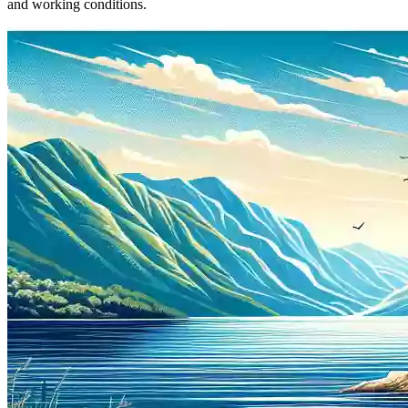
and working conditions.