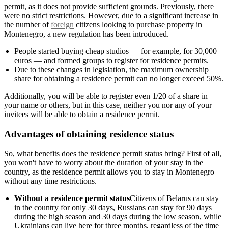
permit, as it does not provide sufficient grounds. Previously, there
were no strict restrictions. However, due to a significant increase in
the number of
foreign
citizens looking to purchase property in
Montenegro, a new regulation has been introduced.
People started buying cheap studios — for example, for 30,000
euros — and formed groups to register for residence permits.
Due to these changes in legislation, the maximum ownership
share for obtaining a residence permit can no longer exceed 50%.
Additionally, you will be able to register even 1/20 of a share in
your name or others, but in this case, neither you nor any of your
invitees will be able to obtain a residence permit.
Advantages of obtaining residence status
So, what benefits does the residence permit status bring? First of all,
you won't have to worry about the duration of your stay in the
country, as the residence permit allows you to stay in Montenegro
without any time restrictions.
Without a residence permit status
Citizens of Belarus can stay
in the country for only 30 days, Russians can stay for 90 days
during the high season and 30 days during the low season, while
Ukrainians can live here for three months, regardless of the time