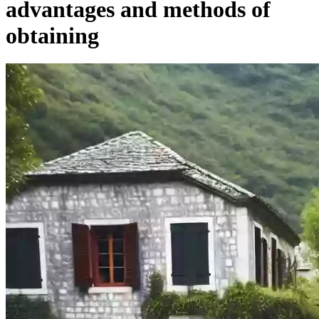
advantages and methods of
obtaining