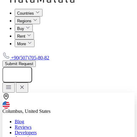
Countries
Regions
Buy
Rent
More
+90(507)705-80-82
Submit Request
Add listing
Columbus, United States
Blog
Reviews
Developers