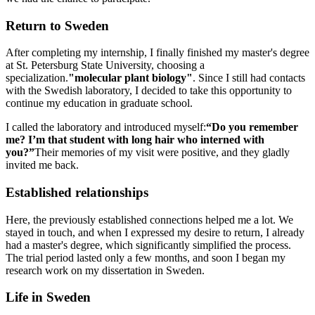
Return to Sweden
After completing my internship, I finally finished my master's degree
at St. Petersburg State University, choosing a
specialization.
"molecular plant biology"
. Since I still had contacts
with the Swedish laboratory, I decided to take this opportunity to
continue my education in graduate school.
I called the laboratory and introduced myself:
“Do you remember
me? I’m that student with long hair who interned with
you?”
Their memories of my visit were positive, and they gladly
invited me back.
Established relationships
Here, the previously established connections helped me a lot. We
stayed in touch, and when I expressed my desire to return, I already
had a master's degree, which significantly simplified the process.
The trial period lasted only a few months, and soon I began my
research work on my dissertation in Sweden.
Life in Sweden