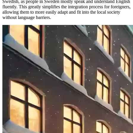
Swedish, as people in Sweden mostly speak and understand English
fluently. This greatly simplifies the integration process for foreigners,
allowing them to more easily adapt and fit into the local society
without language barriers.