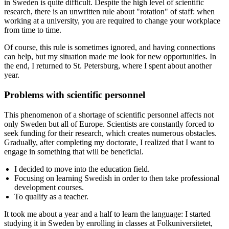
in Sweden is quite difficult. Despite the high level of scientific
research, there is an unwritten rule about "rotation" of staff: when
working at a university, you are required to change your workplace
from time to time.
Of course, this rule is sometimes ignored, and having connections
can help, but my situation made me look for new opportunities. In
the end, I returned to St. Petersburg, where I spent about another
year.
Problems with scientific personnel
This phenomenon of a shortage of scientific personnel affects not
only Sweden but all of Europe. Scientists are constantly forced to
seek funding for their research, which creates numerous obstacles.
Gradually, after completing my doctorate, I realized that I want to
engage in something that will be beneficial.
I decided to move into the education field.
Focusing on learning Swedish in order to then take professional
development courses.
To qualify as a teacher.
It took me about a year and a half to learn the language: I started
studying it in Sweden by enrolling in classes at Folkuniversitetet,