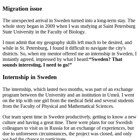
Migration issue
The unexpected arrival in Sweden turned into a long-term stay. The
whole story began in 2009 when I was studying at Saint Petersburg
State University in the Faculty of Biology.
I must admit that my geography skills left much to be desired, and
while in St. Petersburg, I found it difficult to navigate the city's
districts. So, when my mentor offered me an internship in Sweden, I
instantly agreed, impressed by what I heard:
“Sweden? That
sounds interesting, I need to go!”
Internship in Sweden
The internship, which lasted two months, was part of an exchange
program between the University and an institution in Umeå. I went
on the trip with one girl from the medical field and several students
from the Faculty of Physical and Mathematical Sciences.
Our team spent time in Sweden productively, getting to know a new
culture and having a great time. There were plans for our Swedish
colleagues to visit us in Russia for an exchange of experiences, but
due to unforeseen circumstances, the project was closed, and only
we had the chance to participate.