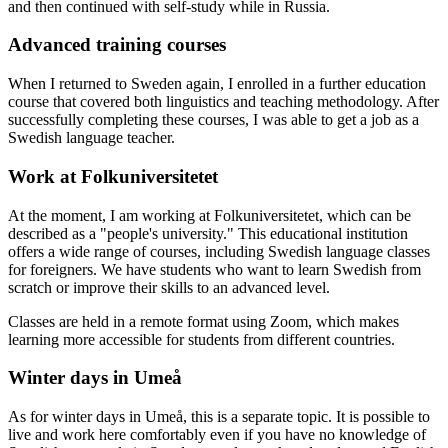
and then continued with self-study while in Russia.
Advanced training courses
When I returned to Sweden again, I enrolled in a further education
course that covered both linguistics and teaching methodology. After
successfully completing these courses, I was able to get a job as a
Swedish language teacher.
Work at Folkuniversitetet
At the moment, I am working at Folkuniversitetet, which can be
described as a "people's university." This educational institution
offers a wide range of courses, including Swedish language classes
for foreigners. We have students who want to learn Swedish from
scratch or improve their skills to an advanced level.
Classes are held in a remote format using Zoom, which makes
learning more accessible for students from different countries.
Winter days in Umeå
As for winter days in Umeå, this is a separate topic. It is possible to
live and work here comfortably even if you have no knowledge of