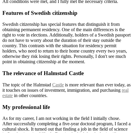
All conditions were met, and I fully met the necessary criteria.
Features of Swedish citizenship
Swedish citizenship has special features that distinguish it from
obtaining permanent residency. One of the main differences is the
right to vote in elections. Additionally, holders of a Swedish passport
do not have to worry about the duration of their stay outside the
country. This contrasts with the situation for residency permit
holders, who need to return to their home country every two years,
otherwise they risk losing their rights. Personally, I don't see much
point in obtaining citizenship at the moment.
The relevance of Halmstad Castle
The topic of the Halmstad
Castle
is more relevant than ever today, as
it touches on issues of investment, immigration, and purchasing
real
estate
in other countries.
My professional life
As for my career, I am not working in the field I initially chose.
After successfully completing a five-year doctoral program, I faced a
cultural shock. It turned out that finding a job in the field of science