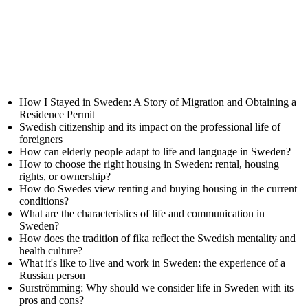
How I Stayed in Sweden: A Story of Migration and Obtaining a
Residence Permit
Swedish citizenship and its impact on the professional life of
foreigners
How can elderly people adapt to life and language in Sweden?
How to choose the right housing in Sweden: rental, housing
rights, or ownership?
How do Swedes view renting and buying housing in the current
conditions?
What are the characteristics of life and communication in
Sweden?
How does the tradition of fika reflect the Swedish mentality and
health culture?
What it's like to live and work in Sweden: the experience of a
Russian person
Surströmming: Why should we consider life in Sweden with its
pros and cons?