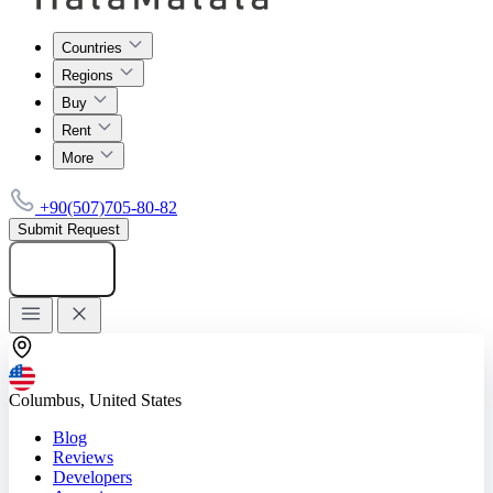
Countries
Regions
Buy
Rent
More
+90(507)705-80-82
Submit Request
Add listing
Columbus, United States
Blog
Reviews
Developers