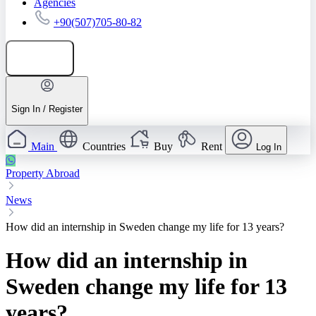
Agencies
+90(507)705-80-82
Add listing
Sign In / Register
Main
Countries
Buy
Rent
Log In
Property Abroad
News
How did an internship in Sweden change my life for 13 years?
How did an internship in
Sweden change my life for 13
years?