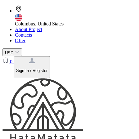
Columbus, United States
About Project
Contacts
Offer
USD
0
Sign In / Register