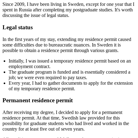
Since 2009, I have been living in Sweden, except for one year that I
spent in Russia after completing my postgraduate studies. It's worth
discussing the issue of legal status.
Legal status
In the first years of my stay, extending my residence permit caused
some difficulties due to bureaucratic nuances. In Sweden it is
possible to obtain a residence permit through various grants.
Initially, I was issued a temporary residence permit based on an
employment contract.
The graduate program is funded and is essentially considered a
job; we were even required to pay taxes.
Every year, I had to gather documents to apply for the extension
of my temporary residence permit.
Permanent residence permit
After receiving my degree, I decided to apply for a permanent
residence permit. At that time, Swedish law provided for this
possibility for graduate students who had lived and worked in the
country for at least five out of seven years.