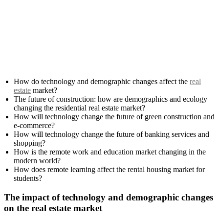
How do technology and demographic changes affect the
real
estate
market?
The future of construction: how are demographics and ecology
changing the residential real estate market?
How will technology change the future of green construction and
e-commerce?
How will technology change the future of banking services and
shopping?
How is the remote work and education market changing in the
modern world?
How does remote learning affect the rental housing market for
students?
The impact of technology and demographic changes
on the real estate market