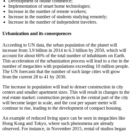
Development of online commerce;
Implementation of smart home technologies;
Increase in the number of remote workers;
Increase in the number of students studying remotely;
Increase in the number of independent travelers.
Urbanization and its consequences
According to UN data, the urban population of the planet will
increase from 3.9 billion in 2014 to 6.3 billion by 2050, which will
account for about 66% of the total number of inhabitants on Earth.
This acceleration of the urbanization process will lead to a rise in the
number of megacities with populations exceeding 10 million people.
The UN forecasts that the number of such large cities will grow
from the current 28 to 41 by 2030.
The increase in population will lead to denser construction in city
centers and smaller apartment sizes. This will result in changes in the
real estate market: construction projects in the central part of the city
will become larger in scale, and the cost per square meter will
continue to rise, leading to the development of compact housing.
An example of reduced living space can be seen in megacities like
Hong Kong and Tokyo, where such phenomena are already
observed. For instance, in November 2015, rental of studios began