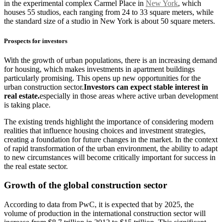
in the experimental complex Carmel Place in
New York
, which
houses 55 studios, each ranging from 24 to 33 square meters, while
the standard size of a studio in New York is about 50 square meters.
Prospects for investors
With the growth of urban populations, there is an increasing demand
for housing, which makes investments in apartment buildings
particularly promising. This opens up new opportunities for the
urban construction sector.
Investors can expect stable interest in
real estate.
especially in those areas where active urban development
is taking place.
The existing trends highlight the importance of considering modern
realities that influence housing choices and investment strategies,
creating a foundation for future changes in the market. In the context
of rapid transformation of the urban environment, the ability to adapt
to new circumstances will become critically important for success in
the real estate sector.
Growth of the global construction sector
According to data from PwC, it is expected that by 2025, the
volume of production in the international construction sector will