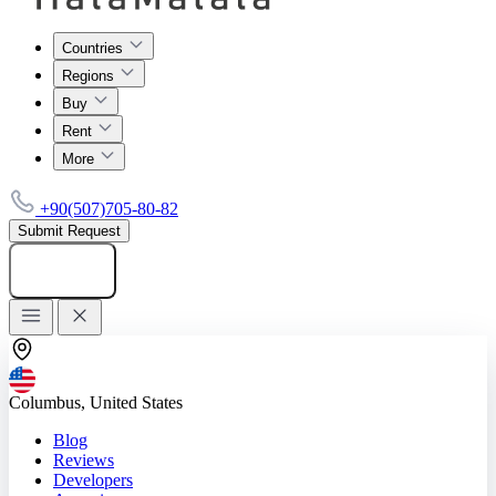
Countries
Regions
Buy
Rent
More
+90(507)705-80-82
Submit Request
Add listing
Columbus, United States
Blog
Reviews
Developers