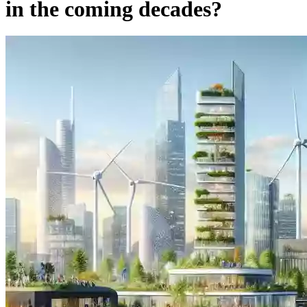
in the coming decades?