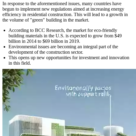
In response to the aforementioned issues, many countries have
begun to implement new regulations aimed at increasing energy
efficiency in residential construction. This will lead to a growth in
the volume of "green" building in the market.
According to BCC Research, the market for eco-friendly
building materials in the U.S. is expected to grow from $49
billion in 2014 to $69 billion in 2019.
Environmental issues are becoming an integral part of the
development of the construction sector.
This opens up new opportunities for investment and innovation
in this field.