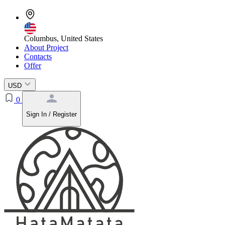
Columbus, United States
About Project
Contacts
Offer
USD
0
Sign In / Register