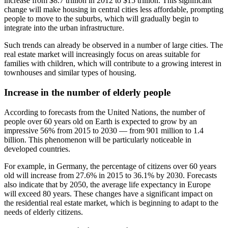
increase from $8.7 trillion in 2012 to $15 trillion. This significant
change will make housing in central cities less affordable, prompting
people to move to the suburbs, which will gradually begin to
integrate into the urban infrastructure.
Such trends can already be observed in a number of large cities. The
real estate market will increasingly focus on areas suitable for
families with children, which will contribute to a growing interest in
townhouses and similar types of housing.
Increase in the number of elderly people
According to forecasts from the United Nations, the number of
people over 60 years old on Earth is expected to grow by an
impressive 56% from 2015 to 2030 — from 901 million to 1.4
billion. This phenomenon will be particularly noticeable in
developed countries.
For example, in Germany, the percentage of citizens over 60 years
old will increase from 27.6% in 2015 to 36.1% by 2030. Forecasts
also indicate that by 2050, the average life expectancy in Europe
will exceed 80 years. These changes have a significant impact on
the residential real estate market, which is beginning to adapt to the
needs of elderly citizens.