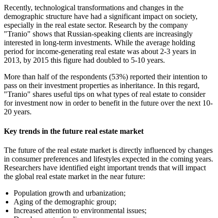
Recently, technological transformations and changes in the
demographic structure have had a significant impact on society,
especially in the real estate sector. Research by the company
"Tranio" shows that Russian-speaking clients are increasingly
interested in long-term investments. While the average holding
period for income-generating real estate was about 2-3 years in
2013, by 2015 this figure had doubled to 5-10 years.
More than half of the respondents (53%) reported their intention to
pass on their investment properties as inheritance. In this regard,
"Tranio" shares useful tips on what types of real estate to consider
for investment now in order to benefit in the future over the next 10-
20 years.
Key trends in the future real estate market
The future of the real estate market is directly influenced by changes
in consumer preferences and lifestyles expected in the coming years.
Researchers have identified eight important trends that will impact
the global real estate market in the near future:
Population growth and urbanization;
Aging of the demographic group;
Increased attention to environmental issues;