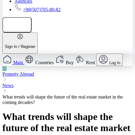
Agencies
+90(507)705-80-82
Add listing
Sign In / Register
Main
Countries
Buy
Rent
Log In
Property Abroad
News
What trends will shape the future of the real estate market in the
coming decades?
What trends will shape the
future of the real estate market