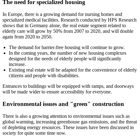
The need for specialized housing
In Europe, there is a growing demand for nursing homes and
specialized medical facilities. Research conducted by HPS Research
shows that in Germany alone, the real estate segment related to
elderly care will grow by 50% from 2007 to 2020, and will double
again from 2020 to 2050.
The demand for barrier-free housing will continue to grow.
In the coming years, the number of new housing complexes
designed for the needs of elderly people will significantly
increase.
Existing real estate will be adapted for the convenience of elderly
citizens and people with disabilities.
Entrances to buildings will be equipped with ramps, and doorways
will be made wider to ensure accessibility for everyone.
Environmental issues and "green" construction
There is also a growing attention to environmental issues such as
global warming, increasing greenhouse gas emissions, and the threat
of depleting energy resources. These issues have been discussed in
society for quite some time now.