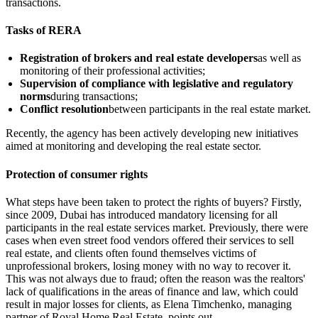
transactions.
Tasks of RERA
Registration of brokers and real estate developers
as well as
monitoring of their professional activities;
Supervision of compliance with legislative and regulatory
norms
during transactions;
Conflict resolution
between participants in the real estate market.
Recently, the agency has been actively developing new initiatives
aimed at monitoring and developing the real estate sector.
Protection of consumer rights
What steps have been taken to protect the rights of buyers? Firstly,
since 2009, Dubai has introduced mandatory licensing for all
participants in the real estate services market. Previously, there were
cases when even street food vendors offered their services to sell
real estate, and clients often found themselves victims of
unprofessional brokers, losing money with no way to recover it.
This was not always due to fraud; often the reason was the realtors'
lack of qualifications in the areas of finance and law, which could
result in major losses for clients, as Elena Timchenko, managing
partner of Royal Home Real Estate, points out.