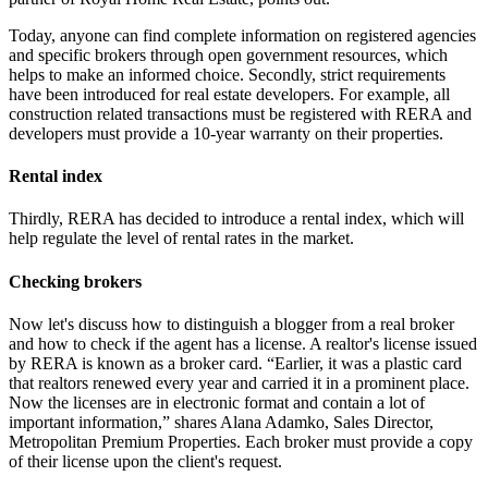
Today, anyone can find complete information on registered agencies
and specific brokers through open government resources, which
helps to make an informed choice. Secondly, strict requirements
have been introduced for real estate developers. For example, all
construction related transactions must be registered with RERA and
developers must provide a 10-year warranty on their properties.
Rental index
Thirdly, RERA has decided to introduce a rental index, which will
help regulate the level of rental rates in the market.
Checking brokers
Now let's discuss how to distinguish a blogger from a real broker
and how to check if the agent has a license. A realtor's license issued
by RERA is known as a broker card. “Earlier, it was a plastic card
that realtors renewed every year and carried it in a prominent place.
Now the licenses are in electronic format and contain a lot of
important information,” shares Alana Adamko, Sales Director,
Metropolitan Premium Properties. Each broker must provide a copy
of their license upon the client's request.