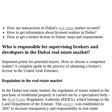
How are transactions in Dubai's
real estate
market secured?
How to get information about licensed realtors in Dubai?
How to get a broker license in Dubai: steps and requirements
Who is responsible for supervising brokers and
developers in the Dubai real estate market?
Important points for potential buyers. How to choose a competent
realtor? A complete guide to the process of obtaining a broker's
license in the United Arab Emirates.
Regulation in the real estate market
In the Dubai real estate market, the regulation of issues related to the
purchase of residential property is carried out by a specialized body -
the
Real Estate
Regulatory Authority (RERA), which belongs to the
Land Department of the Emirate. This
agency
was established in
2007 to increase transparency and responsibility in real estate