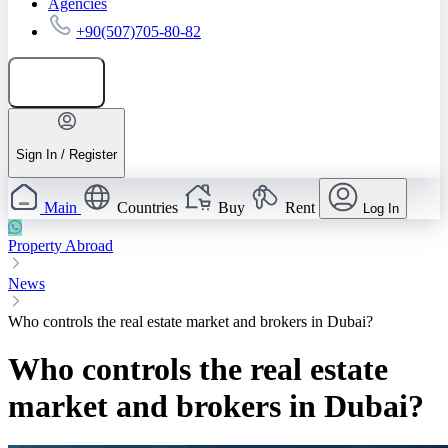
Agencies
+90(507)705-80-82
Add listing
Sign In / Register
Main
Countries
Buy
Rent
Log In
Property Abroad
News
Who controls the real estate market and brokers in Dubai?
Who controls the real estate
market and brokers in Dubai?