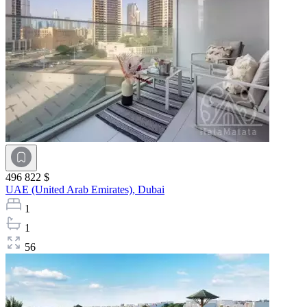
496 822 $
UAE (United Arab Emirates),
Dubai
1
1
56