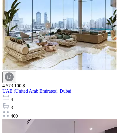
4 573 100 $
UAE (United Arab Emirates),
Dubai
4
3
400