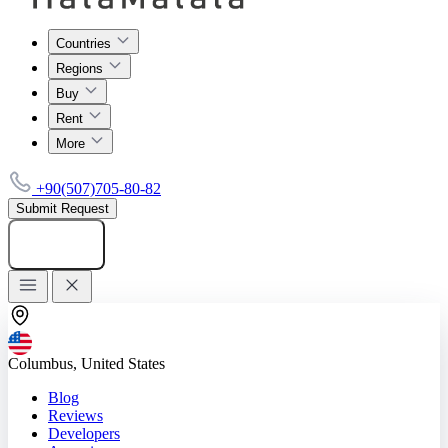
Countries
Regions
Buy
Rent
More
+90(507)705-80-82
Submit Request
Add listing
Columbus, United States
Blog
Reviews
Developers