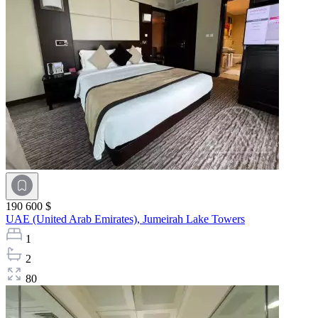
190 600 $
UAE (United Arab Emirates),
Jumeirah Lake Towers
1
2
80