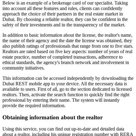
Below is an example of a brokerage card of our specialist. Taking
into account all these features and rules, clients can confidently
approach the choice of their partners in the real estate market in
Dubai. By choosing a reliable realtor, they can be confident in the
safety of their investments and in the transparency of the market.
In addition to basic information about the license, the realtor's name,
the name of their agency and the date the license was obtained, they
also publish ratings of professionals that range from one to five stars.
Realtors are rated based on five key aspects: number of years of real
estate practice, number of completed transactions, adherence to
ethical standards, the agency's branch network and involvement in
community initiatives.
This information can be accessed independently by downloading the
Dubai REST mobile app to your device. All the necessary data is
available to users. First of all, go to the section dedicated to licensed
realtors. Then, activate the search function to quickly find the right
professional by entering their name. The system will instantly
provide the required information.
Obtaining information about the realtor
Using this service, you can find out up-to-date and detailed data
about a realtor, including his unique registration number with RERA