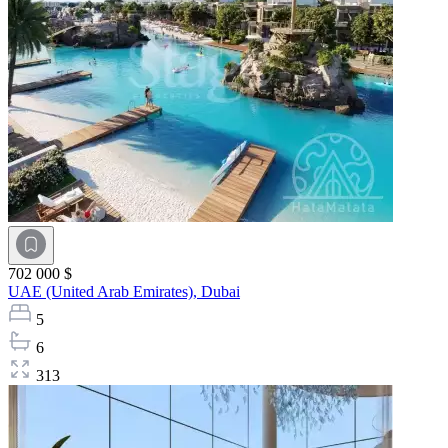
702 000 $
UAE (United Arab Emirates),
Dubai
5
6
313