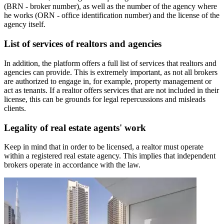
(BRN - broker number), as well as the number of the agency where
he works (ORN - office identification number) and the license of the
agency itself.
List of services of realtors and agencies
In addition, the platform offers a full list of services that realtors and
agencies can provide. This is extremely important, as not all brokers
are authorized to engage in, for example, property management or
act as tenants. If a realtor offers services that are not included in their
license, this can be grounds for legal repercussions and misleads
clients.
Legality of real estate agents' work
Keep in mind that in order to be licensed, a realtor must operate
within a registered real estate agency. This implies that independent
brokers operate in accordance with the law.