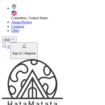
Columbus, United States
About Project
Contacts
Offer
USD
0
Sign In / Register