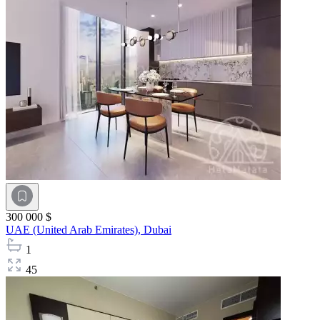
300 000 $
UAE (United Arab Emirates),
Dubai
1
45