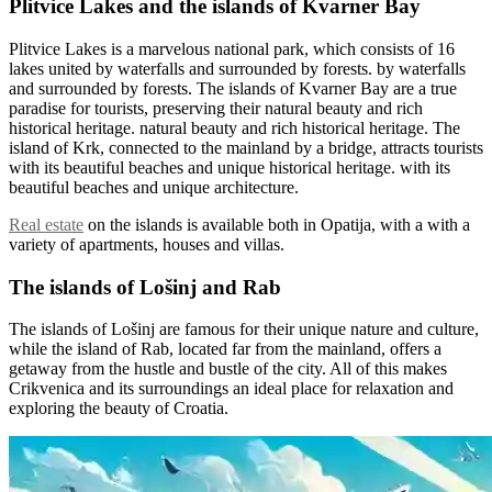
Plitvice Lakes and the islands of Kvarner Bay
Plitvice Lakes is a marvelous national park, which consists of 16
lakes united by waterfalls and surrounded by forests. by waterfalls
and surrounded by forests. The islands of Kvarner Bay are a true
paradise for tourists, preserving their natural beauty and rich
historical heritage. natural beauty and rich historical heritage. The
island of Krk, connected to the mainland by a bridge, attracts tourists
with its beautiful beaches and unique historical heritage. with its
beautiful beaches and unique architecture.
Real estate
on the islands is available both in Opatija, with a with a
variety of apartments, houses and villas.
The islands of Lošinj and Rab
The islands of Lošinj are famous for their unique nature and culture,
while the island of Rab, located far from the mainland, offers a
getaway from the hustle and bustle of the city. All of this makes
Crikvenica and its surroundings an ideal place for relaxation and
exploring the beauty of Croatia.