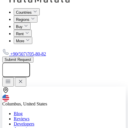
Countries
Regions
Buy
Rent
More
+90(507)705-80-82
Submit Request
Add listing
Columbus, United States
Blog
Reviews
Developers