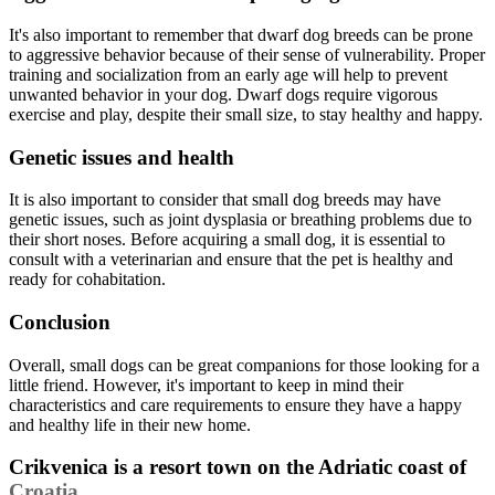
It's also important to remember that dwarf dog breeds can be prone
to aggressive behavior because of their sense of vulnerability. Proper
training and socialization from an early age will help to prevent
unwanted behavior in your dog. Dwarf dogs require vigorous
exercise and play, despite their small size, to stay healthy and happy.
Genetic issues and health
It is also important to consider that small dog breeds may have
genetic issues, such as joint dysplasia or breathing problems due to
their short noses. Before acquiring a small dog, it is essential to
consult with a veterinarian and ensure that the pet is healthy and
ready for cohabitation.
Conclusion
Overall, small dogs can be great companions for those looking for a
little friend. However, it's important to keep in mind their
characteristics and care requirements to ensure they have a happy
and healthy life in their new home.
Crikvenica is a resort town on the Adriatic coast of
Croatia
.