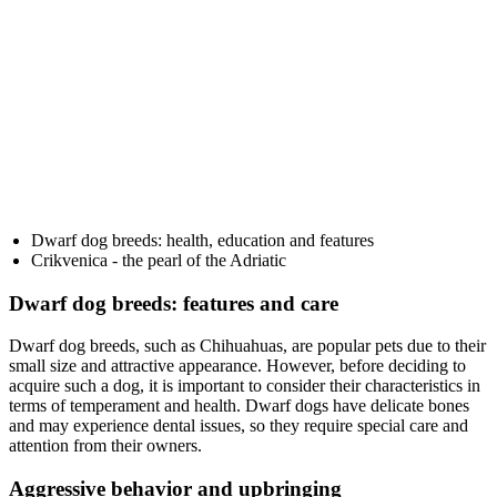
Dwarf dog breeds: health, education and features
Crikvenica - the pearl of the Adriatic
Dwarf dog breeds: features and care
Dwarf dog breeds, such as Chihuahuas, are popular pets due to their
small size and attractive appearance. However, before deciding to
acquire such a dog, it is important to consider their characteristics in
terms of temperament and health. Dwarf dogs have delicate bones
and may experience dental issues, so they require special care and
attention from their owners.
Aggressive behavior and upbringing