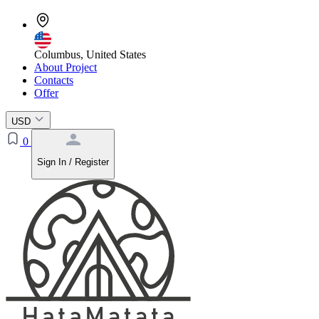
Columbus, United States
About Project
Contacts
Offer
USD
0
Sign In / Register