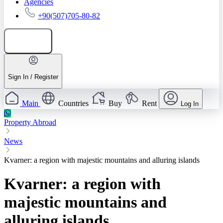
Agencies
+90(507)705-80-82
Add listing
Sign In / Register
Main
Countries
Buy
Rent
Log In
Property Abroad
News
Kvarner: a region with majestic mountains and alluring islands
Kvarner: a region with
majestic mountains and
alluring islands