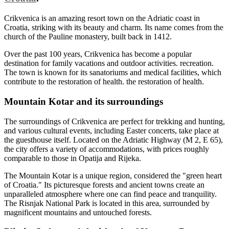
Crikvenica is an amazing resort town on the Adriatic coast in
Croatia, striking with its beauty and charm. Its name comes from the
church of the Pauline monastery, built back in 1412.
Over the past 100 years, Crikvenica has become a popular
destination for family vacations and outdoor activities. recreation.
The town is known for its sanatoriums and medical facilities, which
contribute to the restoration of health. the restoration of health.
Mountain Kotar and its surroundings
The surroundings of Crikvenica are perfect for trekking and hunting,
and various cultural events, including Easter concerts, take place at
the guesthouse itself. Located on the Adriatic Highway (M 2, E 65),
the city offers a variety of accommodations, with prices roughly
comparable to those in Opatija and Rijeka.
The Mountain Kotar is a unique region, considered the "green heart
of Croatia." Its picturesque forests and ancient towns create an
unparalleled atmosphere where one can find peace and tranquility.
The Risnjak National Park is located in this area, surrounded by
magnificent mountains and untouched forests.