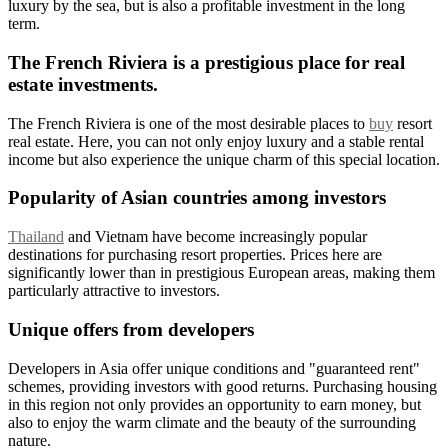
luxury by the sea, but is also a profitable investment in the long
term.
The French Riviera is a prestigious place for real
estate investments.
The French Riviera is one of the most desirable places to
buy
resort
real estate. Here, you can not only enjoy luxury and a stable rental
income but also experience the unique charm of this special location.
Popularity of Asian countries among investors
Thailand
and Vietnam have become increasingly popular
destinations for purchasing resort properties. Prices here are
significantly lower than in prestigious European areas, making them
particularly attractive to investors.
Unique offers from developers
Developers in Asia offer unique conditions and "guaranteed rent"
schemes, providing investors with good returns. Purchasing housing
in this region not only provides an opportunity to earn money, but
also to enjoy the warm climate and the beauty of the surrounding
nature.