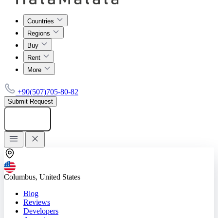
Countries
Regions
Buy
Rent
More
+90(507)705-80-82
Submit Request
Add listing
Columbus, United States
Blog
Reviews
Developers