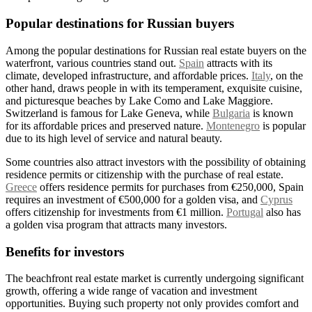
Popular destinations for Russian buyers
Among the popular destinations for Russian real estate buyers on the
waterfront, various countries stand out.
Spain
attracts with its
climate, developed infrastructure, and affordable prices.
Italy
, on the
other hand, draws people in with its temperament, exquisite cuisine,
and picturesque beaches by Lake Como and Lake Maggiore.
Switzerland is famous for Lake Geneva, while
Bulgaria
is known
for its affordable prices and preserved nature.
Montenegro
is popular
due to its high level of service and natural beauty.
Some countries also attract investors with the possibility of obtaining
residence permits or citizenship with the purchase of real estate.
Greece
offers residence permits for purchases from €250,000, Spain
requires an investment of €500,000 for a golden visa, and
Cyprus
offers citizenship for investments from €1 million.
Portugal
also has
a golden visa program that attracts many investors.
Benefits for investors
The beachfront real estate market is currently undergoing significant
growth, offering a wide range of vacation and investment
opportunities. Buying such property not only provides comfort and