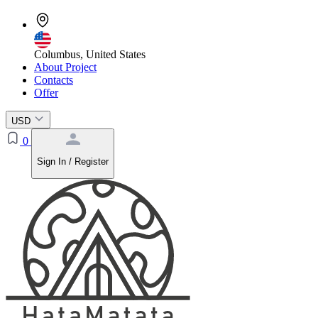
Columbus, United States
About Project
Contacts
Offer
USD
0
Sign In / Register