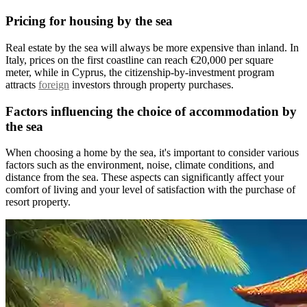
Pricing for housing by the sea
Real estate by the sea will always be more expensive than inland. In
Italy, prices on the first coastline can reach €20,000 per square
meter, while in Cyprus, the citizenship-by-investment program
attracts
foreign
investors through property purchases.
Factors influencing the choice of accommodation by
the sea
When choosing a home by the sea, it's important to consider various
factors such as the environment, noise, climate conditions, and
distance from the sea. These aspects can significantly affect your
comfort of living and your level of satisfaction with the purchase of
resort property.