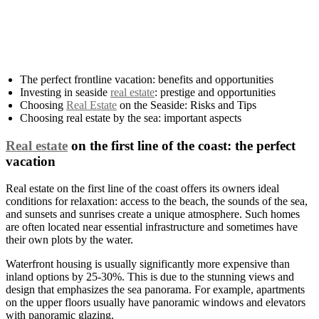
The perfect frontline vacation: benefits and opportunities
Investing in seaside
real estate
: prestige and opportunities
Choosing
Real Estate
on the Seaside: Risks and Tips
Choosing real estate by the sea: important aspects
Real estate
on the first line of the coast: the perfect
vacation
Real estate on the first line of the coast offers its owners ideal
conditions for relaxation: access to the beach, the sounds of the sea,
and sunsets and sunrises create a unique atmosphere. Such homes
are often located near essential infrastructure and sometimes have
their own plots by the water.
Waterfront housing is usually significantly more expensive than
inland options by 25-30%. This is due to the stunning views and
design that emphasizes the sea panorama. For example, apartments
on the upper floors usually have panoramic windows and elevators
with panoramic glazing.