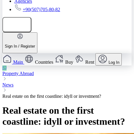
Agencies
+90(507)705-80-82
Add listing
Sign In / Register
Main
Countries
Buy
Rent
Log In
Property Abroad
News
Real estate on the first coastline: idyll or investment?
Real estate on the first
coastline: idyll or investment?