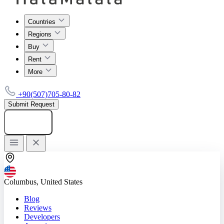
Countries
Regions
Buy
Rent
More
+90(507)705-80-82
Submit Request
Add listing
Columbus, United States
Blog
Reviews
Developers