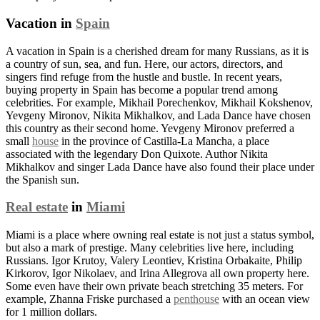
Vacation in
Spain
A vacation in Spain is a cherished dream for many Russians, as it is
a country of sun, sea, and fun. Here, our actors, directors, and
singers find refuge from the hustle and bustle. In recent years,
buying property in Spain has become a popular trend among
celebrities. For example, Mikhail Porechenkov, Mikhail Kokshenov,
Yevgeny Mironov, Nikita Mikhalkov, and Lada Dance have chosen
this country as their second home. Yevgeny Mironov preferred a
small
house
in the province of Castilla-La Mancha, a place
associated with the legendary Don Quixote. Author Nikita
Mikhalkov and singer Lada Dance have also found their place under
the Spanish sun.
Real estate
in
Miami
Miami is a place where owning real estate is not just a status symbol,
but also a mark of prestige. Many celebrities live here, including
Russians. Igor Krutoy, Valery Leontiev, Kristina Orbakaite, Philip
Kirkorov, Igor Nikolaev, and Irina Allegrova all own property here.
Some even have their own private beach stretching 35 meters. For
example, Zhanna Friske purchased a
penthouse
with an ocean view
for 1 million dollars.