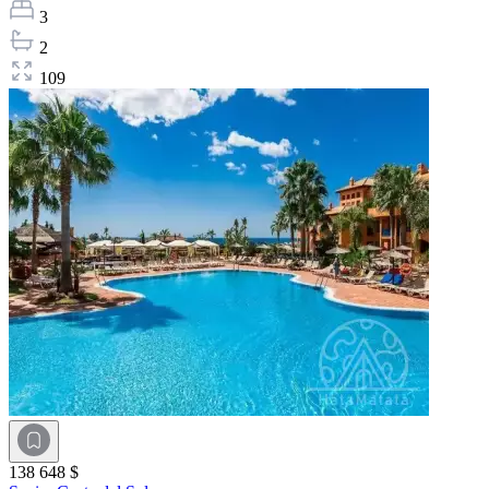
3
2
109
138 648 $