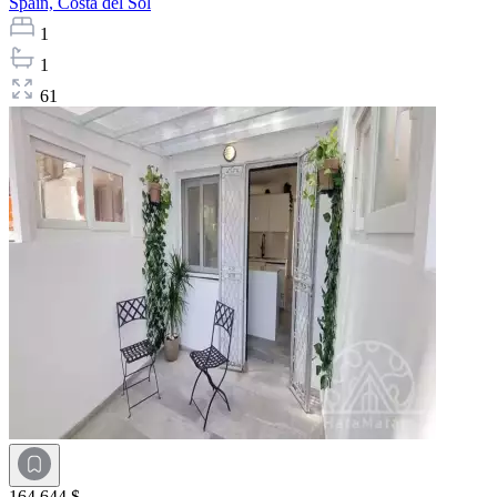
Spain,
Costa del Sol
1
1
61
164 644 $