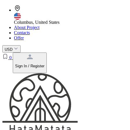
Columbus, United States
About Project
Contacts
Offer
USD
0
Sign In / Register