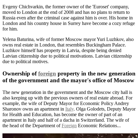
Evgeny Chichvarkin, the former owner of the 'Euroset' company,
moved to London at the end of 2008 and has no plans to return to
Russia even after the criminal case against him is over. His home in
London and his country house in Surrey have become a cozy refuge
for him.
Yelena Baturina, wife of former Moscow mayor Yuri Luzhkov, also
owns real estate in London, that resembles Buckingham Palace.
Luzhkov himself has property in Latvia, despite being denied
Latvian citizenship due to political motivations. Latvian citizenship
due to political motives.
Ownership of
foreign
property in the new generation
of the government and the mayor's office of Moscow
The new generation in the government and the Moscow city hall is
also keeping up with the previous owners of real estate abroad. For
example, the wife of Deputy Mayor for Economic Policy Andrey
Sharonov owns an apartment in
Italy
. Olga Golodets, Deputy Mayor
for Health and Education, has become the owner of part of an
apartment in Italy and half of a dacha in Switzerland. The wife of
the head of the Department of
Foreign
Economic Relations...