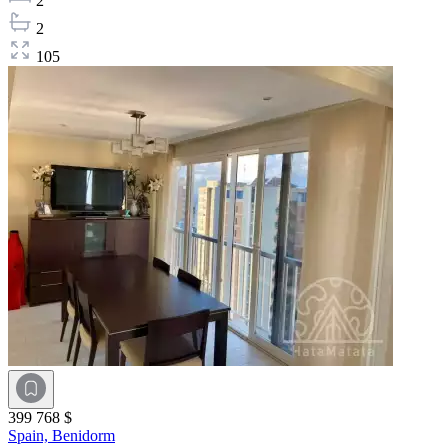
2
2
105
399 768 $
Spain,
Benidorm