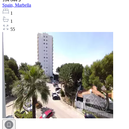
Spain,
Marbella
1
1
55