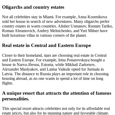
Oligarchs and country estates
Not all celebrities stay in Miami. For example, Anna Kournikova
sold her house in search of new adventures. Many oligarchs prefer
country estates in warm countries. Alisher Usmanov, Rustam Tariko,
Roman Abramovich, Andrey Melnichenko, and Yuri Milner have
built luxurious villas in various corners of the planet.
Real estate in Central and Eastern Europe
Closer to their homeland, stars are choosing real estate in Central
and Eastern Europe. For example, Irina Ponarovskaya bought a
house in Narva-Jõesuu, Estonia, while Mikhail Zadornov,
Alexander Maslyakov, and Laima Vaikule opted for Jurmala in
Latvia. The distance to Russia plays an important role in choosing
housing abroad, as no one wants to spend a lot of time on long
flights.
A unique resort that attracts the attention of famous
personalities.
This special resort attracts celebrities not only for its affordable real
estate prices, but also for its stunning nature and favorable climate.