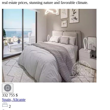
real estate prices, stunning nature and favorable climate.
332 755 $
Spain,
Alicante
2