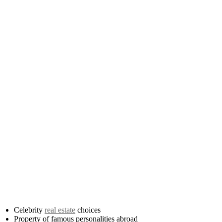
Celebrity
real estate
choices
Property of famous personalities abroad