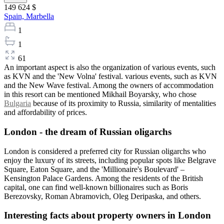
149 624 $
Spain,
Marbella
1
1
61
An important aspect is also the organization of various events, such
as KVN and the 'New Volna' festival. various events, such as KVN
and the New Wave festival. Among the owners of accommodation
in this resort can be mentioned Mikhail Boyarsky, who chose
Bulgaria
because of its proximity to Russia, similarity of mentalities
and affordability of prices.
London - the dream of Russian oligarchs
London is considered a preferred city for Russian oligarchs who
enjoy the luxury of its streets, including popular spots like Belgrave
Square, Eaton Square, and the 'Millionaire's Boulevard' –
Kensington Palace Gardens. Among the residents of the British
capital, one can find well-known billionaires such as Boris
Berezovsky, Roman Abramovich, Oleg Deripaska, and others.
Interesting facts about property owners in London