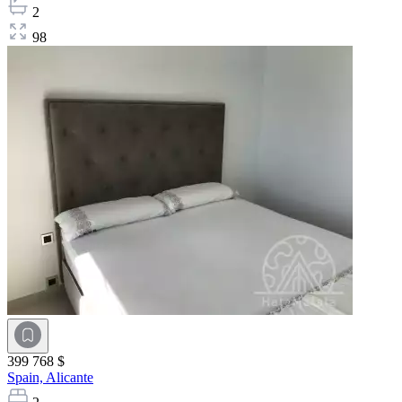
2
98
399 768 $
Spain,
Alicante