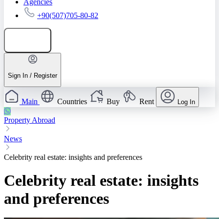
Agencies
+90(507)705-80-82
Add listing
Sign In / Register
Main
Countries
Buy
Rent
Log In
Property Abroad
News
Celebrity real estate: insights and preferences
Celebrity real estate: insights
and preferences