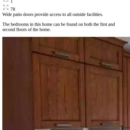
1
78
Wide patio doors provide access to all outside facilities.
The bedrooms in this home can be found on both the first and
second floors of the home.