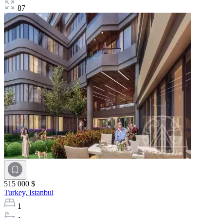
87
515 000 $
Turkey,
Istanbul
1