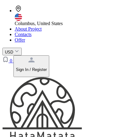
Columbus, United States
About Project
Contacts
Offer
USD
0
Sign In / Register