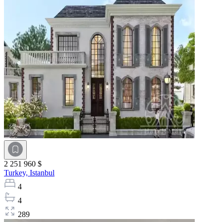
2 251 960 $
Turkey,
Istanbul
4
4
289