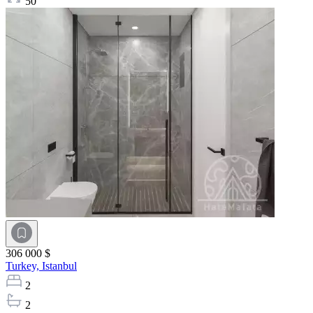
50
306 000 $
Turkey,
Istanbul
2
2