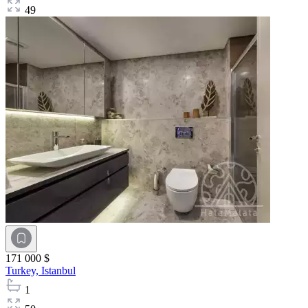
49
171 000 $
Turkey,
Istanbul
1