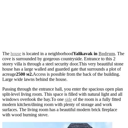
The
house
is located in a neighborhood
Yalikavak in
Bodrum
. The
cove is surrounded by gorgeous countryside. Entrance to this 2
storey villa is through a steel security door.This very beautiful stone
house has a large walled and guarded gate that surrounds a plot of
acreage
2500 м2.
Access is possible from the back of the building.
Large wide lawns behind the house.
Passing through the entrance hall, you enter the spacious open plan
split-level living room. This space is filled with natural light and all
windows overlook the bay.To one
side
of the room is a fully fitted
modern kitchen/dining room with plenty of storage and work
surfaces. The living room has a beautiful modern brick fireplace
with wood burning stove.