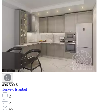
496 500 $
Turkey,
Istanbul
2
2
82