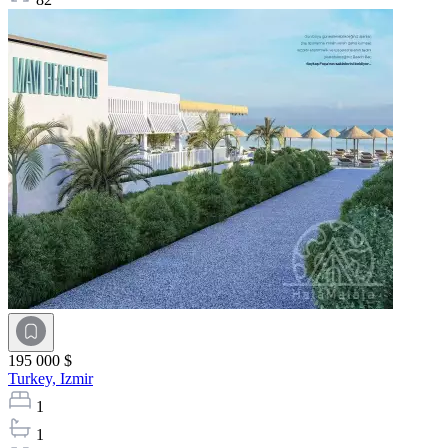
195 000 $
Turkey,
Izmir
1
1