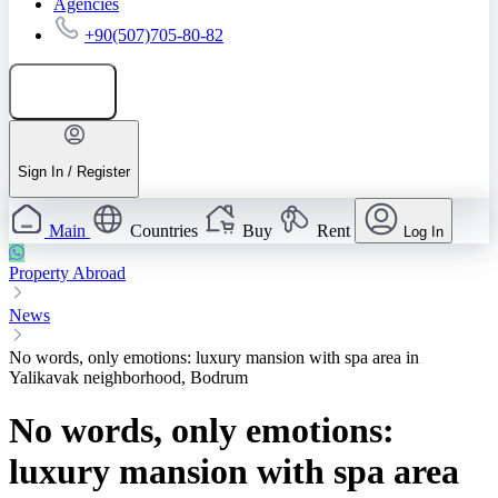
Agencies
+90(507)705-80-82
Add listing
Sign In / Register
Main
Countries
Buy
Rent
Log In
Property Abroad
News
No words, only emotions: luxury mansion with spa area in
Yalikavak neighborhood, Bodrum
No words, only emotions:
luxury mansion with spa area