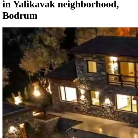
in Yalikavak neighborhood,
Bodrum