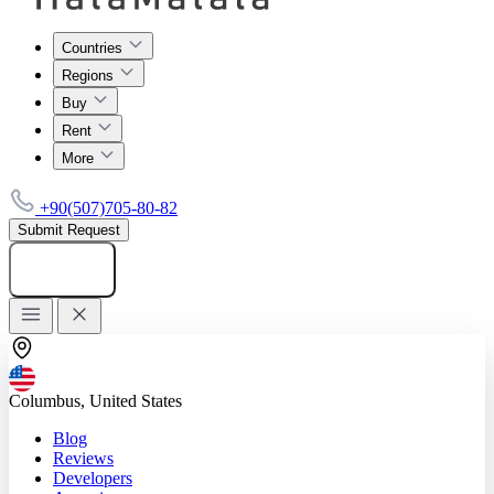
Countries
Regions
Buy
Rent
More
+90(507)705-80-82
Submit Request
Add listing
Columbus, United States
Blog
Reviews
Developers