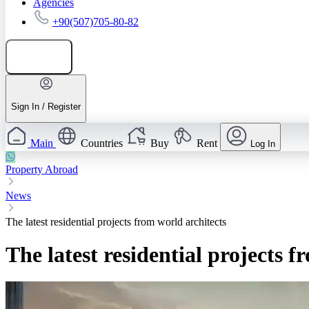
Agencies
+90(507)705-80-82
Add listing
Sign In / Register
Main
Countries
Buy
Rent
Log In
Property Abroad
News
The latest residential projects from world architects
The latest residential projects f