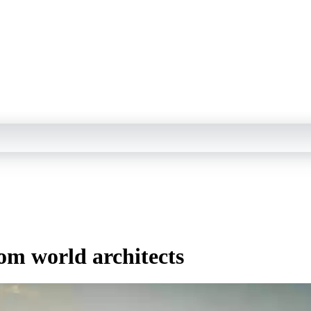
rom world architects