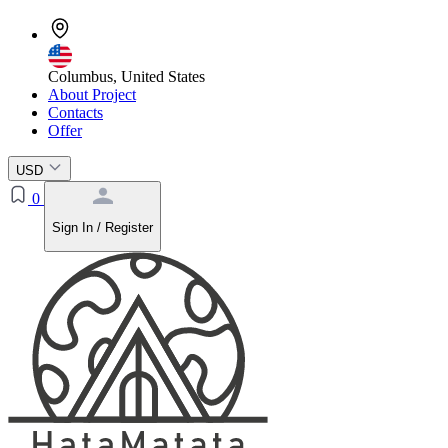
Columbus, United States
About Project
Contacts
Offer
USD
0
Sign In / Register