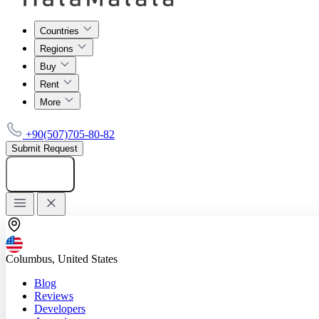
Countries
Regions
Buy
Rent
More
+90(507)705-80-82
Submit Request
Add listing
Columbus, United States
Blog
Reviews
Developers