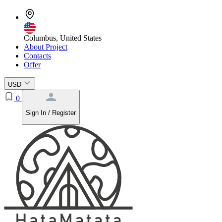
Columbus, United States
About Project
Contacts
Offer
USD
0
Sign In / Register