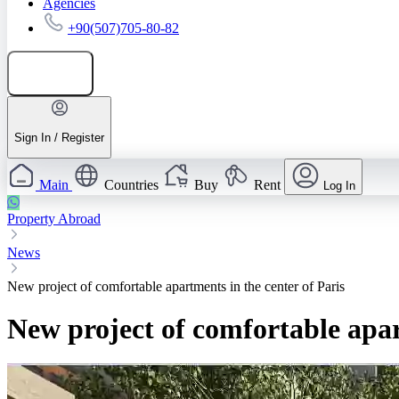
Agencies
+90(507)705-80-82
Add listing
Sign In / Register
Main
Countries
Buy
Rent
Log In
Property Abroad
News
New project of comfortable apartments in the center of Paris
New project of comfortable apar