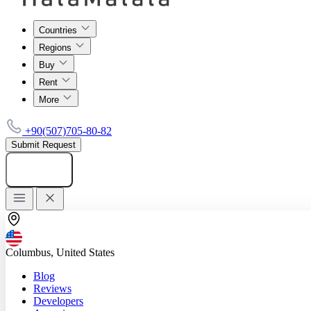
Countries
Regions
Buy
Rent
More
+90(507)705-80-82
Submit Request
Add listing
Columbus, United States
Blog
Reviews
Developers