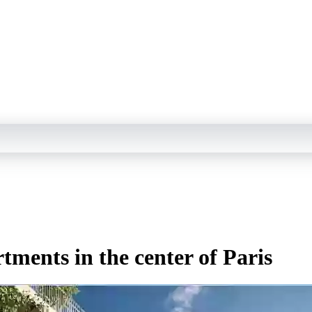
tments in the center of Paris