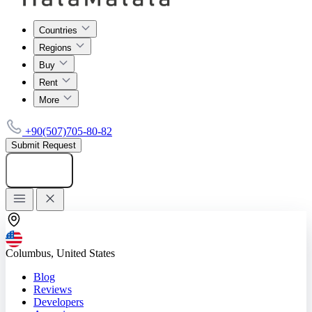
Countries
Regions
Buy
Rent
More
+90(507)705-80-82
Submit Request
Add listing
Columbus, United States
Blog
Reviews
Developers