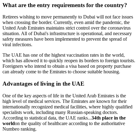
What are the entry requirements for the country?
Retirees wishing to move permanently to Dubai will not face issues
when crossing the border. Currently, even amid the pandemic, the
United Arab Emirates maintains strict control over the coronavirus
situation. All of Dubai's infrastructure is operational, and necessary
safety measures have been implemented to prevent the spread of
viral infections.
The UAE has one of the highest vaccination rates in the world,
which has allowed it to quickly reopen its borders to foreign tourists.
Foreigners who intend to obtain a visa based on property purchase
can already come to the Emirates to choose suitable housing.
Advantages of living in the UAE
One of the key aspects of life in the United Arab Emirates is the
high level of medical services. The Emirates are known for their
internationally recognized medical facilities, where highly qualified
specialists work, including many Russian-speaking doctors.
According to statistical data, the UAE ranks...
34th place in the
world
on the quality of healthcare according to the authoritative
Numbeo ranking.