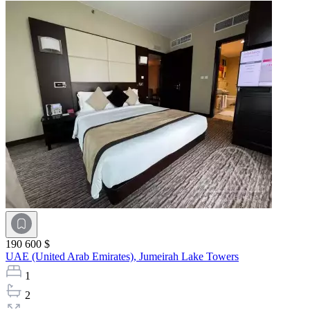
190 600 $
UAE (United Arab Emirates),
Jumeirah Lake Towers
1
2