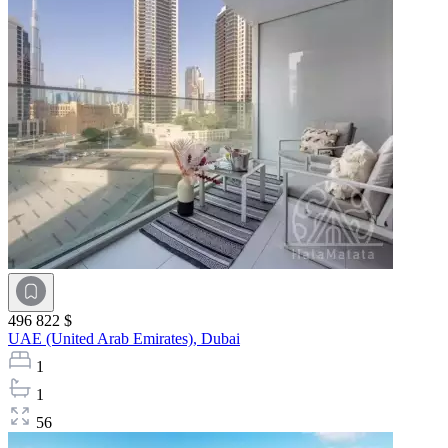
496 822 $
UAE (United Arab Emirates),
Dubai
1
1
56