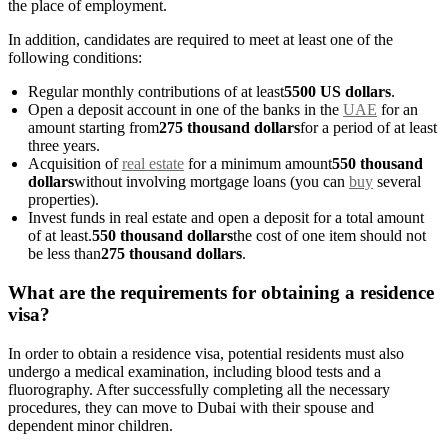
the place of employment.
In addition, candidates are required to meet at least one of the
following conditions:
Regular monthly contributions of at least
5500 US dollars
.
Open a deposit account in one of the banks in the
UAE
for an
amount starting from
275 thousand dollars
for a period of at least
three years.
Acquisition of
real estate
for a minimum amount
550 thousand
dollars
without involving mortgage loans (you can
buy
several
properties).
Invest funds in real estate and open a deposit for a total amount
of at least.
550 thousand dollars
the cost of one item should not
be less than
275 thousand dollars
.
What are the requirements for obtaining a residence
visa?
In order to obtain a residence visa, potential residents must also
undergo a medical examination, including blood tests and a
fluorography. After successfully completing all the necessary
procedures, they can move to Dubai with their spouse and
dependent minor children.