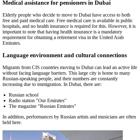
Medical assistance for pensioners in Dubai
Elderly people who decide to move to Dubai have access to both
free and paid medical care. Free medical care is available in public
hospitals, and no health insurance is required for this. However, it is
important to note that having health insurance is a mandatory
requirement for obtaining a retirement visa in the United Arab
Emirates.
Language environment and cultural connections
Migrants from CIS countries moving to Dubai can lead an active life
without facing language barriers. This large city is home to many
Russian-speaking people, and their numbers are constantly
increasing due to immigration. In Dubai, there are:
Russian school
Radio station "Our Emirates"
The magazine "Russian Emirates"
In addition, performances by Russian artists and musicians are often
held here.