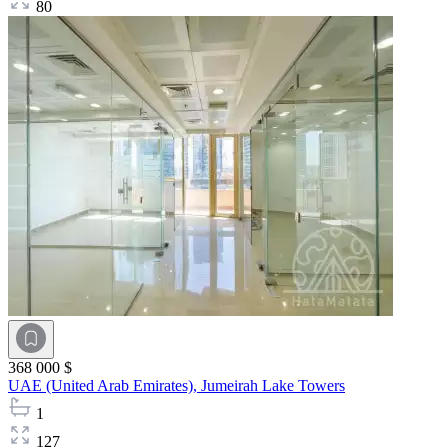
80
368 000 $
UAE (United Arab Emirates),
Jumeirah Lake Towers
1
127