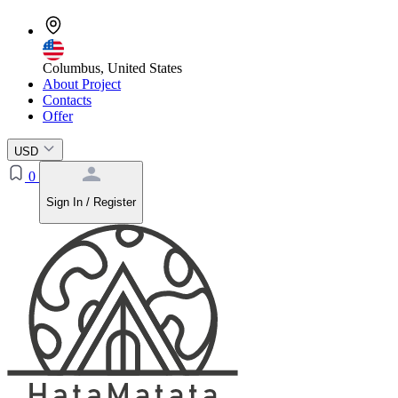
Columbus, United States
About Project
Contacts
Offer
USD
0
Sign In / Register