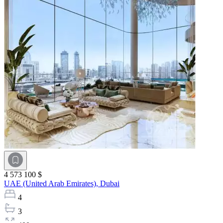
4 573 100 $
UAE (United Arab Emirates),
Dubai
4
3