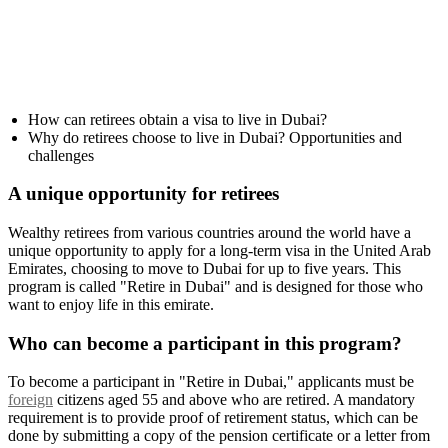
How can retirees obtain a visa to live in Dubai?
Why do retirees choose to live in Dubai? Opportunities and
challenges
A unique opportunity for retirees
Wealthy retirees from various countries around the world have a
unique opportunity to apply for a long-term visa in the United Arab
Emirates, choosing to move to Dubai for up to five years. This
program is called "Retire in Dubai" and is designed for those who
want to enjoy life in this emirate.
Who can become a participant in this program?
To become a participant in "Retire in Dubai," applicants must be
foreign
citizens aged 55 and above who are retired. A mandatory
requirement is to provide proof of retirement status, which can be
done by submitting a copy of the pension certificate or a letter from