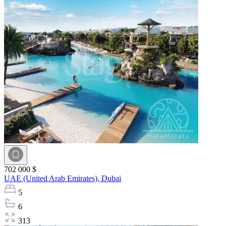
702 000 $
UAE (United Arab Emirates),
Dubai
5
6
313