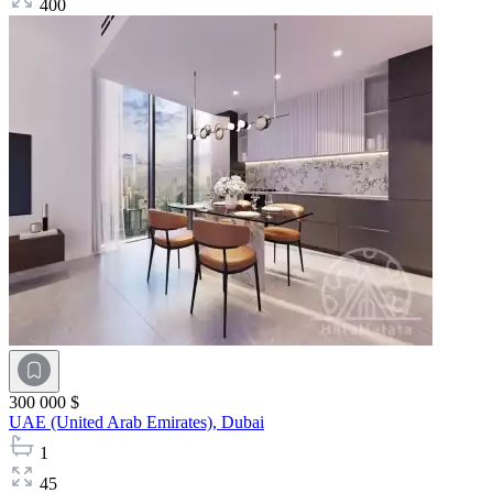
400
300 000 $
UAE (United Arab Emirates),
Dubai
1
45