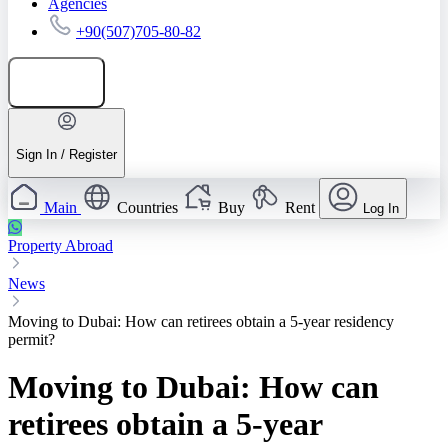
Agencies
+90(507)705-80-82
Add listing
Sign In / Register
Main
Countries
Buy
Rent
Log In
Property Abroad
News
Moving to Dubai: How can retirees obtain a 5-year residency
permit?
Moving to Dubai: How can
retirees obtain a 5-year