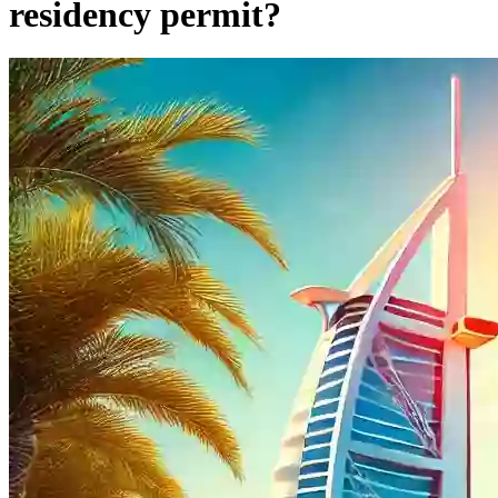
residency permit?