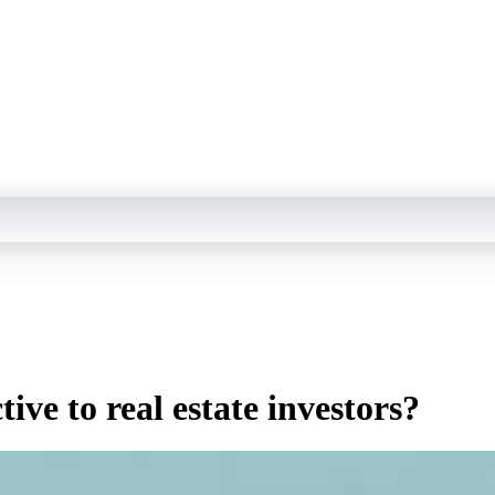
ve to real estate investors?