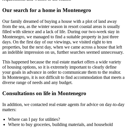
Our search for a home in Montenegro
Our family dreamed of buying a house with a plot of land away
from the sea, as the winter season in resort coastal areas is usually
filled with silence and a lack of life. During our two-week stay in
Montenegro, we managed to find a suitable property in just three
days. On the first day of our viewings, we visited eight to ten
properties, but the next day, when we came across a house that left
an indelible impression on us, further searches seemed unnecessary.
This happened because the real estate market offers a wide variety
of housing options, so it is extremely important to clearly define
your goals in advance in order to communicate them to the realtor.
In Montenegro, it is not difficult to find accommodation that meets a
diverse range of needs and any budget.
Consultations on life in Montenegro
In addition, we contacted real estate agents for advice on day-to-day
matters:
Where can I pay for utilities?
Where to buy groceries, building materials, and household