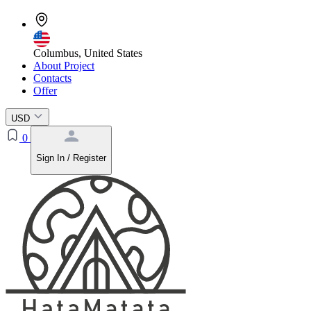
Columbus, United States
About Project
Contacts
Offer
USD
0
Sign In / Register