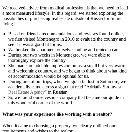
We received advice from medical professionals that we need to lead
a more measured lifestyle. In this regard, we started exploring the
possibilities of purchasing real estate outside of Russia for future
living.
Based on friends' recommendations and reviews found online,
we first visited Montenegro in 2010 to evaluate the country and
see if it was a good fit for us.
We booked the apartment ourselves online and rented a car.
During our two weeks in Montenegro, we were able to
thoroughly explore the country.
She made an indelible impression on us: a small but very warm
and welcoming country, and we began to think about what kind
of accommodation would be optimal for us.
During one of our trips, when we got a bit lost in Sutomore, we
accidentally came across a sign that read "Adriatik Stroinvest
Real Estate
Agency
" in Russian.
So we found ourselves in a company that became our guide in
this wonderful corner of the world.
What was your experience like working with a realtor?
When it came to choosing a property, we clearly outlined our
requirements and wishes to the realtor.