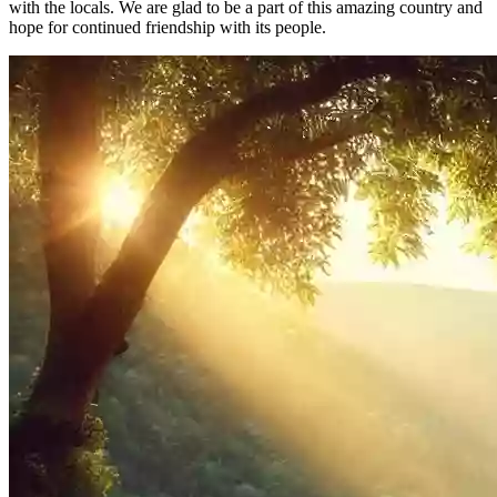
with the locals. We are glad to be a part of this amazing country and
hope for continued friendship with its people.