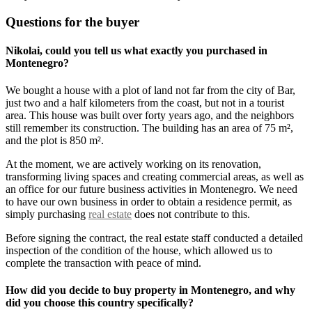
Questions for the buyer
Nikolai, could you tell us what exactly you purchased in
Montenegro?
We bought a house with a plot of land not far from the city of Bar,
just two and a half kilometers from the coast, but not in a tourist
area. This house was built over forty years ago, and the neighbors
still remember its construction. The building has an area of 75 m²,
and the plot is 850 m².
At the moment, we are actively working on its renovation,
transforming living spaces and creating commercial areas, as well as
an office for our future business activities in Montenegro. We need
to have our own business in order to obtain a residence permit, as
simply purchasing
real estate
does not contribute to this.
Before signing the contract, the real estate staff conducted a detailed
inspection of the condition of the house, which allowed us to
complete the transaction with peace of mind.
How did you decide to buy property in Montenegro, and why
did you choose this country specifically?