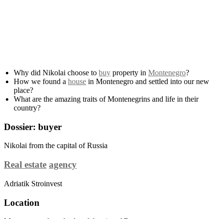
Why did Nikolai choose to
buy
property in
Montenegro
?
How we found a
house
in Montenegro and settled into our new
place?
What are the amazing traits of Montenegrins and life in their
country?
Dossier: buyer
Nikolai from the capital of Russia
Real estate
agency
Adriatik Stroinvest
Location