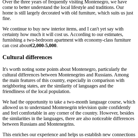
Over the three years of frequently visiting Montenegro, we have
come to better understand the local lifestyle and traditions. Our
home is still largely decorated with old furniture, which suits us just
fine.
We continue to buy new interior items, and I can't yet say with
certainty how much it will cost us. According to our estimates,
furnishing a two-bedroom apartment with economy-class furniture
can cost about
€2,000-5,000
.
Cultural differences
It's worth noting some points about Montenegro, particularly the
cultural differences between Montenegrins and Russians. Among
the main features of this country, especially in comparison with
neighboring states, are the similarity of languages and the
friendliness of the local population.
We had the opportunity to take a two-month language course, which
allowed us to understand Montenegrin television quite confidently
and feel comfortable in any corner of the country. However, besides
the similarities in the languages, there are also noticeable differences
between Russians and Montenegrins.
This enriches our experience and helps us establish new connections