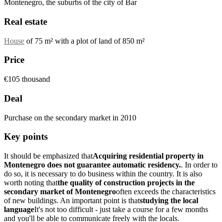
Montenegro, the suburbs of the city of Bar
Real estate
House
of 75 m² with a plot of land of 850 m²
Price
€105 thousand
Deal
Purchase on the secondary market in 2010
Key points
It should be emphasized that
Acquiring residential property in
Montenegro does not guarantee automatic residency.
. In order to
do so, it is necessary to do business within the country. It is also
worth noting that
the quality of construction projects in the
secondary market of Montenegro
often exceeds the characteristics
of new buildings. An important point is that
studying the local
language
It's not too difficult - just take a course for a few months
and you'll be able to communicate freely with the locals.