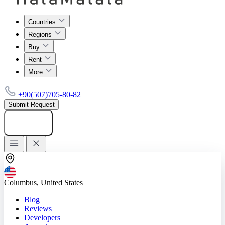
Countries
Regions
Buy
Rent
More
+90(507)705-80-82
Submit Request
Add listing
Columbus, United States
Blog
Reviews
Developers