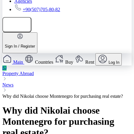
Agencies
+90(507)705-80-82
Add listing
Sign In / Register
Main
Countries
Buy
Rent
Log In
Property Abroad
News
Why did Nikolai choose Montenegro for purchasing real estate?
Why did Nikolai choose
Montenegro for purchasing
real estate?