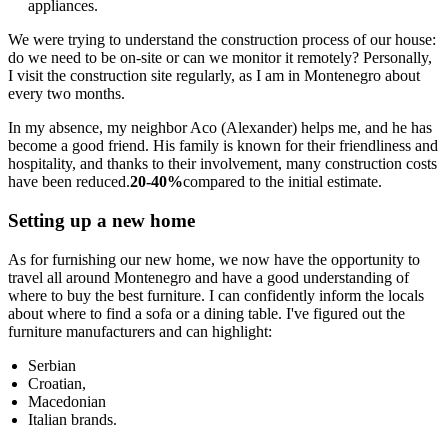
appliances.
We were trying to understand the construction process of our house:
do we need to be on-site or can we monitor it remotely? Personally,
I visit the construction site regularly, as I am in Montenegro about
every two months.
In my absence, my neighbor Aco (Alexander) helps me, and he has
become a good friend. His family is known for their friendliness and
hospitality, and thanks to their involvement, many construction costs
have been reduced.
20-40%
compared to the initial estimate.
Setting up a new home
As for furnishing our new home, we now have the opportunity to
travel all around Montenegro and have a good understanding of
where to buy the best furniture. I can confidently inform the locals
about where to find a sofa or a dining table. I've figured out the
furniture manufacturers and can highlight:
Serbian
Croatian,
Macedonian
Italian brands.