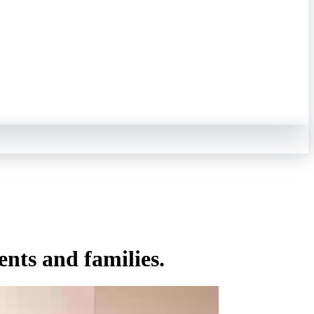
ents and families.