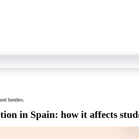
and families.
tion in Spain: how it affects stud