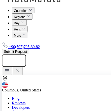
Countries
Regions
Buy
Rent
More
+90(507)705-80-82
Submit Request
Add listing
Columbus, United States
Blog
Reviews
Developers