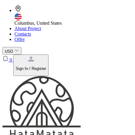
Columbus, United States
About Project
Contacts
Offer
USD
0
Sign In / Register