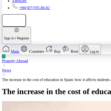
Agencies
+90(507)705-80-82
Add listing
Sign In / Register
Main
Countries
Buy
Rent
Log In
Property Abroad
News
The increase in the cost of education in Spain: how it affects students 
The increase in the cost of educa