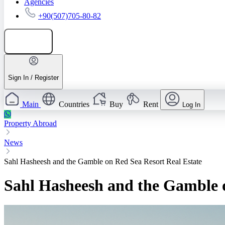
Agencies
+90(507)705-80-82
Add listing
Sign In / Register
Main
Countries
Buy
Rent
Log In
Property Abroad
News
Sahl Hasheesh and the Gamble on Red Sea Resort Real Estate
Sahl Hasheesh and the Gamble o