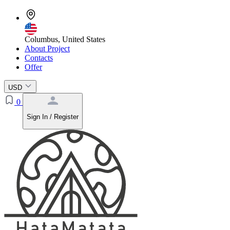
Columbus, United States
About Project
Contacts
Offer
USD
0
Sign In / Register