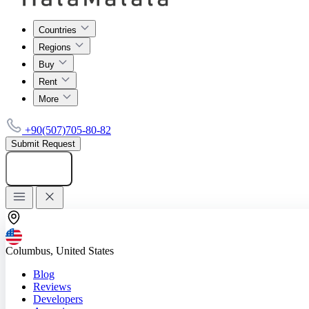
Countries
Regions
Buy
Rent
More
+90(507)705-80-82
Submit Request
Add listing
Columbus, United States
Blog
Reviews
Developers