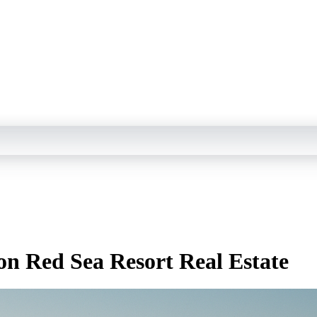
n Red Sea Resort Real Estate