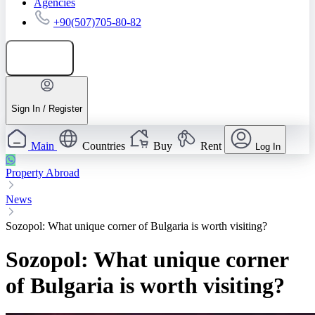
Agencies
+90(507)705-80-82
Add listing
Sign In / Register
Main
Countries
Buy
Rent
Log In
Property Abroad
News
Sozopol: What unique corner of Bulgaria is worth visiting?
Sozopol: What unique corner
of Bulgaria is worth visiting?