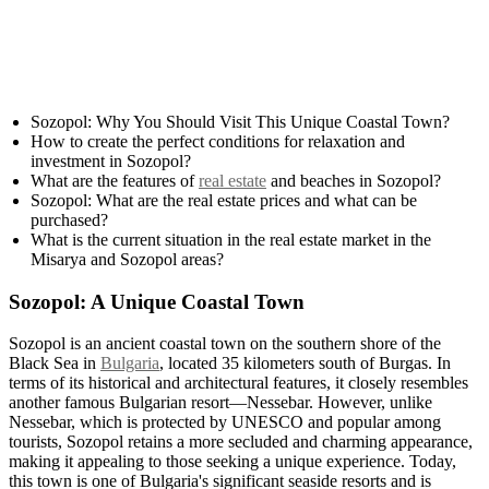
Sozopol: Why You Should Visit This Unique Coastal Town?
How to create the perfect conditions for relaxation and
investment in Sozopol?
What are the features of
real estate
and beaches in Sozopol?
Sozopol: What are the real estate prices and what can be
purchased?
What is the current situation in the real estate market in the
Misarya and Sozopol areas?
Sozopol: A Unique Coastal Town
Sozopol is an ancient coastal town on the southern shore of the
Black Sea in
Bulgaria
, located 35 kilometers south of Burgas. In
terms of its historical and architectural features, it closely resembles
another famous Bulgarian resort—Nessebar. However, unlike
Nessebar, which is protected by UNESCO and popular among
tourists, Sozopol retains a more secluded and charming appearance,
making it appealing to those seeking a unique experience. Today,
this town is one of Bulgaria's significant seaside resorts and is