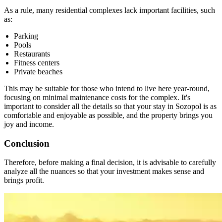
As a rule, many residential complexes lack important facilities, such
as:
Parking
Pools
Restaurants
Fitness centers
Private beaches
This may be suitable for those who intend to live here year-round,
focusing on minimal maintenance costs for the complex. It's
important to consider all the details so that your stay in Sozopol is as
comfortable and enjoyable as possible, and the property brings you
joy and income.
Conclusion
Therefore, before making a final decision, it is advisable to carefully
analyze all the nuances so that your investment makes sense and
brings profit.