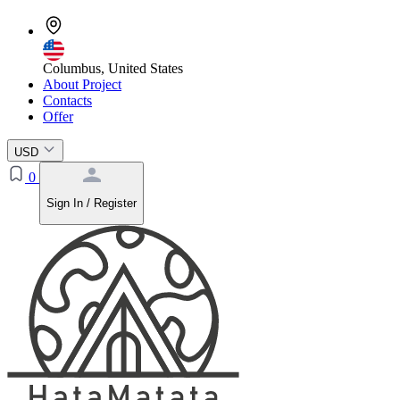
Columbus, United States
About Project
Contacts
Offer
USD
0
Sign In / Register