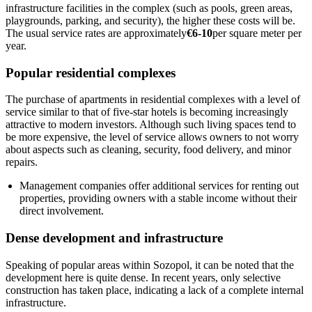
infrastructure facilities in the complex (such as pools, green areas,
playgrounds, parking, and security), the higher these costs will be.
The usual service rates are approximately
€6-10
per square meter per
year.
Popular residential complexes
The purchase of apartments in residential complexes with a level of
service similar to that of five-star hotels is becoming increasingly
attractive to modern investors. Although such living spaces tend to
be more expensive, the level of service allows owners to not worry
about aspects such as cleaning, security, food delivery, and minor
repairs.
Management companies offer additional services for renting out
properties, providing owners with a stable income without their
direct involvement.
Dense development and infrastructure
Speaking of popular areas within Sozopol, it can be noted that the
development here is quite dense. In recent years, only selective
construction has taken place, indicating a lack of a complete internal
infrastructure.