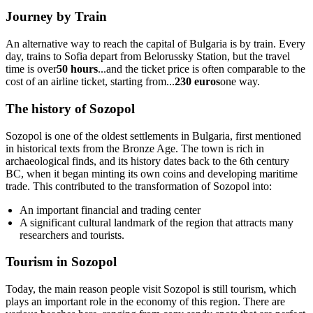
Journey by Train
An alternative way to reach the capital of Bulgaria is by train. Every
day, trains to Sofia depart from Belorussky Station, but the travel
time is over
50 hours
...and the ticket price is often comparable to the
cost of an airline ticket, starting from...
230 euros
one way.
The history of Sozopol
Sozopol is one of the oldest settlements in Bulgaria, first mentioned
in historical texts from the Bronze Age. The town is rich in
archaeological finds, and its history dates back to the 6th century
BC, when it began minting its own coins and developing maritime
trade. This contributed to the transformation of Sozopol into:
An important financial and trading center
A significant cultural landmark of the region that attracts many
researchers and tourists.
Tourism in Sozopol
Today, the main reason people visit Sozopol is still tourism, which
plays an important role in the economy of this region. There are