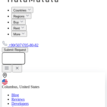
Countries
Regions
Buy
Rent
More
+90(507)705-80-82
Submit Request
Add listing
Columbus, United States
Blog
Reviews
Developers