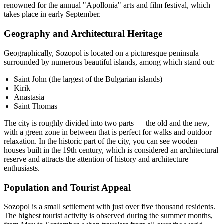
renowned for the annual "Apollonia" arts and film festival, which
takes place in early September.
Geography and Architectural Heritage
Geographically, Sozopol is located on a picturesque peninsula
surrounded by numerous beautiful islands, among which stand out:
Saint John (the largest of the Bulgarian islands)
Kirik
Anastasia
Saint Thomas
The city is roughly divided into two parts — the old and the new,
with a green zone in between that is perfect for walks and outdoor
relaxation. In the historic part of the city, you can see wooden
houses built in the 19th century, which is considered an architectural
reserve and attracts the attention of history and architecture
enthusiasts.
Population and Tourist Appeal
Sozopol is a small settlement with just over five thousand residents.
The highest tourist activity is observed during the summer months,