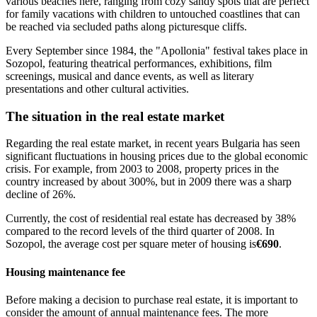
various beaches here, ranging from cozy sandy spots that are perfect
for family vacations with children to untouched coastlines that can
be reached via secluded paths along picturesque cliffs.
Every September since 1984, the "Apollonia" festival takes place in
Sozopol, featuring theatrical performances, exhibitions, film
screenings, musical and dance events, as well as literary
presentations and other cultural activities.
The situation in the real estate market
Regarding the real estate market, in recent years Bulgaria has seen
significant fluctuations in housing prices due to the global economic
crisis. For example, from 2003 to 2008, property prices in the
country increased by about 300%, but in 2009 there was a sharp
decline of 26%.
Currently, the cost of residential real estate has decreased by 38%
compared to the record levels of the third quarter of 2008. In
Sozopol, the average cost per square meter of housing is
€690
.
Housing maintenance fee
Before making a decision to purchase real estate, it is important to
consider the amount of annual maintenance fees. The more