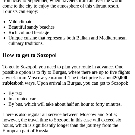
from May to September, when travelers from all over the world
come to the city to enjoy the atmosphere of this vibrant resort.
Tourists can enjoy:
Mild climate
Beautiful sandy beaches
Rich cultural heritage
Unique cuisine that represents both Balkan and Mediterranean
culinary traditions.
How to get to Sozopol
To get to Sozopol, you need to plan your route in advance. One
possible option is to fly to Burgas, where there are up to five flights
a week from Moscow year-round. The ticket price is about
20,000
rubles
both ways. Upon arrival in Burgas, you can get to Sozopol:
By taxi
In a rented car
By bus, which will take about half an hour to forty minutes.
There is also regular air service between Moscow and Sofia;
however, the travel time to Sozopol in this case will exceed six
hours, which is significantly longer than the journey from the
European part of Russia.