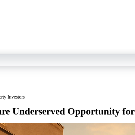
rty Investors
are Underserved Opportunity for