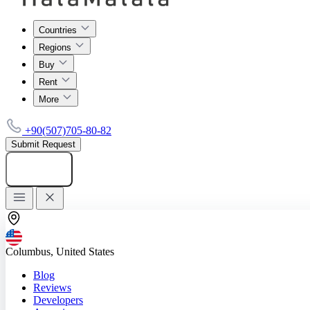
Countries
Regions
Buy
Rent
More
+90(507)705-80-82
Submit Request
Add listing
Columbus, United States
Blog
Reviews
Developers