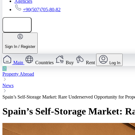
Agencies
+90(507)705-80-82
Add listing
Sign In / Register
Main
Countries
Buy
Rent
Log In
Property Abroad
News
Spain’s Self-Storage Market: Rare Underserved Opportunity for Prope
Spain’s Self-Storage Market: R