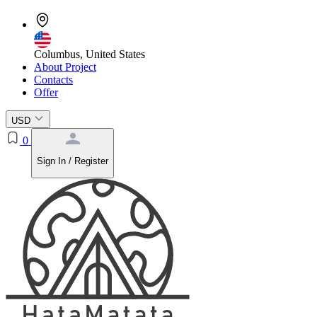
Columbus, United States
About Project
Contacts
Offer
USD
0
Sign In / Register