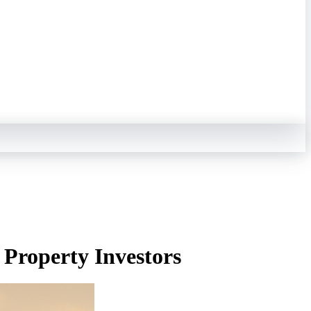
 Property Investors