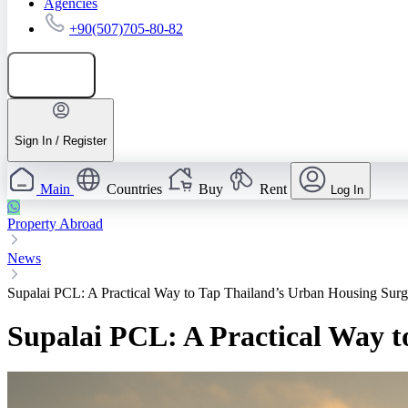
Agencies
+90(507)705-80-82
Add listing
Sign In / Register
Main
Countries
Buy
Rent
Log In
Property Abroad
News
Supalai PCL: A Practical Way to Tap Thailand’s Urban Housing Sur
Supalai PCL: A Practical Way 