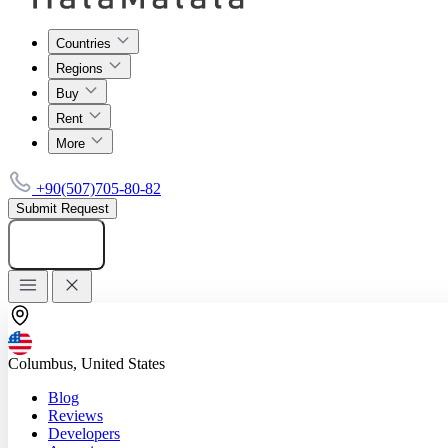
Countries
Regions
Buy
Rent
More
+90(507)705-80-82
Submit Request
Add listing
Columbus, United States
Blog
Reviews
Developers