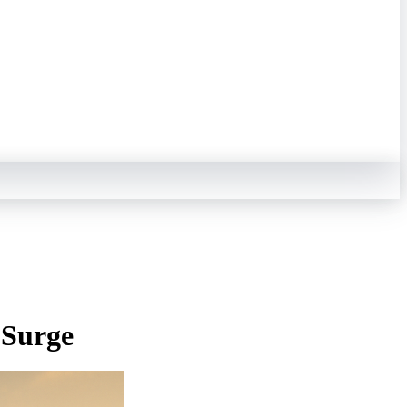
 Surge