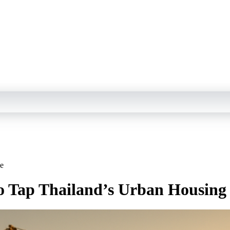
ge
to Tap Thailand’s Urban Housing