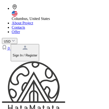
Columbus, United States
About Project
Contacts
Offer
USD
0
Sign In / Register