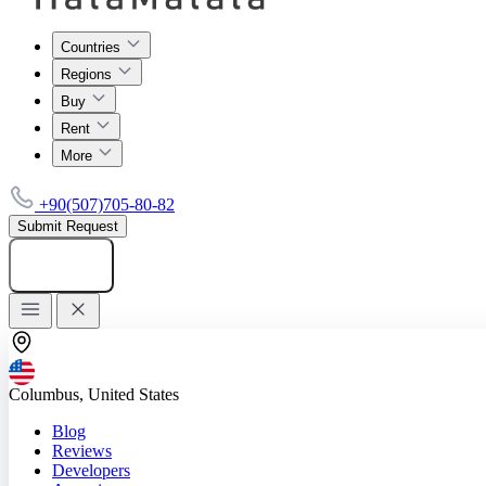
Countries
Regions
Buy
Rent
More
+90(507)705-80-82
Submit Request
Add listing
Columbus, United States
Blog
Reviews
Developers