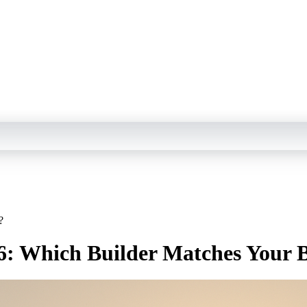
?
26: Which Builder Matches Your 