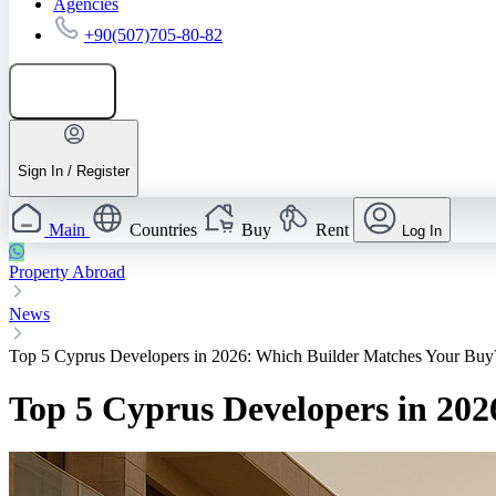
Agencies
+90(507)705-80-82
Add listing
Sign In / Register
Main
Countries
Buy
Rent
Log In
Property Abroad
News
Top 5 Cyprus Developers in 2026: Which Builder Matches Your Buy
Top 5 Cyprus Developers in 20