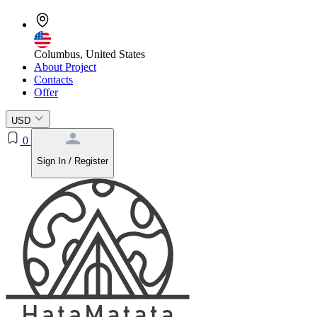
Columbus, United States
About Project
Contacts
Offer
USD
0
Sign In / Register