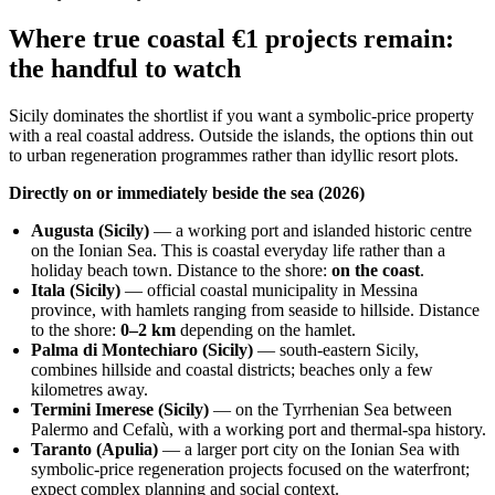
Where true coastal €1 projects remain:
the handful to watch
Sicily dominates the shortlist if you want a symbolic‑price property
with a real coastal address. Outside the islands, the options thin out
to urban regeneration programmes rather than idyllic resort plots.
Directly on or immediately beside the sea (2026)
Augusta (Sicily)
— a working port and islanded historic centre
on the Ionian Sea. This is coastal everyday life rather than a
holiday beach town. Distance to the shore:
on the coast
.
Itala (Sicily)
— official coastal municipality in Messina
province, with hamlets ranging from seaside to hillside. Distance
to the shore:
0–2 km
depending on the hamlet.
Palma di Montechiaro (Sicily)
— south‑eastern Sicily,
combines hillside and coastal districts; beaches only a few
kilometres away.
Termini Imerese (Sicily)
— on the Tyrrhenian Sea between
Palermo and Cefalù, with a working port and thermal‑spa history.
Taranto (Apulia)
— a larger port city on the Ionian Sea with
symbolic‑price regeneration projects focused on the waterfront;
expect complex planning and social context.