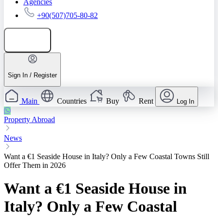
Agencies
+90(507)705-80-82
Add listing
Sign In / Register
Main
Countries
Buy
Rent
Log In
Property Abroad
News
Want a €1 Seaside House in Italy? Only a Few Coastal Towns Still
Offer Them in 2026
Want a €1 Seaside House in
Italy? Only a Few Coastal