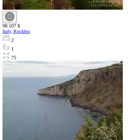
98 107 $
Italy,
Rocklea
2
1
75