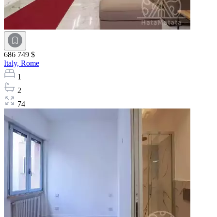
686 749 $
Italy,
Rome
1
2
74