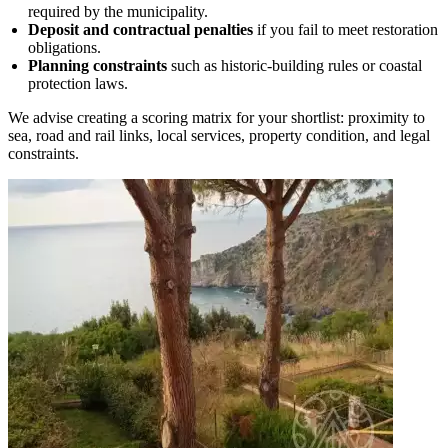
required by the municipality.
Deposit and contractual penalties
if you fail to meet restoration
obligations.
Planning constraints
such as historic‑building rules or coastal
protection laws.
We advise creating a scoring matrix for your shortlist: proximity to
sea, road and rail links, local services, property condition, and legal
constraints.