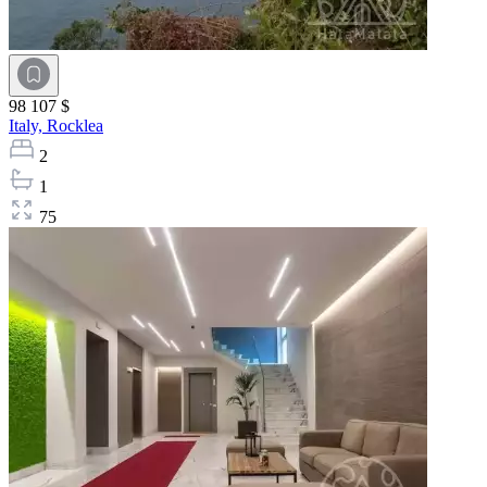
98 107 $
Italy,
Rocklea
2
1
75