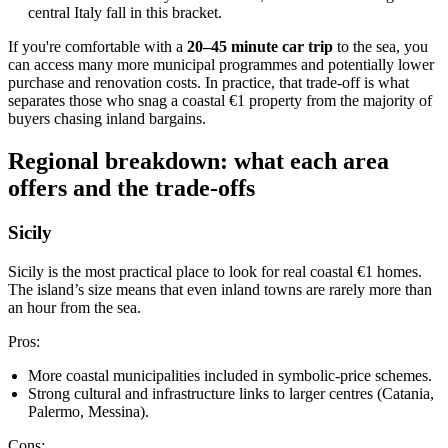
central Italy fall in this bracket.
If you're comfortable with a
20–45 minute car trip
to the sea, you
can access many more municipal programmes and potentially lower
purchase and renovation costs. In practice, that trade‑off is what
separates those who snag a coastal €1 property from the majority of
buyers chasing inland bargains.
Regional breakdown: what each area
offers and the trade‑offs
Sicily
Sicily is the most practical place to look for real coastal €1 homes.
The island’s size means that even inland towns are rarely more than
an hour from the sea.
Pros:
More coastal municipalities included in symbolic‑price schemes.
Strong cultural and infrastructure links to larger centres (Catania,
Palermo, Messina).
Cons: