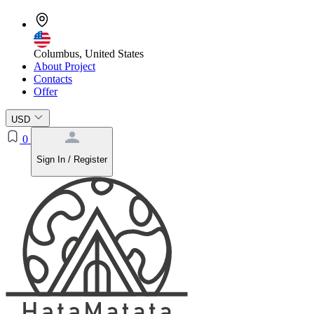
Columbus, United States
About Project
Contacts
Offer
USD
0
Sign In / Register