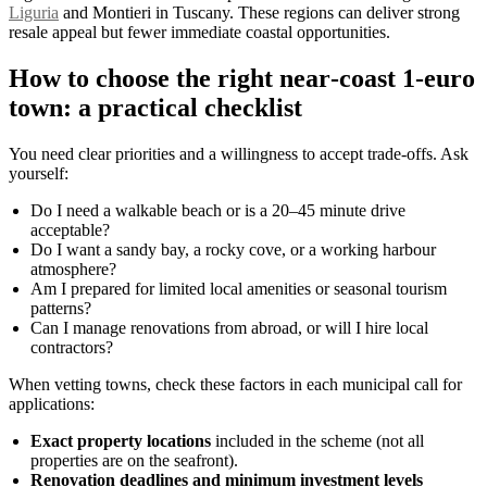
Liguria
and Montieri in Tuscany. These regions can deliver strong
resale appeal but fewer immediate coastal opportunities.
How to choose the right near‑coast 1‑euro
town: a practical checklist
You need clear priorities and a willingness to accept trade‑offs. Ask
yourself:
Do I need a walkable beach or is a 20–45 minute drive
acceptable?
Do I want a sandy bay, a rocky cove, or a working harbour
atmosphere?
Am I prepared for limited local amenities or seasonal tourism
patterns?
Can I manage renovations from abroad, or will I hire local
contractors?
When vetting towns, check these factors in each municipal call for
applications:
Exact property locations
included in the scheme (not all
properties are on the seafront).
Renovation deadlines and minimum investment levels