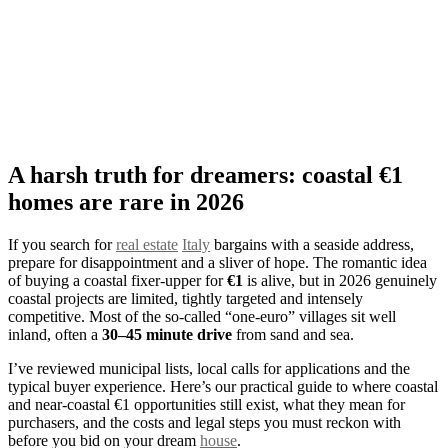
A harsh truth for dreamers: coastal €1
homes are rare in 2026
If you search for
real estate
Italy
bargains with a seaside address,
prepare for disappointment and a sliver of hope. The romantic idea
of buying a coastal fixer‑upper for
€1
is alive, but in 2026 genuinely
coastal projects are limited, tightly targeted and intensely
competitive. Most of the so‑called “one‑euro” villages sit well
inland, often a
30–45 minute drive
from sand and sea.
I’ve reviewed municipal lists, local calls for applications and the
typical buyer experience. Here’s our practical guide to where coastal
and near‑coastal €1 opportunities still exist, what they mean for
purchasers, and the costs and legal steps you must reckon with
before you bid on your dream
house
.