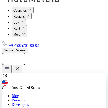
Countries
Regions
Buy
Rent
More
+90(507)705-80-82
Submit Request
Add listing
Columbus, United States
Blog
Reviews
Developers