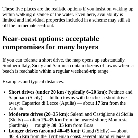
These five places are the realistic options if you insist on waking up
within walking distance of the water. Even here, availability is
limited and individual properties included in a scheme may still sit
off the immediate seafront.
Near‑coast options: acceptable
compromises for many buyers
If you can tolerate a short drive, the map opens up substantially.
Southern Italy, Sicily and Sardinia contain dozens of towns where a
beach is reachable within a regular weekend‑trip range.
Examples and typical distances:
Short drives (under 20 km / typically 6–20 km):
Pettineo and
Saponara (Sicily) — hilltop towns with beaches a short drive
away; Caprarica di Lecce (Apulia) — about
17 km
from the
Adriatic.
Moderate drives (20–35 km):
Salemi and Castiglione di Sicilia
(Sicily) — often
25–35 km
from the nearest shore; Montresta
(Sardinia) — roughly
30–35 km
from Bosa.
Longer drives (around 40–45 km):
Gangi (Sicily) — about
40–45 km
from the Tyrrhenian coast; several inland villages in