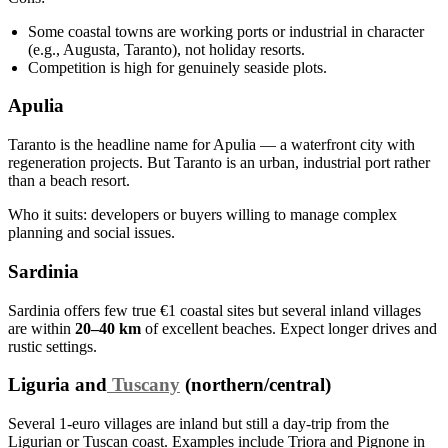
Some coastal towns are working ports or industrial in character
(e.g., Augusta, Taranto), not holiday resorts.
Competition is high for genuinely seaside plots.
Apulia
Taranto is the headline name for Apulia — a waterfront city with
regeneration projects. But Taranto is an urban, industrial port rather
than a beach resort.
Who it suits: developers or buyers willing to manage complex
planning and social issues.
Sardinia
Sardinia offers few true €1 coastal sites but several inland villages
are within
20–40 km
of excellent beaches. Expect longer drives and
rustic settings.
Liguria and
Tuscany
(northern/central)
Several 1‑euro villages are inland but still a day‑trip from the
Ligurian or Tuscan coast. Examples include Triora and Pignone in