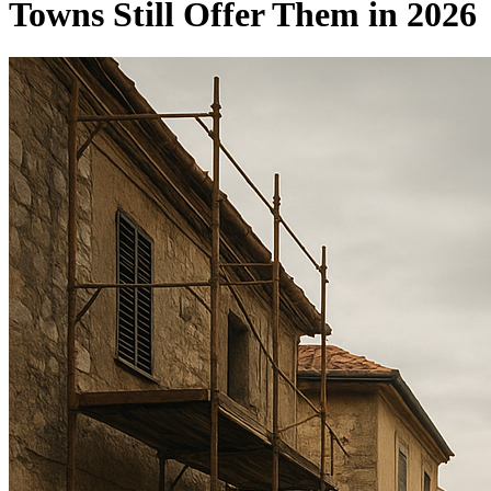
Towns Still Offer Them in 2026