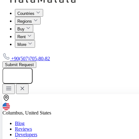
Countries
Regions
Buy
Rent
More
+90(507)705-80-82
Submit Request
Add listing
Columbus, United States
Blog
Reviews
Developers