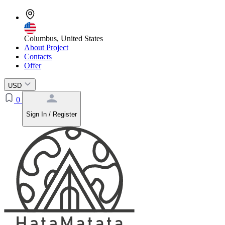
Columbus, United States
About Project
Contacts
Offer
USD
0
Sign In / Register