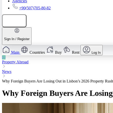
Agencies
+90(507)705-80-82
Add listing
Sign In / Register
Main
Countries
Buy
Rent
Log In
Property Abroad
News
Why Foreign Buyers Are Losing Out in Lisbon’s 2026 Property Rus
Why Foreign Buyers Are Losing