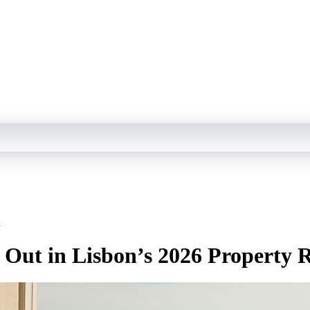
h
 Out in Lisbon’s 2026 Property 