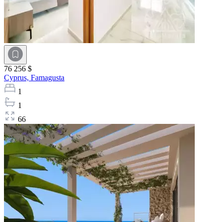
76 256 $
Cyprus,
Famagusta
1
1
66