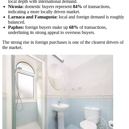
local depth with international demand.
Nicosia:
domestic buyers represent
84%
of transactions,
indicating a more locally driven market.
Larnaca and Famagusta:
local and foreign demand is roughly
balanced.
Paphos:
foreign buyers make up
68%
of transactions,
underlining its strong appeal to overseas buyers.
The strong rise in foreign purchases is one of the clearest drivers of
the market.