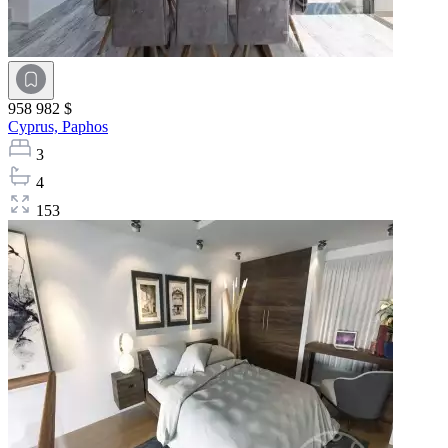
958 982 $
Cyprus,
Paphos
3
4
153