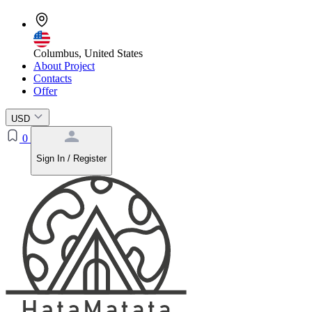
Columbus, United States
About Project
Contacts
Offer
USD
0
Sign In / Register