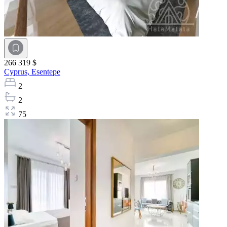
266 319 $
Cyprus,
Esentepe
2
2
75