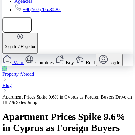
Agencies
+90(507)705-80-82
Add listing
Sign In / Register
Main
Countries
Buy
Rent
Log In
Property Abroad
Blog
Apartment Prices Spike 9.6% in Cyprus as Foreign Buyers Drive an
18.7% Sales Jump
Apartment Prices Spike 9.6%
in Cyprus as Foreign Buyers