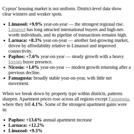
Cyprus' housing market is not uniform. District-level data show
clear winners and weaker spots.
Limassol:
+9.9%
year-on-year — the strongest regional rise.
Limassol
has long attracted international buyers and high-net-
worth individuals, and its pipeline of transactions remains high.
Larnaca:
+8.3%
year-on-year — another fast-growing market,
driven by affordability relative to Limassol and improved
connectivity.
Paphos:
+7.6%
year-on-year — steady growth with a heavy
foreign
buyer presence.
Nicosia:
+1.0%
year-on-year — modest growth returning after a
previous decline.
Famagusta:
broadly stable year-on-year, with little net
movement.
When we break down by property type within districts, patterns
sharpen. Apartment prices rose across all regions except
Famagusta
,
where they fell
4.1%
. Some of the strongest apartment gains were
in:
Paphos:
+13.6%
annual apartment increase
Larnaca:
+12.2%
Limassol:
+9.3%