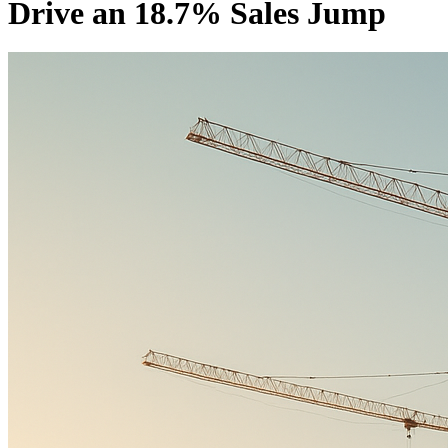
Drive an 18.7% Sales Jump