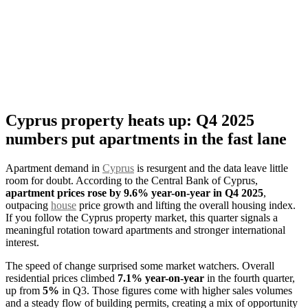
Cyprus property heats up: Q4 2025
numbers put apartments in the fast lane
Apartment demand in
Cyprus
is resurgent and the data leave little
room for doubt. According to the Central Bank of Cyprus,
apartment prices rose by 9.6% year-on-year in Q4 2025
,
outpacing
house
price growth and lifting the overall housing index.
If you follow the Cyprus property market, this quarter signals a
meaningful rotation toward apartments and stronger international
interest.
The speed of change surprised some market watchers. Overall
residential prices climbed
7.1% year-on-year
in the fourth quarter,
up from
5%
in Q3. Those figures come with higher sales volumes
and a steady flow of building permits, creating a mix of opportunity