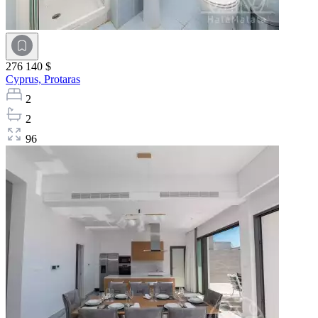
276 140 $
Cyprus,
Protaras
2
2
96