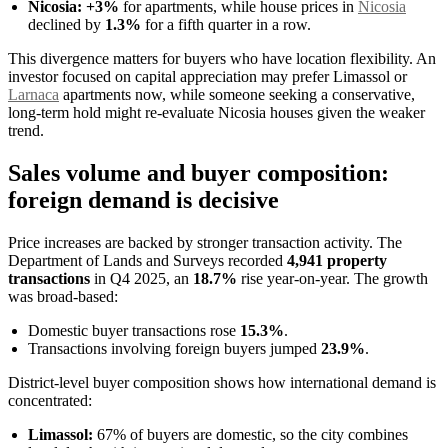
Nicosia:
+3%
for apartments, while house prices in
Nicosia
declined by
1.3%
for a fifth quarter in a row.
This divergence matters for buyers who have location flexibility. An
investor focused on capital appreciation may prefer Limassol or
Larnaca
apartments now, while someone seeking a conservative,
long-term hold might re-evaluate Nicosia houses given the weaker
trend.
Sales volume and buyer composition:
foreign demand is decisive
Price increases are backed by stronger transaction activity. The
Department of Lands and Surveys recorded
4,941 property
transactions
in Q4 2025, an
18.7%
rise year-on-year. The growth
was broad-based:
Domestic buyer transactions rose
15.3%
.
Transactions involving foreign buyers jumped
23.9%
.
District-level buyer composition shows how international demand is
concentrated:
Limassol:
67% of buyers are domestic, so the city combines