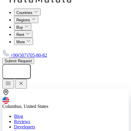
Countries
Regions
Buy
Rent
More
+90(507)705-80-82
Submit Request
Add listing
Columbus, United States
Blog
Reviews
Developers