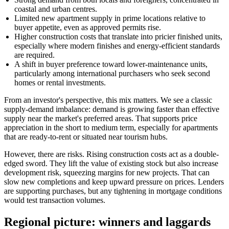
coastal and urban centres.
Limited new apartment supply in prime locations relative to
buyer appetite, even as approved permits rise.
Higher construction costs that translate into pricier finished units,
especially where modern finishes and energy-efficient standards
are required.
A shift in buyer preference toward lower-maintenance units,
particularly among international purchasers who seek second
homes or rental investments.
From an investor's perspective, this mix matters. We see a classic
supply-demand imbalance: demand is growing faster than effective
supply near the market's preferred areas. That supports price
appreciation in the short to medium term, especially for apartments
that are ready-to-rent or situated near tourism hubs.
However, there are risks. Rising construction costs act as a double-
edged sword. They lift the value of existing stock but also increase
development risk, squeezing margins for new projects. That can
slow new completions and keep upward pressure on prices. Lenders
are supporting purchases, but any tightening in mortgage conditions
would test transaction volumes.
Regional picture: winners and laggards