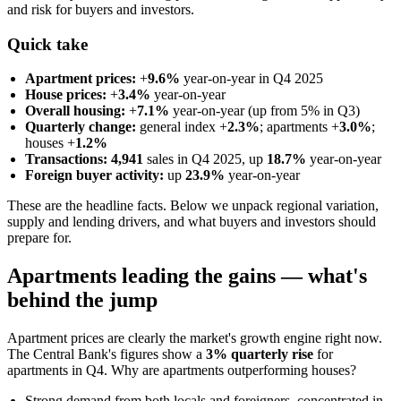
and risk for buyers and investors.
Quick take
Apartment prices:
+
9.6%
year-on-year in Q4 2025
House prices:
+
3.4%
year-on-year
Overall housing:
+
7.1%
year-on-year (up from 5% in Q3)
Quarterly change:
general index +
2.3%
; apartments +
3.0%
;
houses +
1.2%
Transactions:
4,941
sales in Q4 2025, up
18.7%
year-on-year
Foreign buyer activity:
up
23.9%
year-on-year
These are the headline facts. Below we unpack regional variation,
supply and lending drivers, and what buyers and investors should
prepare for.
Apartments leading the gains — what's
behind the jump
Apartment prices are clearly the market's growth engine right now.
The Central Bank's figures show a
3% quarterly rise
for
apartments in Q4. Why are apartments outperforming houses?
Strong demand from both locals and foreigners, concentrated in