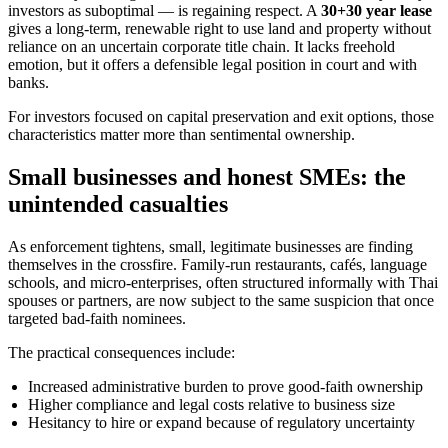
investors as suboptimal — is regaining respect. A
30+30 year lease
gives a long-term, renewable right to use land and property without
reliance on an uncertain corporate title chain. It lacks freehold
emotion, but it offers a defensible legal position in court and with
banks.
For investors focused on capital preservation and exit options, those
characteristics matter more than sentimental ownership.
Small businesses and honest SMEs: the
unintended casualties
As enforcement tightens, small, legitimate businesses are finding
themselves in the crossfire. Family-run restaurants, cafés, language
schools, and micro-enterprises, often structured informally with Thai
spouses or partners, are now subject to the same suspicion that once
targeted bad-faith nominees.
The practical consequences include:
Increased administrative burden to prove good-faith ownership
Higher compliance and legal costs relative to business size
Hesitancy to hire or expand because of regulatory uncertainty