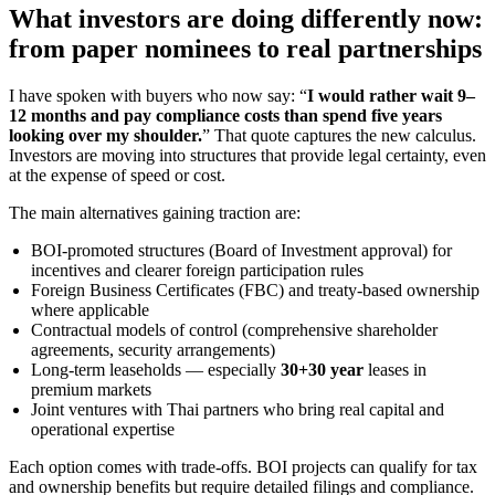
What investors are doing differently now:
from paper nominees to real partnerships
I have spoken with buyers who now say: “
I would rather wait 9–
12 months and pay compliance costs than spend five years
looking over my shoulder.
” That quote captures the new calculus.
Investors are moving into structures that provide legal certainty, even
at the expense of speed or cost.
The main alternatives gaining traction are:
BOI-promoted structures (Board of Investment approval) for
incentives and clearer foreign participation rules
Foreign Business Certificates (FBC) and treaty-based ownership
where applicable
Contractual models of control (comprehensive shareholder
agreements, security arrangements)
Long-term leaseholds — especially
30+30 year
leases in
premium markets
Joint ventures with Thai partners who bring real capital and
operational expertise
Each option comes with trade-offs. BOI projects can qualify for tax
and ownership benefits but require detailed filings and compliance.