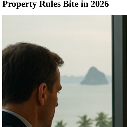
Property Rules Bite in 2026