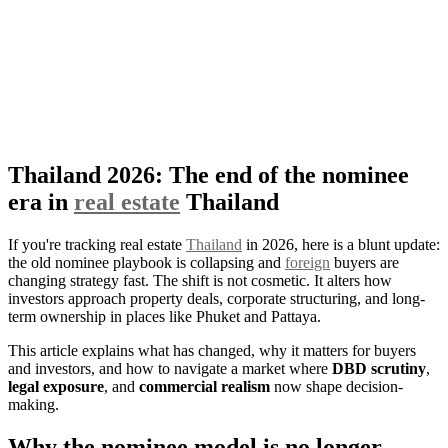
Thailand 2026: The end of the nominee
era in
real estate
Thailand
If you're tracking real estate
Thailand
in 2026, here is a blunt update:
the old nominee playbook is collapsing and
foreign
buyers are
changing strategy fast. The shift is not cosmetic. It alters how
investors approach property deals, corporate structuring, and long-
term ownership in places like Phuket and Pattaya.
This article explains what has changed, why it matters for buyers
and investors, and how to navigate a market where
DBD scrutiny
,
legal exposure
, and
commercial realism
now shape decision-
making.
Why the nominee model is no longer