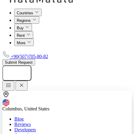
Countries
Regions
Buy
Rent
More
+90(507)705-80-82
Submit Request
Add listing
Columbus, United States
Blog
Reviews
Developers