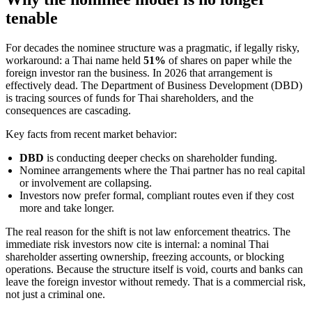
tenable
For decades the nominee structure was a pragmatic, if legally risky,
workaround: a Thai name held
51%
of shares on paper while the
foreign investor ran the business. In 2026 that arrangement is
effectively dead. The Department of Business Development (DBD)
is tracing sources of funds for Thai shareholders, and the
consequences are cascading.
Key facts from recent market behavior:
DBD
is conducting deeper checks on shareholder funding.
Nominee arrangements where the Thai partner has no real capital
or involvement are collapsing.
Investors now prefer formal, compliant routes even if they cost
more and take longer.
The real reason for the shift is not law enforcement theatrics. The
immediate risk investors now cite is internal: a nominal Thai
shareholder asserting ownership, freezing accounts, or blocking
operations. Because the structure itself is void, courts and banks can
leave the foreign investor without remedy. That is a commercial risk,
not just a criminal one.