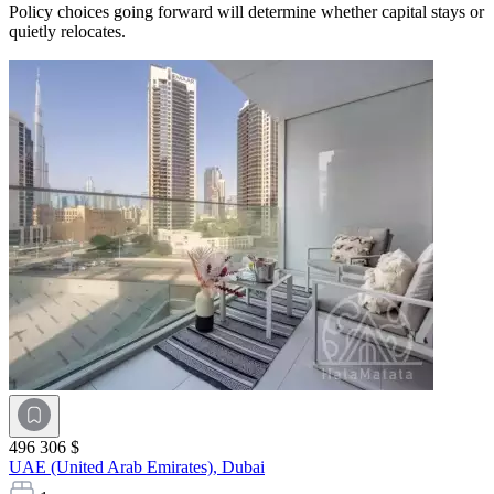
Policy choices going forward will determine whether capital stays or
quietly relocates.
496 306 $
UAE (United Arab Emirates),
Dubai