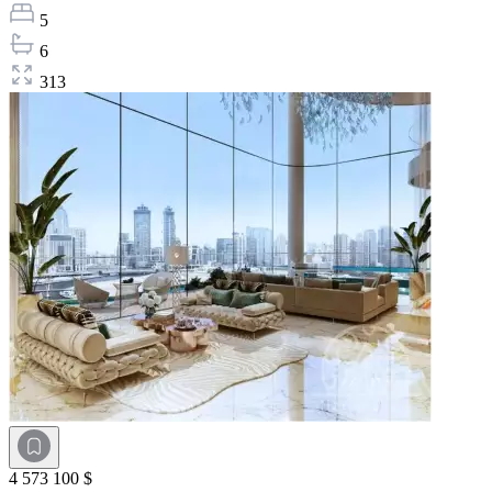
5
6
313
4 573 100 $