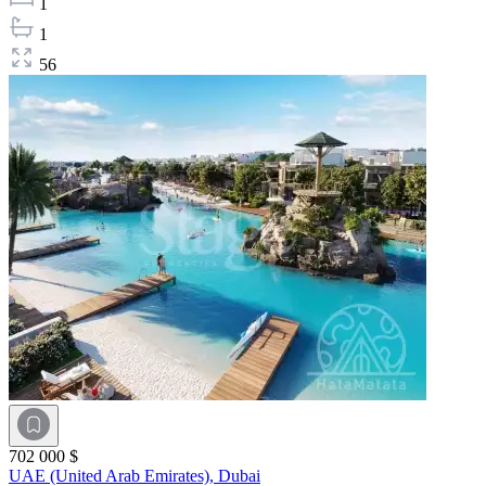
1
1
56
702 000 $
UAE (United Arab Emirates),
Dubai