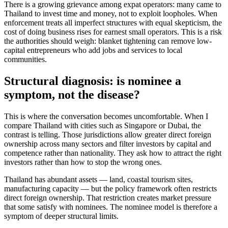
There is a growing grievance among expat operators: many came to
Thailand to invest time and money, not to exploit loopholes. When
enforcement treats all imperfect structures with equal skepticism, the
cost of doing business rises for earnest small operators. This is a risk
the authorities should weigh: blanket tightening can remove low-
capital entrepreneurs who add jobs and services to local
communities.
Structural diagnosis: is nominee a
symptom, not the disease?
This is where the conversation becomes uncomfortable. When I
compare Thailand with cities such as Singapore or Dubai, the
contrast is telling. Those jurisdictions allow greater direct foreign
ownership across many sectors and filter investors by capital and
competence rather than nationality. They ask how to attract the right
investors rather than how to stop the wrong ones.
Thailand has abundant assets — land, coastal tourism sites,
manufacturing capacity — but the policy framework often restricts
direct foreign ownership. That restriction creates market pressure
that some satisfy with nominees. The nominee model is therefore a
symptom of deeper structural limits.