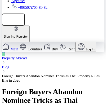
Agencies
+90(507)705-80-82
Add listing
Sign In / Register
Main
Countries
Buy
Rent
Log In
Property Abroad
Blog
Foreign Buyers Abandon Nominee Tricks as Thai Property Rules
Bite in 2026
Foreign Buyers Abandon
Nominee Tricks as Thai