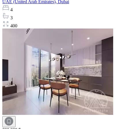
UAE (United Arab Emirates),
Dubai
4
3
400