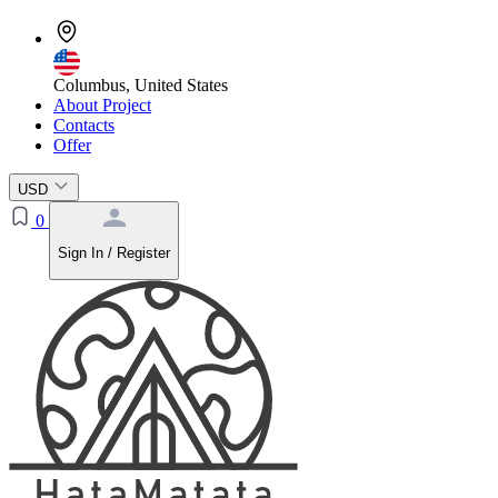
Columbus, United States
About Project
Contacts
Offer
USD
0
Sign In / Register