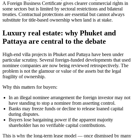
A Foreign Business Certificate gives clearer commercial rights in
some sectors but is limited by sectoral restrictions and bilateral
treaties. Contractual protections are essential but cannot always
substitute for title-based ownership when land is at stake.
Luxury real estate: why Phuket and
Pattaya are central to the debate
High-end villa projects in Phuket and Pattaya have been under
particular scrutiny. Several foreign-funded developments that used
nominee companies are now being reviewed retrospectively. The
problem is not the glamour or value of the assets but the legal
fragility of ownership.
Why this matters for buyers:
In an illegal nominee arrangement the foreign investor may not
have standing to stop a nominee from asserting control.
Banks may freeze funds or decline to release loaned capital
during disputes.
Buyers lose bargaining power if the apparent majority
shareholder has no verifiable capital contributions.
This is why the long-term lease model — once dismissed by many