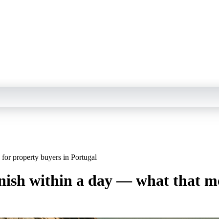
for property buyers in Portugal
nish within a day — what that me