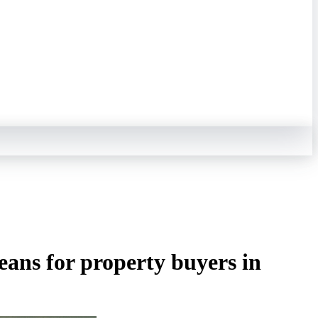
ans for property buyers in