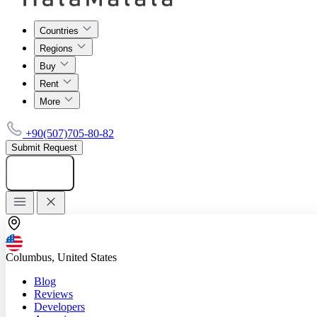
Countries
Regions
Buy
Rent
More
+90(507)705-80-82
Submit Request
Add listing
Columbus, United States
Blog
Reviews
Developers