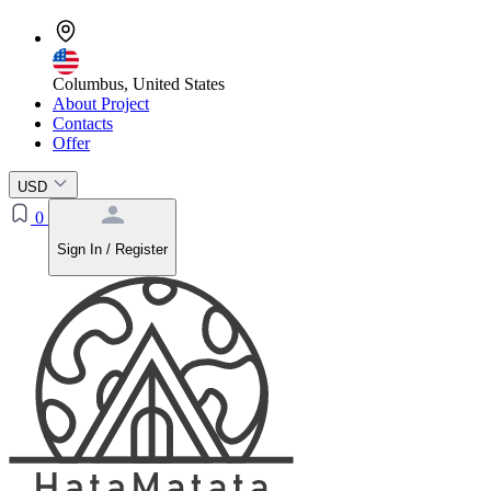
Columbus, United States
About Project
Contacts
Offer
USD
0
Sign In / Register