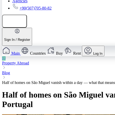
Agencies
+90(507)705-80-82
Add listing
Sign In / Register
Main
Countries
Buy
Rent
Log In
Property Abroad
Blog
Half of homes on São Miguel vanish within a day — what that means 
Half of homes on São Miguel va
Portugal