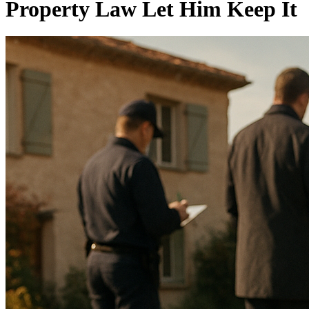
Property Law Let Him Keep It