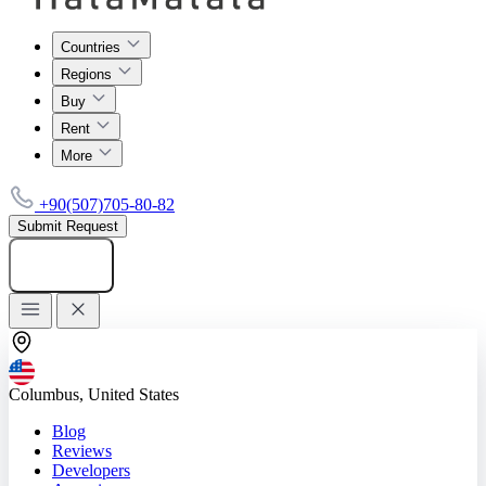
Countries
Regions
Buy
Rent
More
+90(507)705-80-82
Submit Request
Add listing
Columbus, United States
Blog
Reviews
Developers