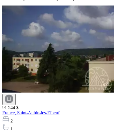
91 544 $
France,
Saint-Aubin-les-Elbeuf
2
1