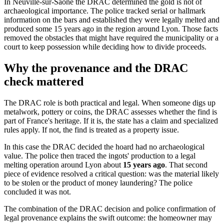
In Neuville-sur-Saône the DRAC determined the gold is not of
archaeological importance. The police tracked serial or hallmark
information on the bars and established they were legally melted and
produced some 15 years ago in the region around Lyon. Those facts
removed the obstacles that might have required the municipality or a
court to keep possession while deciding how to divide proceeds.
Why the provenance and the DRAC
check mattered
The DRAC role is both practical and legal. When someone digs up
metalwork, pottery or coins, the DRAC assesses whether the find is
part of France's heritage. If it is, the state has a claim and specialized
rules apply. If not, the find is treated as a property issue.
In this case the DRAC decided the hoard had no archaeological
value. The police then traced the ingots' production to a legal
melting operation around Lyon about
15 years ago
. That second
piece of evidence resolved a critical question: was the material likely
to be stolen or the product of money laundering? The police
concluded it was not.
The combination of the DRAC decision and police confirmation of
legal provenance explains the swift outcome: the homeowner may