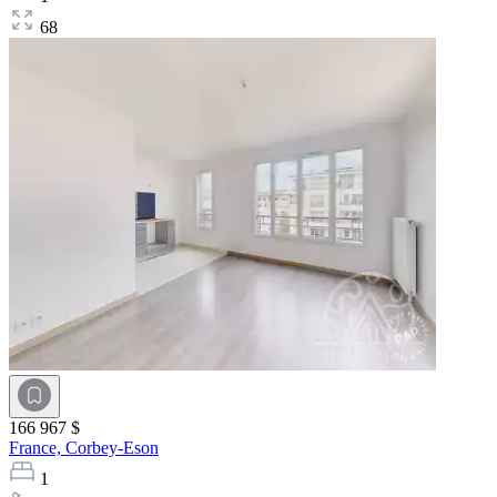
68
166 967 $
France,
Corbey-Eson
1