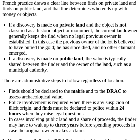
French practice draws a clear line between finds on private land and
finds on public land, and that line determines who ends up with
money or objects.
If a discovery is made on
private land
and the object is
not
classified as a historic object or monument, the current landowner
generally keeps the find when no legal previous owner is
established. In this case the previous owner of the lot is believed
to have buried the gold; he has since died, and no other claimant
emerged.
If a discovery is made on
public land
, the value is typically
shared between the finder and the owner of the land, such as a
municipal authority.
There are administrative steps to follow regardless of location:
Finds should be declared to the
mairie
and to the
DRAC
to
assess archaeological value.
Police involvement is required when there is any suspicion of
illicit origin, and finds must be declared to police within
24
hours
when they raise legal questions.
In cases involving public land and a share of proceeds, the finder
may have to wait up to
three years
before spending proceeds in
case the original owner makes a claim.