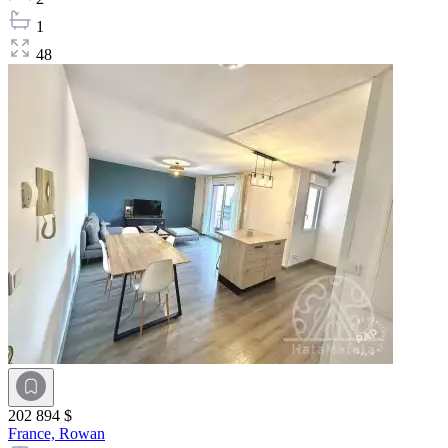
1
48
202 894 $
France,
Rowan