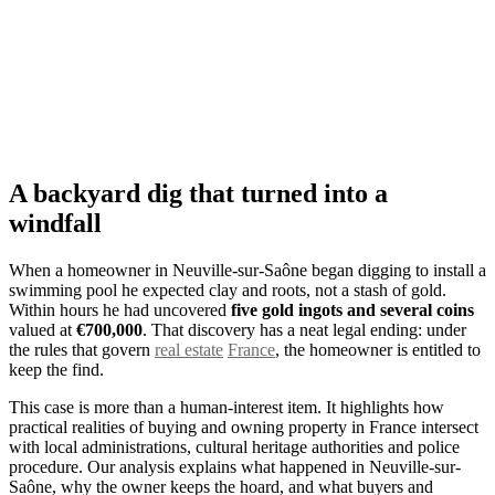
A backyard dig that turned into a
windfall
When a homeowner in Neuville-sur-Saône began digging to install a
swimming pool he expected clay and roots, not a stash of gold.
Within hours he had uncovered
five gold ingots and several coins
valued at
€700,000
. That discovery has a neat legal ending: under
the rules that govern
real estate
France
, the homeowner is entitled to
keep the find.
This case is more than a human-interest item. It highlights how
practical realities of buying and owning property in France intersect
with local administrations, cultural heritage authorities and police
procedure. Our analysis explains what happened in Neuville-sur-
Saône, why the owner keeps the hoard, and what buyers and