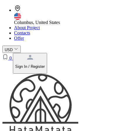
Columbus, United States
About Project
Contacts
Offer
USD
0
Sign In / Register