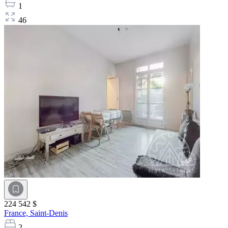
1
46
224 542 $
France,
Saint-Denis
2