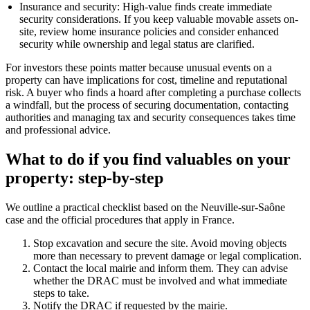
Insurance and security: High-value finds create immediate
security considerations. If you keep valuable movable assets on-
site, review home insurance policies and consider enhanced
security while ownership and legal status are clarified.
For investors these points matter because unusual events on a
property can have implications for cost, timeline and reputational
risk. A buyer who finds a hoard after completing a purchase collects
a windfall, but the process of securing documentation, contacting
authorities and managing tax and security consequences takes time
and professional advice.
What to do if you find valuables on your
property: step-by-step
We outline a practical checklist based on the Neuville-sur-Saône
case and the official procedures that apply in France.
Stop excavation and secure the site. Avoid moving objects
more than necessary to prevent damage or legal complication.
Contact the local mairie and inform them. They can advise
whether the DRAC must be involved and what immediate
steps to take.
Notify the DRAC if requested by the mairie.