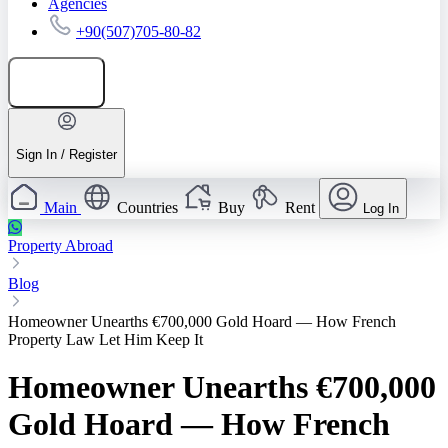
Agencies
+90(507)705-80-82
Add listing
Sign In / Register
Main
Countries
Buy
Rent
Log In
Property Abroad
Blog
Homeowner Unearths €700,000 Gold Hoard — How French
Property Law Let Him Keep It
Homeowner Unearths €700,000
Gold Hoard — How French