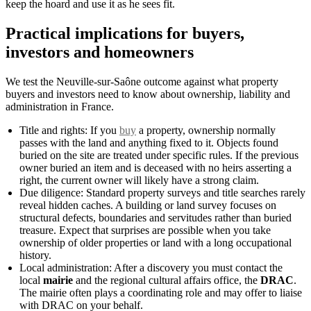
keep the hoard and use it as he sees fit.
Practical implications for buyers,
investors and homeowners
We test the Neuville-sur-Saône outcome against what property
buyers and investors need to know about ownership, liability and
administration in France.
Title and rights: If you
buy
a property, ownership normally
passes with the land and anything fixed to it. Objects found
buried on the site are treated under specific rules. If the previous
owner buried an item and is deceased with no heirs asserting a
right, the current owner will likely have a strong claim.
Due diligence: Standard property surveys and title searches rarely
reveal hidden caches. A building or land survey focuses on
structural defects, boundaries and servitudes rather than buried
treasure. Expect that surprises are possible when you take
ownership of older properties or land with a long occupational
history.
Local administration: After a discovery you must contact the
local
mairie
and the regional cultural affairs office, the
DRAC
.
The mairie often plays a coordinating role and may offer to liaise
with DRAC on your behalf.