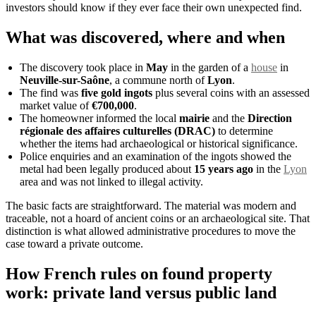
investors should know if they ever face their own unexpected find.
What was discovered, where and when
The discovery took place in
May
in the garden of a
house
in
Neuville-sur-Saône
, a commune north of
Lyon
.
The find was
five gold ingots
plus several coins with an assessed
market value of
€700,000
.
The homeowner informed the local
mairie
and the
Direction
régionale des affaires culturelles (DRAC)
to determine
whether the items had archaeological or historical significance.
Police enquiries and an examination of the ingots showed the
metal had been legally produced about
15 years ago
in the
Lyon
area and was not linked to illegal activity.
The basic facts are straightforward. The material was modern and
traceable, not a hoard of ancient coins or an archaeological site. That
distinction is what allowed administrative procedures to move the
case toward a private outcome.
How French rules on found property
work: private land versus public land