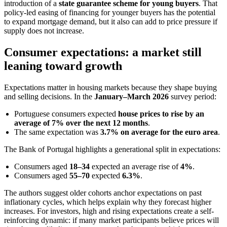
introduction of a
state guarantee scheme for young buyers
. That
policy-led easing of financing for younger buyers has the potential
to expand mortgage demand, but it also can add to price pressure if
supply does not increase.
Consumer expectations: a market still
leaning toward growth
Expectations matter in housing markets because they shape buying
and selling decisions. In the
January–March 2026
survey period:
Portuguese consumers expected
house prices to rise by an
average of 7% over the next 12 months
.
The same expectation was
3.7% on average for the euro area
.
The Bank of Portugal highlights a generational split in expectations:
Consumers aged
18–34
expected an average rise of
4%
.
Consumers aged
55–70
expected
6.3%
.
The authors suggest older cohorts anchor expectations on past
inflationary cycles, which helps explain why they forecast higher
increases. For investors, high and rising expectations create a self-
reinforcing dynamic: if many market participants believe prices will