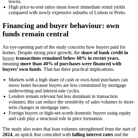
towns.
High price-to-rent ratios mean lower immediate rental yields
compared with newly expensive suburbs of Lisbon or Porto.
Financing and buyer behaviour: own
funds remain central
An eye-opening part of the study concerns how buyers paid for
homes. Despite strong price growth, the
share of bank credit in
house
transactions remained below 60% in recent years
,
meaning
more than 40% of purchases were financed with
buyers’ own funds
. That has three practical implications:
Markets with a high share of cash or own-fund purchases can
move faster because buyers are less constrained by mortgage
underwriting and interest-rate cycles.
Lenders remain relevant but less dominant in transaction
volumes; this can reduce the sensitivity of sales volumes to short-
term changes in mortgage rates.
Foreign buyers or high-net-worth domestic buyers using equity
and cash play a structural role in price formation.
The study also notes that loan volumes strengthened from the start of
2024
, an uptick that coincided with
falling interest rates
and the