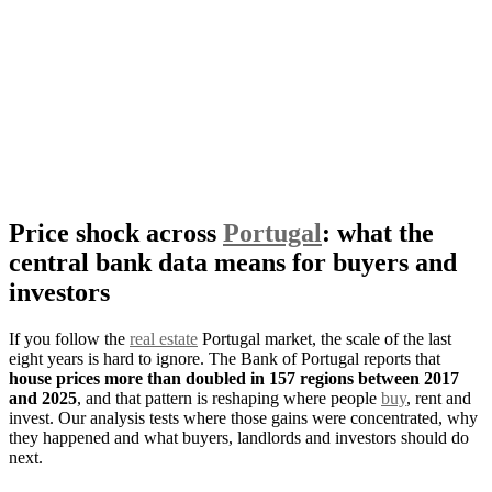
Price shock across
Portugal
: what the
central bank data means for buyers and
investors
If you follow the
real estate
Portugal market, the scale of the last
eight years is hard to ignore. The Bank of Portugal reports that
house prices more than doubled in 157 regions between 2017
and 2025
, and that pattern is reshaping where people
buy
, rent and
invest. Our analysis tests where those gains were concentrated, why
they happened and what buyers, landlords and investors should do
next.