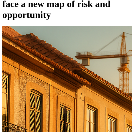
face a new map of risk and
opportunity