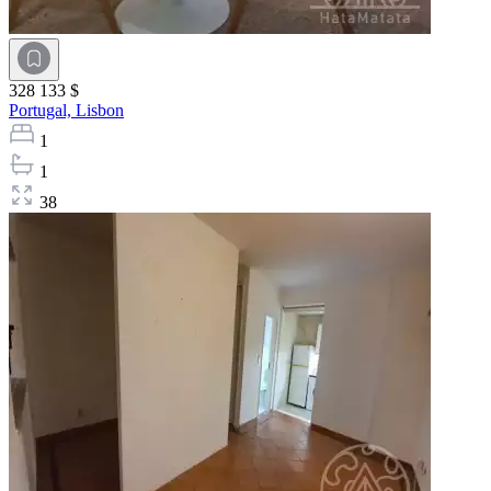
328 133 $
Portugal,
Lisbon
1
1
38