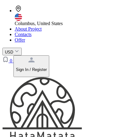
Columbus, United States
About Project
Contacts
Offer
USD
0
Sign In / Register