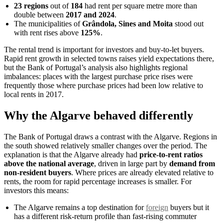
23 regions
out of
184
had rent per square metre more than
double between
2017 and 2024
.
The municipalities of
Grândola, Sines and Moita
stood out
with rent rises above
125%
.
The rental trend is important for investors and buy-to-let buyers.
Rapid rent growth in selected towns raises yield expectations there,
but the Bank of Portugal’s analysis also highlights regional
imbalances: places with the largest purchase price rises were
frequently those where purchase prices had been low relative to
local rents in 2017.
Why the Algarve behaved differently
The Bank of Portugal draws a contrast with the Algarve. Regions in
the south showed relatively smaller changes over the period. The
explanation is that the Algarve already had
price-to-rent ratios
above the national average
, driven in large part by
demand from
non-resident buyers
. Where prices are already elevated relative to
rents, the room for rapid percentage increases is smaller. For
investors this means:
The Algarve remains a top destination for
foreign
buyers but it
has a different risk-return profile than fast-rising commuter