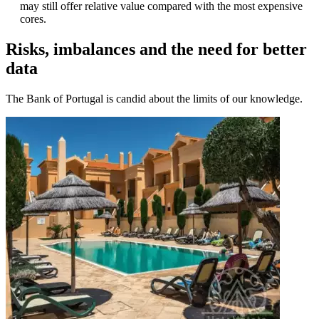
may still offer relative value compared with the most expensive
cores.
Risks, imbalances and the need for better
data
The Bank of Portugal is candid about the limits of our knowledge.