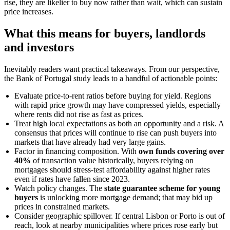
rise, they are likelier to buy now rather than wait, which can sustain
price increases.
What this means for buyers, landlords
and investors
Inevitably readers want practical takeaways. From our perspective,
the Bank of Portugal study leads to a handful of actionable points:
Evaluate price-to-rent ratios before buying for yield. Regions
with rapid price growth may have compressed yields, especially
where rents did not rise as fast as prices.
Treat high local expectations as both an opportunity and a risk. A
consensus that prices will continue to rise can push buyers into
markets that have already had very large gains.
Factor in financing composition. With
own funds covering over
40%
of transaction value historically, buyers relying on
mortgages should stress-test affordability against higher rates
even if rates have fallen since 2023.
Watch policy changes. The
state guarantee scheme for young
buyers
is unlocking more mortgage demand; that may bid up
prices in constrained markets.
Consider geographic spillover. If central Lisbon or Porto is out of
reach, look at nearby municipalities where prices rose early but