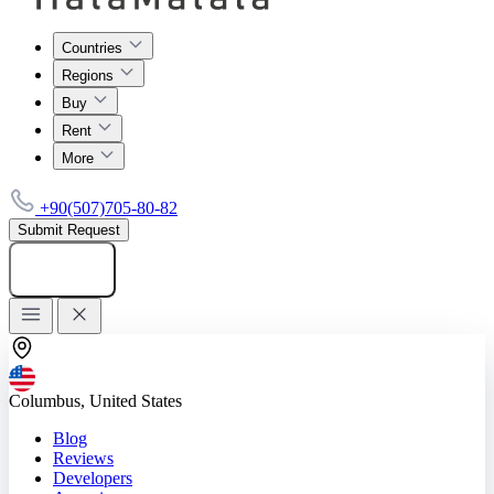
Countries
Regions
Buy
Rent
More
+90(507)705-80-82
Submit Request
Add listing
Columbus, United States
Blog
Reviews
Developers