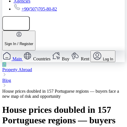
Agencies
+90(507)705-80-82
Add listing
Sign In / Register
Main
Countries
Buy
Rent
Log In
Property Abroad
Blog
House prices doubled in 157 Portuguese regions — buyers face a
new map of risk and opportunity
House prices doubled in 157
Portuguese regions — buyers