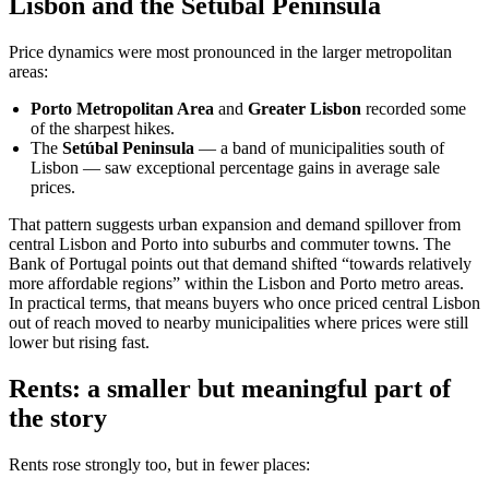
Lisbon and the Setúbal Peninsula
Price dynamics were most pronounced in the larger metropolitan
areas:
Porto Metropolitan Area
and
Greater Lisbon
recorded some
of the sharpest hikes.
The
Setúbal Peninsula
— a band of municipalities south of
Lisbon — saw exceptional percentage gains in average sale
prices.
That pattern suggests urban expansion and demand spillover from
central Lisbon and Porto into suburbs and commuter towns. The
Bank of Portugal points out that demand shifted “towards relatively
more affordable regions” within the Lisbon and Porto metro areas.
In practical terms, that means buyers who once priced central Lisbon
out of reach moved to nearby municipalities where prices were still
lower but rising fast.
Rents: a smaller but meaningful part of
the story
Rents rose strongly too, but in fewer places: