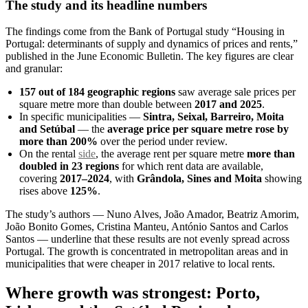
The study and its headline numbers
The findings come from the Bank of Portugal study “Housing in
Portugal: determinants of supply and dynamics of prices and rents,”
published in the June Economic Bulletin. The key figures are clear
and granular:
157 out of 184 geographic regions
saw average sale prices per
square metre more than double between
2017 and 2025
.
In specific municipalities —
Sintra, Seixal, Barreiro, Moita
and Setúbal
— the
average price per square metre rose by
more than 200%
over the period under review.
On the rental
side
, the average rent per square metre
more than
doubled in 23 regions
for which rent data are available,
covering
2017–2024
, with
Grândola, Sines and Moita
showing
rises above
125%
.
The study’s authors — Nuno Alves, João Amador, Beatriz Amorim,
João Bonito Gomes, Cristina Manteu, António Santos and Carlos
Santos — underline that these results are not evenly spread across
Portugal. The growth is concentrated in metropolitan areas and in
municipalities that were cheaper in 2017 relative to local rents.
Where growth was strongest: Porto,