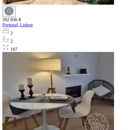
392 836 $
Portugal,
Lisbon
2
2
107