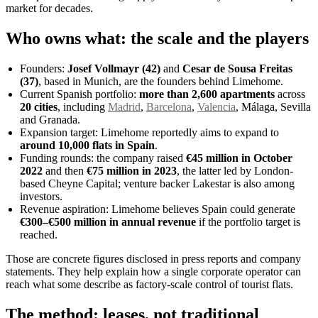
market for decades.
Who owns what: the scale and the players
Founders:
Josef Vollmayr (42)
and
Cesar de Sousa Freitas
(37)
, based in Munich, are the founders behind Limehome.
Current Spanish portfolio:
more than 2,600 apartments
across
20 cities
, including
Madrid
,
Barcelona
,
Valencia
, Málaga, Sevilla
and Granada.
Expansion target: Limehome reportedly aims to expand to
around 10,000 flats in Spain
.
Funding rounds: the company raised
€45 million in October
2022
and then
€75 million in 2023
, the latter led by London-
based Cheyne Capital; venture backer Lakestar is also among
investors.
Revenue aspiration: Limehome believes Spain could generate
€300–€500 million in annual revenue
if the portfolio target is
reached.
Those are concrete figures disclosed in press reports and company
statements. They help explain how a single corporate operator can
reach what some describe as factory-scale control of tourist flats.
The method: leases, not traditional