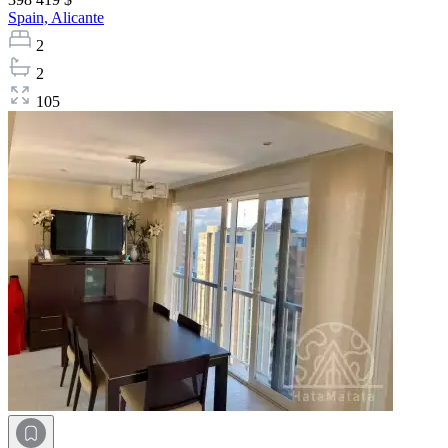
Spain,
Alicante
2
2
105