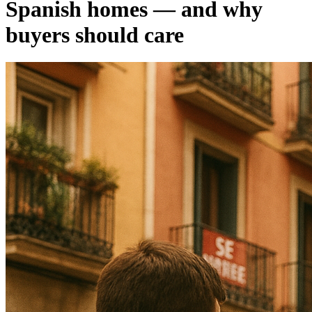
Spanish homes — and why
buyers should care