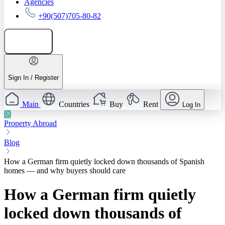
Agencies
+90(507)705-80-82
Add listing
Sign In / Register
Main
Countries
Buy
Rent
Log In
Property Abroad
Blog
How a German firm quietly locked down thousands of Spanish
homes — and why buyers should care
How a German firm quietly
locked down thousands of