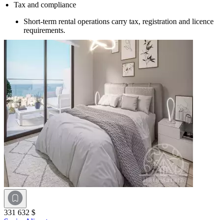
Tax and compliance
Short-term rental operations carry tax, registration and licence
requirements.
331 632 $