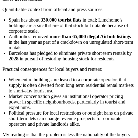
Quantifiable context from official and press sources:
Spain has about
330,000 tourist flats
in total; Limehome’s
holdings are a small share of that stock but notable because of
corporate scale.
Authorities removed
more than 65,000 illegal Airbnb listings
in the last year as part of a crackdown on unregulated short-term
rentals.
Barcelona has pledged to eliminate private short-term rentals by
2028
in pursuit of restoring housing stock for residents.
Practical consequences for local buyers and renters:
When entire buildings are leased to a corporate operator, that
supply is often diverted from long-term residential rental markets
to short-stay tourist use.
Market concentration gives an institutional operator pricing
power in specific neighbourhoods, particularly in tourist and
expat hubs.
Political pressure for local restrictions or outright bans on private
short-term lets can change revenue prospects for corporate
operators and private landlords alike.
My reading is that the problem is less the nationality of the buyers