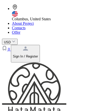
Columbus, United States
About Project
Contacts
Offer
USD
0
Sign In / Register