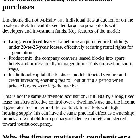
purchases
Limehome did not typically
buy
individual flats at auction or on the
resale market. Instead it executed large corporate deals with
developers and investment funds. Key features of the model:
Long-term fixed leases
: Limehome acquired entire buildings
under
20-to-25-year leases
, effectively securing rental rights for
a generation.
Product mix: the company converts leased blocks into apart-
hotels and professionally managed tourist flats focused on short-
stays.
Institutional capital: the business model attracted venture and
credit investors, enabling fast roll-out during a period when
private buyers were largely inactive.
This is not the same as freehold acquisition. But legally, a long fixed
lease transfers effective control over a dwelling’s use and the income
it generates for the term of the contract. In markets with tight
housing supply this can have the same practical effect as ownership:
homes are withheld from primary-residence markets and steered
toward tourist occupancy.
Why the timing mattered: pandemic-era