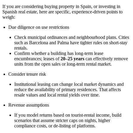
If you are considering buying property in Spain, or investing in
Spanish real estate, here are specific, experience-driven points to
weigh:
Due diligence on use restrictions
Check municipal ordinances and neighbourhood plans. Cities
such as Barcelona and Palma have tighter rules on short-stay
rentals.
Confirm whether a building has long-term lease
encumbrances; leases of
20–25 years
can effectively remove
units from the open sales or long-term rental market.
Consider tenure risk
Institutional leasing can change local market dynamics and
reduce the availability of primary residences. That affects
resale values and local rental yields over time.
Revenue assumptions
If you model returns based on tourist-rental income, build
scenarios that assume stricter caps on nights, higher
compliance costs, or de-listing of platforms.