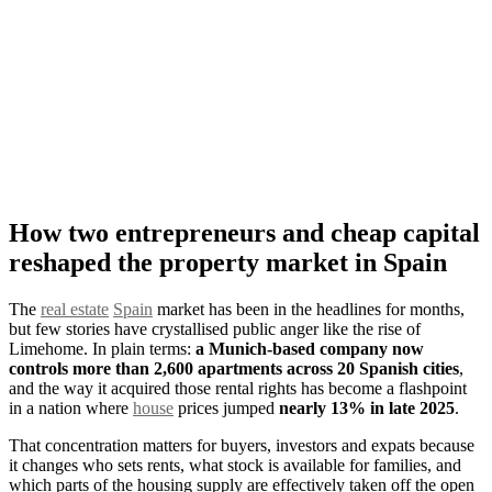
How two entrepreneurs and cheap capital
reshaped the property market in Spain
The
real estate
Spain
market has been in the headlines for months,
but few stories have crystallised public anger like the rise of
Limehome. In plain terms:
a Munich-based company now
controls more than 2,600 apartments across 20 Spanish cities
,
and the way it acquired those rental rights has become a flashpoint
in a nation where
house
prices jumped
nearly 13% in late 2025
.
That concentration matters for buyers, investors and expats because
it changes who sets rents, what stock is available for families, and
which parts of the housing supply are effectively taken off the open