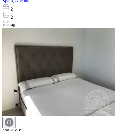
Spain,
Alicante
2
2
98
398 419 $