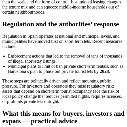
than the scale and the form of control. Institutional leasing changes
the tenure mix and can squeeze middle-income households out of
certain neighbourhoods.
Regulation and the authorities’ response
Regulation in Spain operates at national and municipal levels, and
municipalities have moved first on short-term lets. Recent measures
include:
Enforcement actions that led to the removal of tens of thousands
of illegal short-stay listings.
Municipal plans to limit or ban private short-term rentals, such as
Barcelona’s plan to phase out private tourist lets by
2028
.
These steps are politically driven and reflect mounting public
pressure. For investors and operators they raise regulatory risk:
assets that depend on short-term tourist occupancy face the risk of
local policy change that reduces permitted nights, requires licences,
or prohibits private lets outright.
What this means for buyers, investors and
expats — practical advice