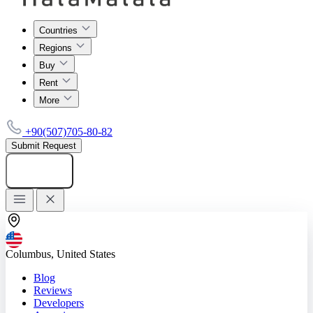
Countries
Regions
Buy
Rent
More
+90(507)705-80-82
Submit Request
Add listing
Columbus, United States
Blog
Reviews
Developers