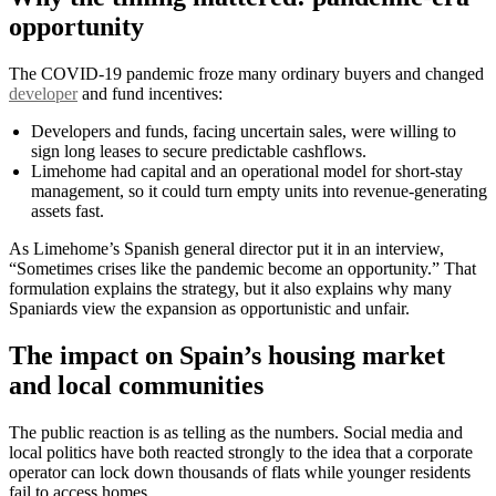
opportunity
The COVID-19 pandemic froze many ordinary buyers and changed
developer
and fund incentives:
Developers and funds, facing uncertain sales, were willing to
sign long leases to secure predictable cashflows.
Limehome had capital and an operational model for short-stay
management, so it could turn empty units into revenue-generating
assets fast.
As Limehome’s Spanish general director put it in an interview,
“Sometimes crises like the pandemic become an opportunity.” That
formulation explains the strategy, but it also explains why many
Spaniards view the expansion as opportunistic and unfair.
The impact on Spain’s housing market
and local communities
The public reaction is as telling as the numbers. Social media and
local politics have both reacted strongly to the idea that a corporate
operator can lock down thousands of flats while younger residents
fail to access homes.