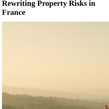
Rewriting Property Risks in
France