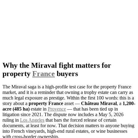
Why the Miraval fight matters for
property
France
buyers
The Miraval saga is a high-profile test case for the property France
market, and it is a reminder that owning a trophy estate can carry as
much legal exposure as prestige. Within the first 100 words: this is a
story about a
property France
asset —
Château Miraval
, a
1,200-
acre (485 ha)
estate in
Provence
— that has been tied up in
litigation since 2021. The dispute now includes a May 5, 2026
ruling in
Los Angeles
that bars the forced release of certain
documents, at least for now. That decision matters to anyone buying
into French vineyards, high-end rural estates, or wine businesses
with cross-border ownership.