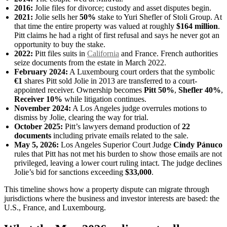
2016:
Jolie files for divorce; custody and asset disputes begin.
2021:
Jolie sells her
50%
stake to Yuri Shefler of Stoli Group. At
that time the entire property was valued at roughly
$164 million
.
Pitt claims he had a right of first refusal and says he never got an
opportunity to buy the stake.
2022:
Pitt files suits in
California
and France. French authorities
seize documents from the estate in March 2022.
February 2024:
A Luxembourg court orders that the symbolic
€1
shares Pitt sold Jolie in 2013 are transferred to a court-
appointed receiver. Ownership becomes
Pitt 50%
,
Shefler 40%
,
Receiver 10%
while litigation continues.
November 2024:
A Los Angeles judge overrules motions to
dismiss by Jolie, clearing the way for trial.
October 2025:
Pitt’s lawyers demand production of
22
documents
including private emails related to the sale.
May 5, 2026:
Los Angeles Superior Court Judge
Cindy Pánuco
rules that Pitt has not met his burden to show those emails are not
privileged, leaving a lower court ruling intact. The judge declines
Jolie’s bid for sanctions exceeding
$33,000
.
This timeline shows how a property dispute can migrate through
jurisdictions where the business and investor interests are based: the
U.S., France, and Luxembourg.