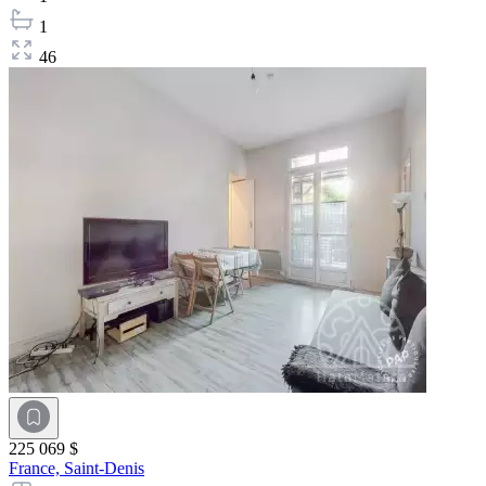
1
46
225 069 $
France,
Saint-Denis