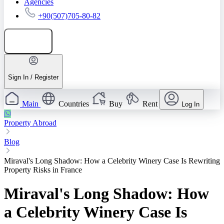
Agencies
+90(507)705-80-82
Add listing
Sign In / Register
Main
Countries
Buy
Rent
Log In
Property Abroad
Blog
Miraval's Long Shadow: How a Celebrity Winery Case Is Rewriting
Property Risks in France
Miraval's Long Shadow: How
a Celebrity Winery Case Is