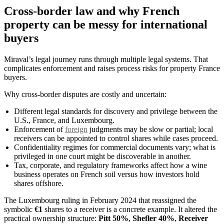
Cross-border law and why French
property can be messy for international
buyers
Miraval’s legal journey runs through multiple legal systems. That
complicates enforcement and raises process risks for property France
buyers.
Why cross-border disputes are costly and uncertain:
Different legal standards for discovery and privilege between the
U.S., France, and Luxembourg.
Enforcement of
foreign
judgments may be slow or partial; local
receivers can be appointed to control shares while cases proceed.
Confidentiality regimes for commercial documents vary; what is
privileged in one court might be discoverable in another.
Tax, corporate, and regulatory frameworks affect how a wine
business operates on French soil versus how investors hold
shares offshore.
The Luxembourg ruling in February 2024 that reassigned the
symbolic
€1
shares to a receiver is a concrete example. It altered the
practical ownership structure:
Pitt 50%
,
Shefler 40%
,
Receiver