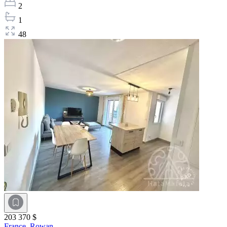
2
1
48
203 370 $
France,
Rowan