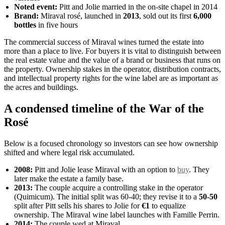
Noted event:
Pitt and Jolie married in the on-site chapel in 2014
Brand:
Miraval rosé, launched in
2013
, sold out its first
6,000
bottles
in five hours
The commercial success of Miraval wines turned the estate into
more than a place to live. For buyers it is vital to distinguish between
the real estate value and the value of a brand or business that runs on
the property. Ownership stakes in the operator, distribution contracts,
and intellectual property rights for the wine label are as important as
the acres and buildings.
A condensed timeline of the War of the
Rosé
Below is a focused chronology so investors can see how ownership
shifted and where legal risk accumulated.
2008:
Pitt and Jolie lease Miraval with an option to
buy
. They
later make the estate a family base.
2013:
The couple acquire a controlling stake in the operator
(Quimicum). The initial split was 60-40; they revise it to a
50-50
split after Pitt sells his shares to Jolie for
€1
to equalize
ownership. The Miraval wine label launches with Famille Perrin.
2014:
The couple wed at Miraval.