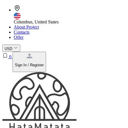
Columbus, United States
About Project
Contacts
Offer
USD
0
Sign In / Register