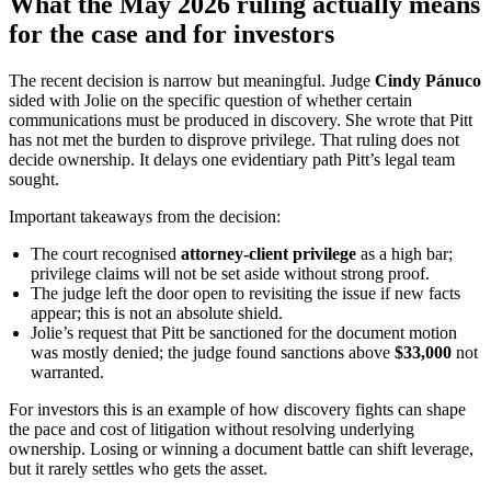
What the May 2026 ruling actually means
for the case and for investors
The recent decision is narrow but meaningful. Judge
Cindy Pánuco
sided with Jolie on the specific question of whether certain
communications must be produced in discovery. She wrote that Pitt
has not met the burden to disprove privilege. That ruling does not
decide ownership. It delays one evidentiary path Pitt’s legal team
sought.
Important takeaways from the decision:
The court recognised
attorney-client privilege
as a high bar;
privilege claims will not be set aside without strong proof.
The judge left the door open to revisiting the issue if new facts
appear; this is not an absolute shield.
Jolie’s request that Pitt be sanctioned for the document motion
was mostly denied; the judge found sanctions above
$33,000
not
warranted.
For investors this is an example of how discovery fights can shape
the pace and cost of litigation without resolving underlying
ownership. Losing or winning a document battle can shift leverage,
but it rarely settles who gets the asset.