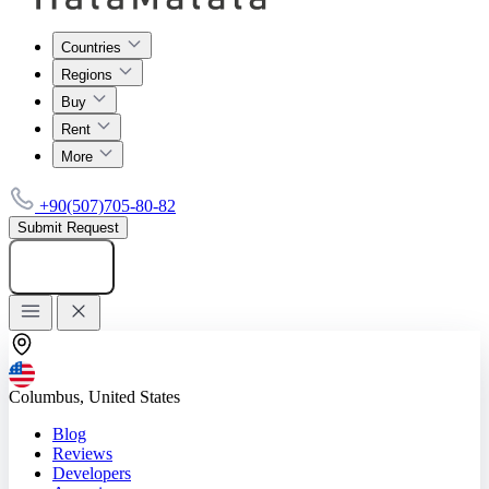
Countries
Regions
Buy
Rent
More
+90(507)705-80-82
Submit Request
Add listing
Columbus, United States
Blog
Reviews
Developers