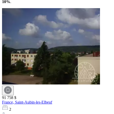
10%
.
91 758 $
France,
Saint-Aubin-les-Elbeuf
2