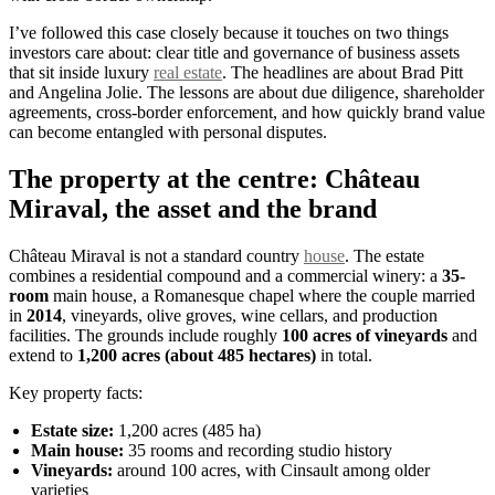
I’ve followed this case closely because it touches on two things
investors care about: clear title and governance of business assets
that sit inside luxury
real estate
. The headlines are about Brad Pitt
and Angelina Jolie. The lessons are about due diligence, shareholder
agreements, cross-border enforcement, and how quickly brand value
can become entangled with personal disputes.
The property at the centre: Château
Miraval, the asset and the brand
Château Miraval is not a standard country
house
. The estate
combines a residential compound and a commercial winery: a
35-
room
main house, a Romanesque chapel where the couple married
in
2014
, vineyards, olive groves, wine cellars, and production
facilities. The grounds include roughly
100 acres of vineyards
and
extend to
1,200 acres (about 485 hectares)
in total.
Key property facts:
Estate size:
1,200 acres (485 ha)
Main house:
35 rooms and recording studio history
Vineyards:
around 100 acres, with Cinsault among older
varieties