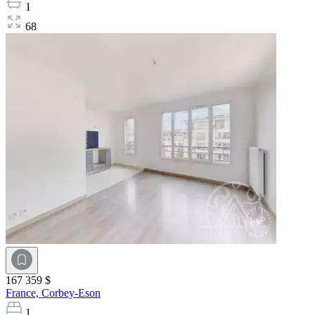
1
68
167 359 $
France,
Corbey-Eson
1