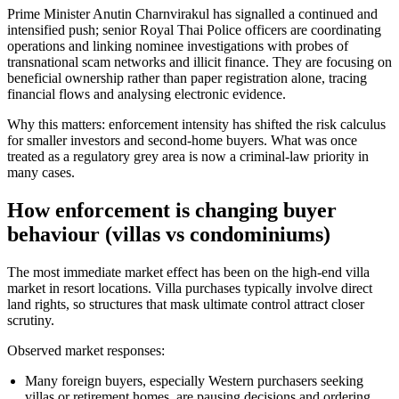
Prime Minister Anutin Charnvirakul has signalled a continued and
intensified push; senior Royal Thai Police officers are coordinating
operations and linking nominee investigations with probes of
transnational scam networks and illicit finance. They are focusing on
beneficial ownership rather than paper registration alone, tracing
financial flows and analysing electronic evidence.
Why this matters: enforcement intensity has shifted the risk calculus
for smaller investors and second-home buyers. What was once
treated as a regulatory grey area is now a criminal-law priority in
many cases.
How enforcement is changing buyer
behaviour (villas vs condominiums)
The most immediate market effect has been on the high-end villa
market in resort locations. Villa purchases typically involve direct
land rights, so structures that mask ultimate control attract closer
scrutiny.
Observed market responses:
Many foreign buyers, especially Western purchasers seeking
villas or retirement homes, are pausing decisions and ordering