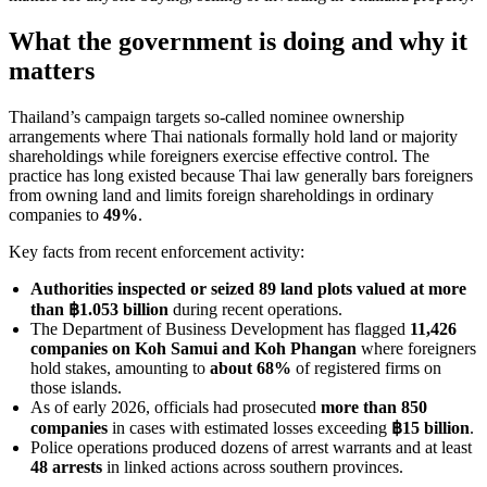
What the government is doing and why it
matters
Thailand’s campaign targets so-called nominee ownership
arrangements where Thai nationals formally hold land or majority
shareholdings while foreigners exercise effective control. The
practice has long existed because Thai law generally bars foreigners
from owning land and limits foreign shareholdings in ordinary
companies to
49%
.
Key facts from recent enforcement activity:
Authorities inspected or seized 89 land plots valued at more
than ฿1.053 billion
during recent operations.
The Department of Business Development has flagged
11,426
companies on Koh Samui and Koh Phangan
where foreigners
hold stakes, amounting to
about 68%
of registered firms on
those islands.
As of early 2026, officials had prosecuted
more than 850
companies
in cases with estimated losses exceeding
฿15 billion
.
Police operations produced dozens of arrest warrants and at least
48 arrests
in linked actions across southern provinces.