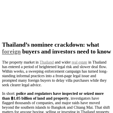
Thailand’s nominee crackdown: what
foreign
buyers and investors need to know
The property market in
Thailand
and wider
real estate
in Thailand
has entered a period of heightened legal risk and slower deal flow.
Within weeks, a sweeping enforcement campaign has turned long-
standing informal practices into a front-page legal issue and
prompted many foreign buyers to delay villa purchases while they
seek clearer legal advice.
In short:
police and regulators have inspected or seized more
than ฿1.05 billion of land and property
, investigators have
flagged thousands of companies, and major raids have moved
beyond the southern islands to Bangkok and Chiang Mai. That shift
matters for anyone buying, selling or investing in Thailand property.