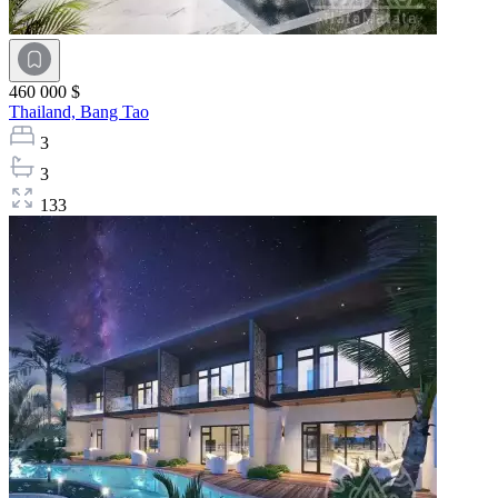
460 000 $
Thailand,
Bang Tao
3
3
133