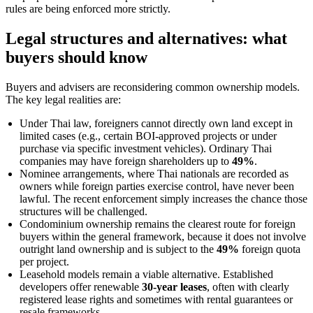
rules are being enforced more strictly.
Legal structures and alternatives: what
buyers should know
Buyers and advisers are reconsidering common ownership models.
The key legal realities are:
Under Thai law, foreigners cannot directly own land except in
limited cases (e.g., certain BOI-approved projects or under
purchase via specific investment vehicles). Ordinary Thai
companies may have foreign shareholders up to
49%
.
Nominee arrangements, where Thai nationals are recorded as
owners while foreign parties exercise control, have never been
lawful. The recent enforcement simply increases the chance those
structures will be challenged.
Condominium ownership remains the clearest route for foreign
buyers within the general framework, because it does not involve
outright land ownership and is subject to the
49%
foreign quota
per project.
Leasehold models remain a viable alternative. Established
developers offer renewable
30-year leases
, often with clearly
registered lease rights and sometimes with rental guarantees or
resale frameworks.