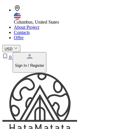
Columbus, United States
About Project
Contacts
Offer
USD
0
Sign In / Register