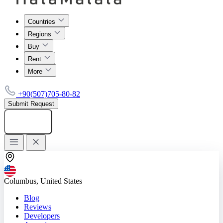
Countries
Regions
Buy
Rent
More
+90(507)705-80-82
Submit Request
Add listing
Columbus, United States
Blog
Reviews
Developers