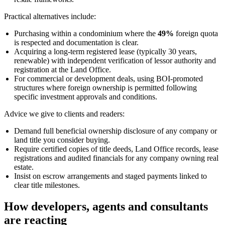
Practical alternatives include:
Purchasing within a condominium where the
49%
foreign quota
is respected and documentation is clear.
Acquiring a long-term registered lease (typically 30 years,
renewable) with independent verification of lessor authority and
registration at the Land Office.
For commercial or development deals, using BOI-promoted
structures where foreign ownership is permitted following
specific investment approvals and conditions.
Advice we give to clients and readers:
Demand full beneficial ownership disclosure of any company or
land title you consider buying.
Require certified copies of title deeds, Land Office records, lease
registrations and audited financials for any company owning real
estate.
Insist on escrow arrangements and staged payments linked to
clear title milestones.
How developers, agents and consultants
are reacting