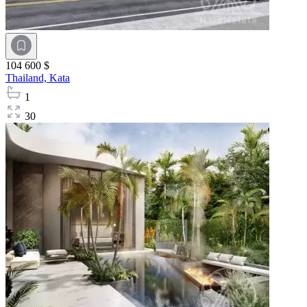
104 600 $
Thailand,
Kata
1
30