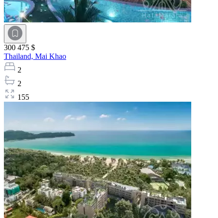
300 475 $
Thailand,
Mai Khao
2
2
155