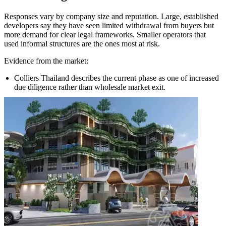
Responses vary by company size and reputation. Large, established
developers say they have seen limited withdrawal from buyers but
more demand for clear legal frameworks. Smaller operators that
used informal structures are the ones most at risk.
Evidence from the market:
Colliers Thailand describes the current phase as one of increased
due diligence rather than wholesale market exit.