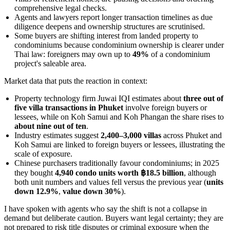
comprehensive legal checks.
Agents and lawyers report longer transaction timelines as due
diligence deepens and ownership structures are scrutinised.
Some buyers are shifting interest from landed property to
condominiums because condominium ownership is clearer under
Thai law: foreigners may own up to
49%
of a condominium
project's saleable area.
Market data that puts the reaction in context:
Property technology firm Juwai IQI estimates about
three out of
five villa transactions in Phuket
involve foreign buyers or
lessees, while on Koh Samui and Koh Phangan the share rises to
about nine out of ten
.
Industry estimates suggest
2,400–3,000 villas
across Phuket and
Koh Samui are linked to foreign buyers or lessees, illustrating the
scale of exposure.
Chinese purchasers traditionally favour condominiums; in 2025
they bought
4,940 condo units worth ฿18.5 billion
, although
both unit numbers and values fell versus the previous year (
units
down 12.9%
,
value down 30%
).
I have spoken with agents who say the shift is not a collapse in
demand but deliberate caution. Buyers want legal certainty; they are
not prepared to risk title disputes or criminal exposure when the