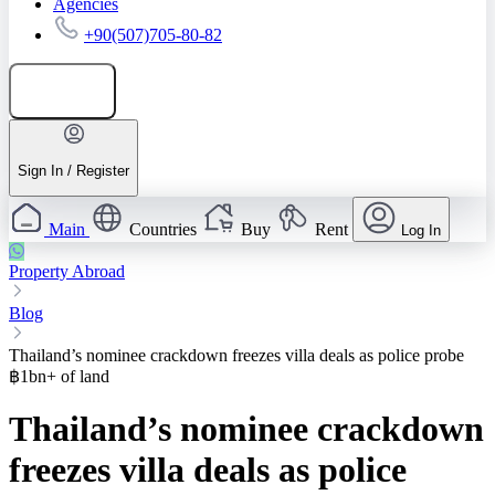
Agencies
+90(507)705-80-82
Add listing
Sign In / Register
Main
Countries
Buy
Rent
Log In
Property Abroad
Blog
Thailand’s nominee crackdown freezes villa deals as police probe
฿1bn+ of land
Thailand’s nominee crackdown
freezes villa deals as police