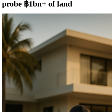
probe ฿1bn+ of land