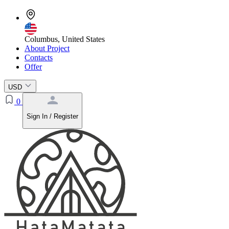
Columbus, United States
About Project
Contacts
Offer
USD
0
Sign In / Register