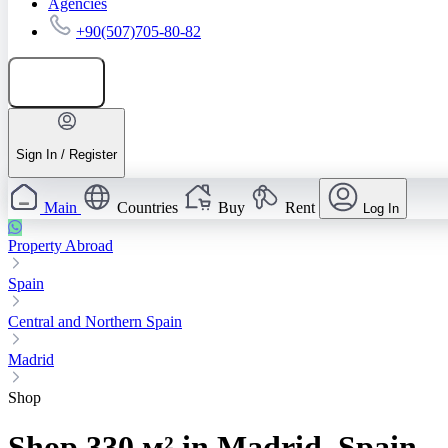
Agencies
+90(507)705-80-82
Add listing
Sign In / Register
Main
Countries
Buy
Rent
Log In
Property Abroad
Spain
Central and Northern Spain
Madrid
Shop
Shop 330 м² in Madrid, Spain