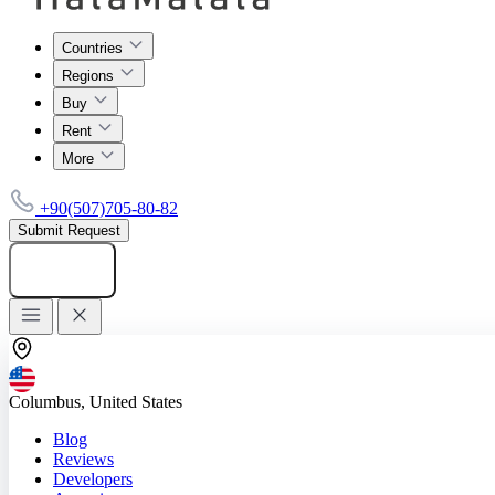
Countries
Regions
Buy
Rent
More
+90(507)705-80-82
Submit Request
Add listing
Columbus, United States
Blog
Reviews
Developers