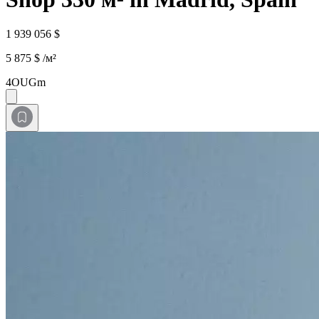
1 939 056 $
5 875 $ /м²
4OUGm